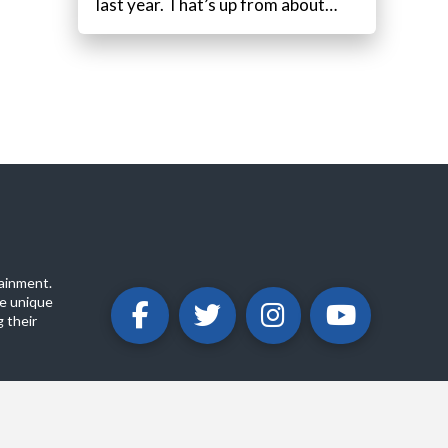
last year. That’s up from about…
ainment.
e unique
 their
ABOUT
PRIVACY POLICY
CONTACT