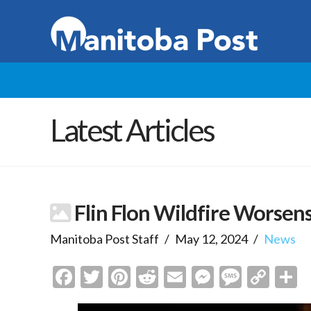
Latest Articles
Flin Flon Wildfire Worsen
Manitoba Post Staff
May 12, 2024
News
Facebook
Twitter
Pinterest
Reddit
Email
Messenge
Messa
Cop
S
Link