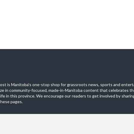
st is Manitoba's one-stop shop for grassroots news, sports and entert
ize in community-focused, made-in-Manitoba content that celebrates th
life in this province. We encourage our readers to get involved by sharing
these pages.