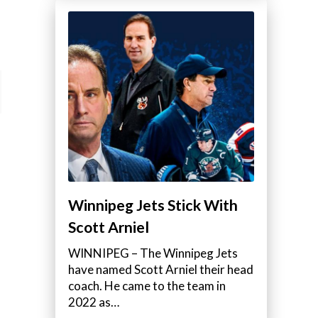
Winnipeg Jets Stick With
Scott Arniel
WINNIPEG – The Winnipeg Jets
have named Scott Arniel their head
coach. He came to the team in
2022 as…