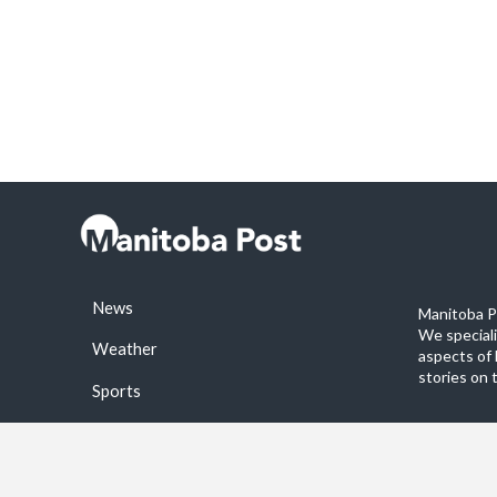
News
Manitoba Po
We special
Weather
aspects of 
stories on 
Sports
©2026 Manitoba Post. All rights reservered.