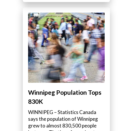
Winnipeg Population Tops
830K
WINNIPEG – Statistics Canada
says the population of Winnipeg
grew to almost 830,500 people