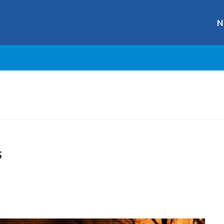
N
s
r
ge
y
hare