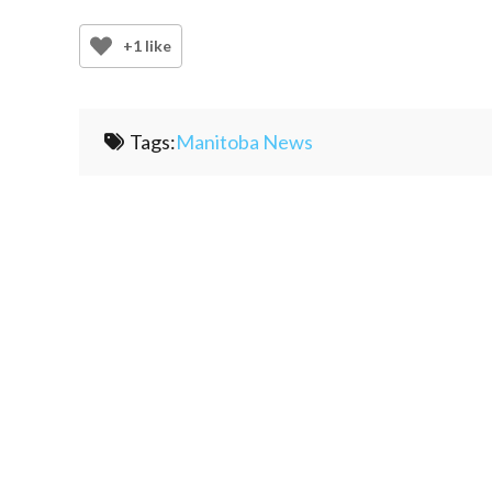
+1 like
Tags:
Manitoba News