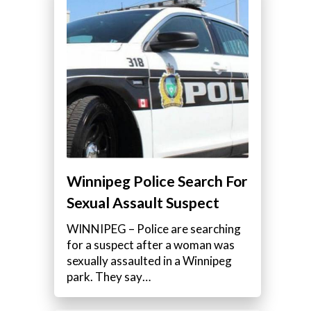
Winnipeg Police Search For
Sexual Assault Suspect
WINNIPEG – Police are searching
for a suspect after a woman was
sexually assaulted in a Winnipeg
park. They say…