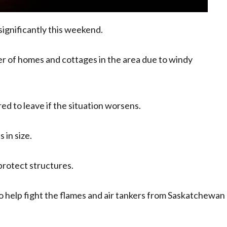
 significantly this weekend.
r of homes and cottages in the area due to windy
ed to leave if the situation worsens.
 in size.
protect structures.
to help fight the flames and air tankers from Saskatchewan