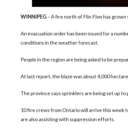
WINNIPEG
– A fire north of Flin Flon has grown
An evacuation order has been issued for a numbe
conditions in the weather forecast.
People in the region are being asked to be prepar
At last report, the blaze was about 4,000 hectares
The province says sprinklers are being set up to 
10 fire crews from Ontario will arrive this week 
are also assisting with suppression efforts.