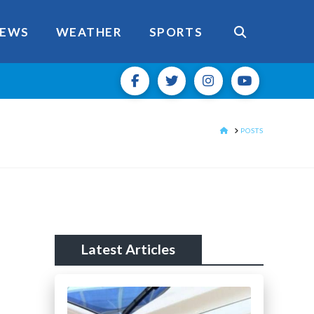
EWS
WEATHER
SPORTS
HOME
POSTS
Latest Articles