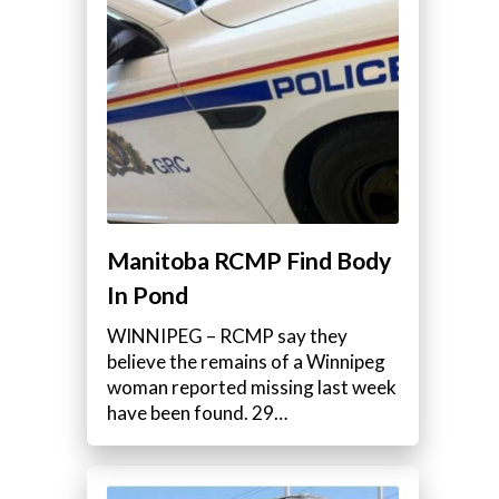
Manitoba RCMP Find Body
In Pond
WINNIPEG – RCMP say they
believe the remains of a Winnipeg
woman reported missing last week
have been found. 29…