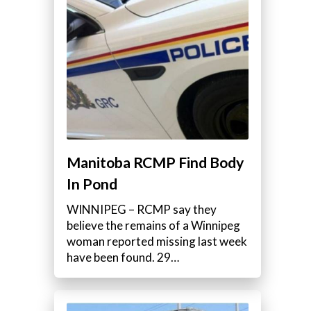
e
Manitoba RCMP Find Body
In Pond
WINNIPEG – RCMP say they
believe the remains of a Winnipeg
woman reported missing last week
have been found. 29…