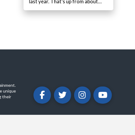
last year. That’s up from about…
ainment.
e unique
 their
ABOUT
PRIVACY POLICY
CONTACT