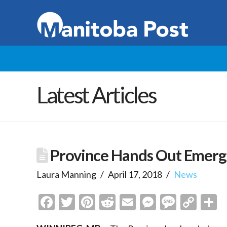
Latest Articles
Province Hands Out Emerg
Laura Manning
April 17, 2018
News
Facebook
Twitter
Pinterest
Reddit
Email
Messenge
Messa
Cop
S
Link