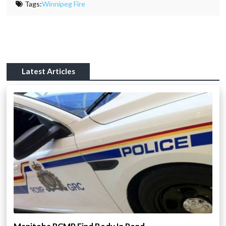
Tags:
Winnipeg Fire
Latest Articles