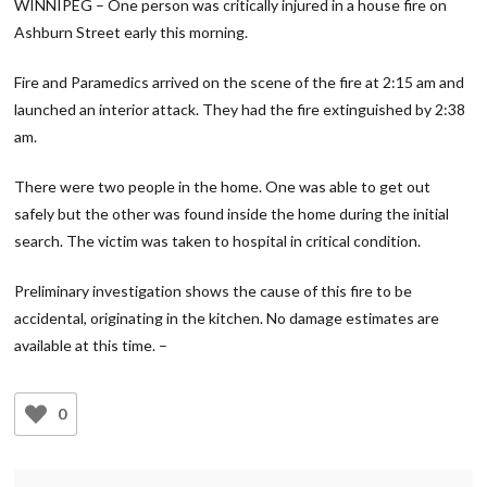
WINNIPEG – One person was critically injured in a house fire on
Ashburn Street early this morning.
Fire and Paramedics arrived on the scene of the fire at 2:15 am and
launched an interior attack. They had the fire extinguished by 2:38
am.
There were two people in the home. One was able to get out
safely but the other was found inside the home during the initial
search. The victim was taken to hospital in critical condition.
Preliminary investigation shows the cause of this fire to be
accidental, originating in the kitchen. No damage estimates are
available at this time. –
0