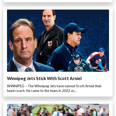
Winnipeg Jets Stick With Scott Arniel
WINNIPEG – The Winnipeg Jets have named Scott Arniel their
head coach. He came to the team in 2022 as…