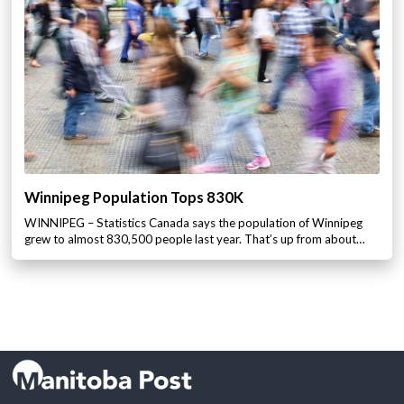
Winnipeg Population Tops 830K
WINNIPEG – Statistics Canada says the population of Winnipeg
grew to almost 830,500 people last year. That’s up from about…