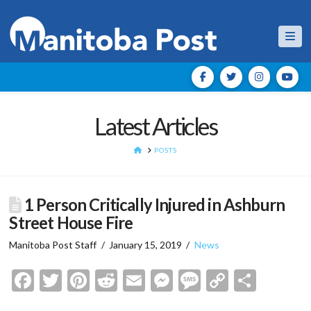
Nav
Latest Articles
HOME
POSTS
1 Person Critically Injured in Ashburn
Street House Fire
Manitoba Post Staff
January 15, 2019
News
Facebook
Twitter
Pinterest
Reddit
Email
Messenger
Message
Copy
Shar
Link