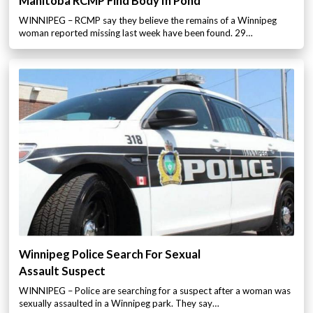
Manitoba RCMP Find Body In Pond
WINNIPEG – RCMP say they believe the remains of a Winnipeg
woman reported missing last week have been found. 29…
Winnipeg Police Search For Sexual
Assault Suspect
WINNIPEG – Police are searching for a suspect after a woman was
sexually assaulted in a Winnipeg park. They say…