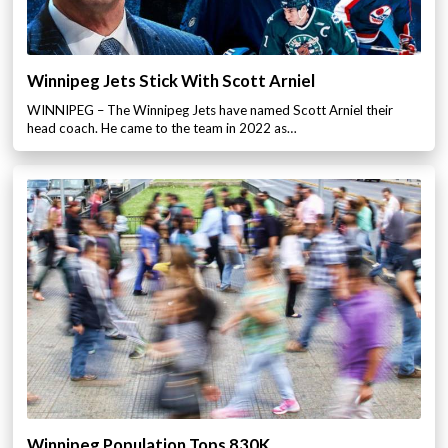
Winnipeg Jets Stick With Scott Arniel
WINNIPEG – The Winnipeg Jets have named Scott Arniel their
head coach. He came to the team in 2022 as…
Winnipeg Population Tops 830K