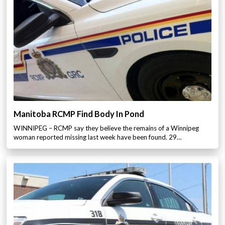
Manitoba RCMP Find Body In Pond
WINNIPEG – RCMP say they believe the remains of a Winnipeg
woman reported missing last week have been found. 29…