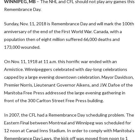
WINNIPEG, MB
– The NHL and CFL should not play any games this
Remembrance Day.
Sunday, Nov. 11, 2018 is Remembrance Day and will mark the 100th
anniversary of the end of the First World War. Canada, with a
population then of eight million suffered 66,000 deaths and
173,000 wounded.
On Nov. 11, 1918 at 11 a.m. this horrific war ended with an
Armistice. Winnipeggers celebrated with day-long celebrations
capped by a large evening downtown celebration. Mayor Davidson,
Premier Norris, Lieutenant Governor Aikens, and J.W. Dafoe of the
Manitoba Free Press addressed the large evening gathering in
front of the 300 Carlton Street Free Press building.
In 2007, the CFL had a Remembrance Day scheduling problem. The
Eastern Final between Montreal and Winnipeg was scheduled for
12 noon at Canad Inns Stadium. In order to comply with Manitoba’s
Remembrance Day Laws, the kick off was moved from noon to 1