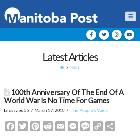
Nav
Latest Articles
HOME
POSTS
100th Anniversary Of The End Of A
World War Is No Time For Games
Lifestyles 55
March 17, 2018
The People's Voice
Facebook
Twitter
Pinterest
Reddit
Email
Messenger
Message
Copy
Shar
Link