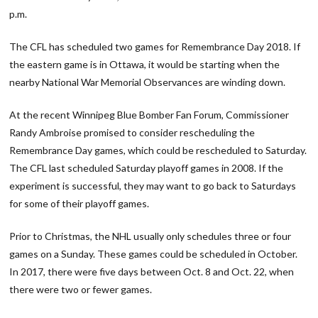
p.m.
The CFL has scheduled two games for Remembrance Day 2018. If
the eastern game is in Ottawa, it would be starting when the
nearby National War Memorial Observances are winding down.
At the recent Winnipeg Blue Bomber Fan Forum, Commissioner
Randy Ambroise promised to consider rescheduling the
Remembrance Day games, which could be rescheduled to Saturday.
The CFL last scheduled Saturday playoff games in 2008. If the
experiment is successful, they may want to go back to Saturdays
for some of their playoff games.
Prior to Christmas, the NHL usually only schedules three or four
games on a Sunday. These games could be scheduled in October.
In 2017, there were five days between Oct. 8 and Oct. 22, when
there were two or fewer games.