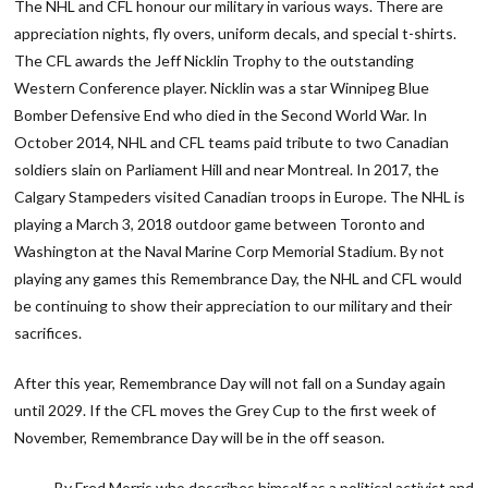
The NHL and CFL honour our military in various ways. There are
appreciation nights, fly overs, uniform decals, and special t-shirts.
The CFL awards the Jeff Nicklin Trophy to the outstanding
Western Conference player. Nicklin was a star Winnipeg Blue
Bomber Defensive End who died in the Second World War. In
October 2014, NHL and CFL teams paid tribute to two Canadian
soldiers slain on Parliament Hill and near Montreal. In 2017, the
Calgary Stampeders visited Canadian troops in Europe. The NHL is
playing a March 3, 2018 outdoor game between Toronto and
Washington at the Naval Marine Corp Memorial Stadium. By not
playing any games this Remembrance Day, the NHL and CFL would
be continuing to show their appreciation to our military and their
sacrifices.
After this year, Remembrance Day will not fall on a Sunday again
until 2029. If the CFL moves the Grey Cup to the first week of
November, Remembrance Day will be in the off season.
By Fred Morris who describes himself as a political activist and