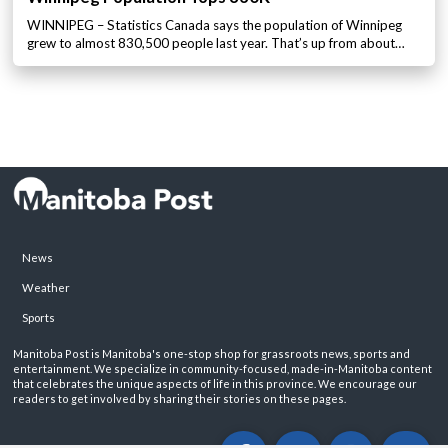
WINNIPEG – Statistics Canada says the population of Winnipeg
grew to almost 830,500 people last year. That’s up from about…
News
Weather
Sports
Manitoba Post is Manitoba's one-stop shop for grassroots news, sports and
entertainment. We specialize in community-focused, made-in-Manitoba content
that celebrates the unique aspects of life in this province. We encourage our
readers to get involved by sharing their stories on these pages.