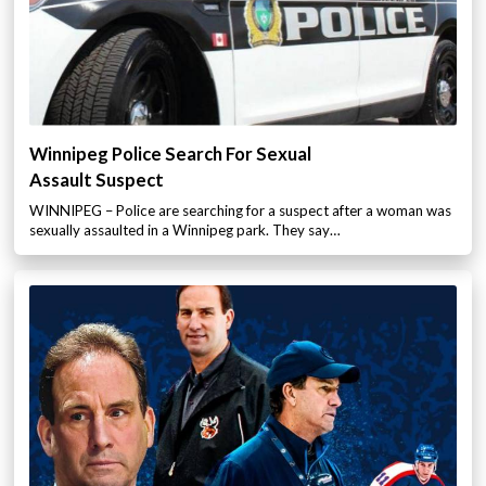
Winnipeg Police Search For Sexual
Assault Suspect
WINNIPEG – Police are searching for a suspect after a woman was
sexually assaulted in a Winnipeg park. They say…