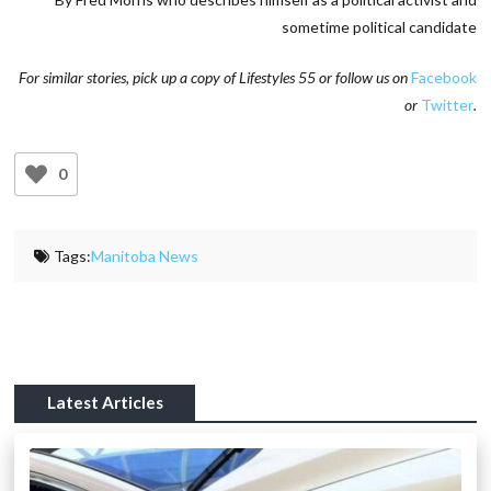
sometime political candidate
For similar stories, pick up a copy of Lifestyles 55 or follow us on
Facebook
or
Twitter
.
0
Tags:
Manitoba News
Latest Articles