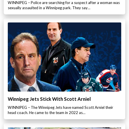
WINNIPEG – Police are searching for a suspect after a woman was
sexually assaulted in a Winnipeg park. They say…
Winnipeg Jets Stick With Scott Arniel
WINNIPEG – The Winnipeg Jets have named Scott Arniel their
head coach. He came to the team in 2022 as…