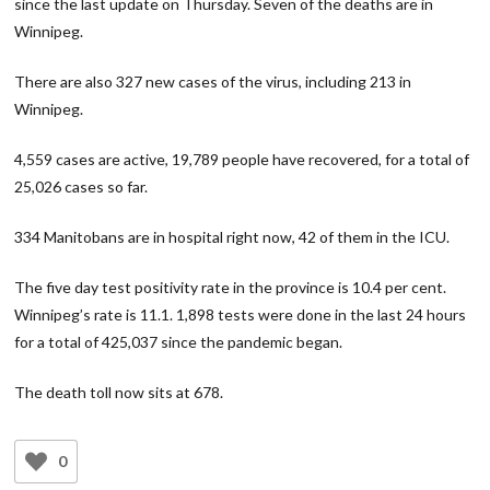
since the last update on Thursday. Seven of the deaths are in
Winnipeg.
There are also 327 new cases of the virus, including 213 in
Winnipeg.
4,559 cases are active, 19,789 people have recovered, for a total of
25,026 cases so far.
334 Manitobans are in hospital right now, 42 of them in the ICU.
The five day test positivity rate in the province is 10.4 per cent.
Winnipeg’s rate is 11.1. 1,898 tests were done in the last 24 hours
for a total of 425,037 since the pandemic began.
The death toll now sits at 678.
0