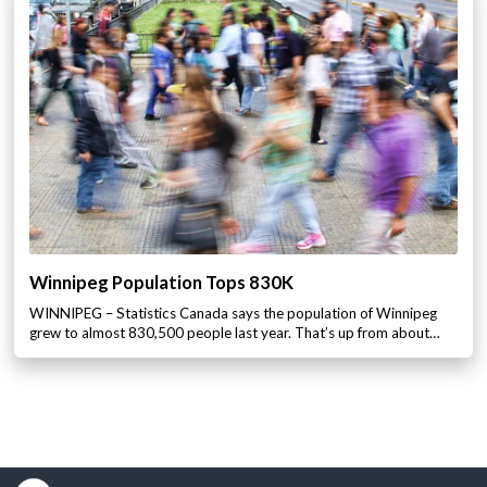
Winnipeg Population Tops 830K
WINNIPEG – Statistics Canada says the population of Winnipeg
grew to almost 830,500 people last year. That’s up from about…