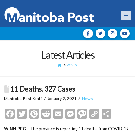
Nav
Latest Articles
HOME
POSTS
11 Deaths, 327 Cases
Manitoba Post Staff
January 2, 2021
News
Facebook
Twitter
Pinterest
Reddit
Email
Messenger
Message
Copy
Shar
Link
WINNIPEG
– The province is reporting 11 deaths from COVID-19