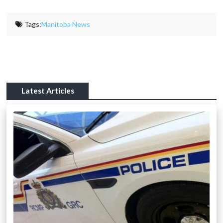
Tags:
Manitoba News
Latest Articles