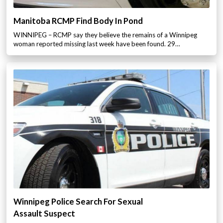
Manitoba RCMP Find Body In Pond
WINNIPEG – RCMP say they believe the remains of a Winnipeg
woman reported missing last week have been found. 29…
Winnipeg Police Search For Sexual
Assault Suspect