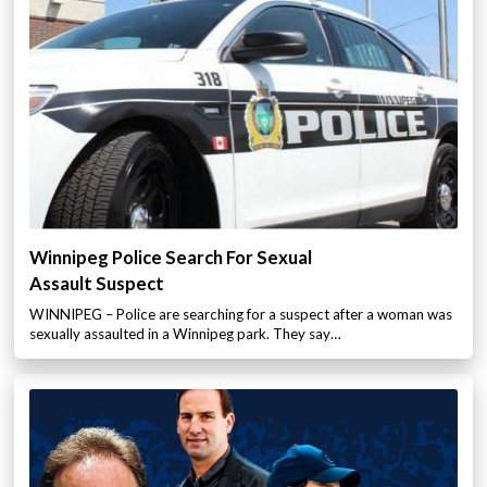
Winnipeg Police Search For Sexual
Assault Suspect
WINNIPEG – Police are searching for a suspect after a woman was
sexually assaulted in a Winnipeg park. They say…