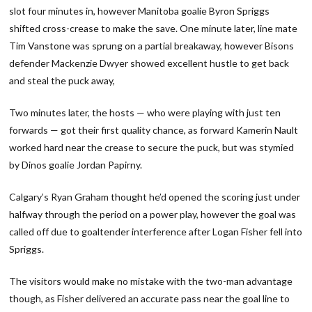
slot four minutes in, however Manitoba goalie Byron Spriggs
shifted cross-crease to make the save. One minute later, line mate
Tim Vanstone was sprung on a partial breakaway, however Bisons
defender Mackenzie Dwyer showed excellent hustle to get back
and steal the puck away,
Two minutes later, the hosts — who were playing with just ten
forwards — got their first quality chance, as forward Kamerin Nault
worked hard near the crease to secure the puck, but was stymied
by Dinos goalie Jordan Papirny.
Calgary’s Ryan Graham thought he’d opened the scoring just under
halfway through the period on a power play, however the goal was
called off due to goaltender interference after Logan Fisher fell into
Spriggs.
The visitors would make no mistake with the two-man advantage
though, as Fisher delivered an accurate pass near the goal line to