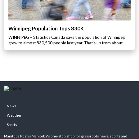
Winnipeg Population Tops 830K
WINNIPEG – Statistics Canada says the population of Winnipeg
grew to almost 830,500 people last year. That’s up from about…
News
Weather
Sports
Manitoba Post is Manitoba's one-stop shop for grassroots news, sports and