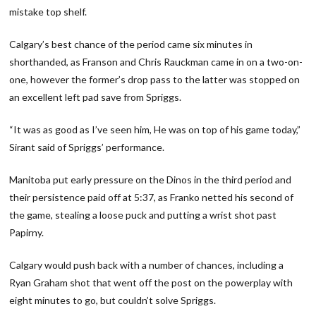
mistake top shelf.
Calgary’s best chance of the period came six minutes in
shorthanded, as Franson and Chris Rauckman came in on a two-on-
one, however the former’s drop pass to the latter was stopped on
an excellent left pad save from Spriggs.
“It was as good as I’ve seen him, He was on top of his game today,”
Sirant said of Spriggs’ performance.
Manitoba put early pressure on the Dinos in the third period and
their persistence paid off at 5:37, as Franko netted his second of
the game, stealing a loose puck and putting a wrist shot past
Papirny.
Calgary would push back with a number of chances, including a
Ryan Graham shot that went off the post on the powerplay with
eight minutes to go, but couldn’t solve Spriggs.