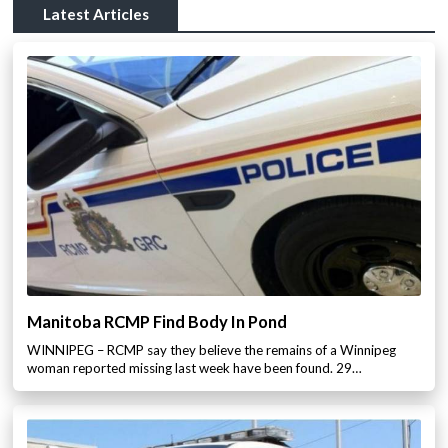
Latest Articles
Manitoba RCMP Find Body In Pond
WINNIPEG – RCMP say they believe the remains of a Winnipeg
woman reported missing last week have been found. 29…