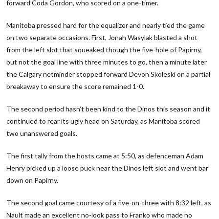
forward Coda Gordon, who scored on a one-timer.
Manitoba pressed hard for the equalizer and nearly tied the game
on two separate occasions. First, Jonah Wasylak blasted a shot
from the left slot that squeaked though the five-hole of Papirny,
but not the goal line with three minutes to go, then a minute later
the Calgary netminder stopped forward Devon Skoleski on a partial
breakaway to ensure the score remained 1-0.
The second period hasn’t been kind to the Dinos this season and it
continued to rear its ugly head on Saturday, as Manitoba scored
two unanswered goals.
The first tally from the hosts came at 5:50, as defenceman Adam
Henry picked up a loose puck near the Dinos left slot and went bar
down on Papirny.
The second goal came courtesy of a five-on-three with 8:32 left, as
Nault made an excellent no-look pass to Franko who made no