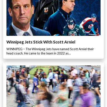
Winnipeg Jets Stick With Scott Arniel
WINNIPEG – The Winnipeg Jets have named Scott Arniel their
head coach. He came to the team in 2022 as…