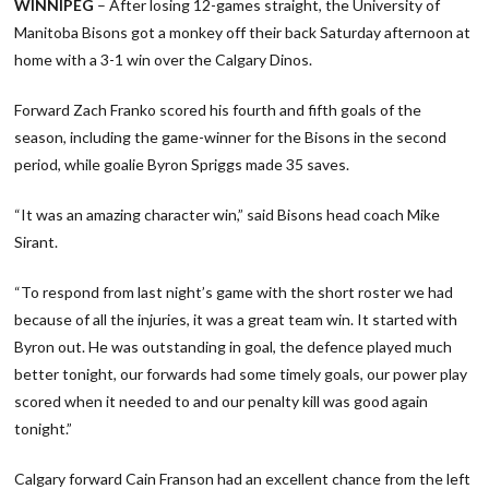
WINNIPEG
– After losing 12-games straight, the University of
Manitoba Bisons got a monkey off their back Saturday afternoon at
home with a 3-1 win over the Calgary Dinos.
Forward Zach Franko scored his fourth and fifth goals of the
season, including the game-winner for the Bisons in the second
period, while goalie Byron Spriggs made 35 saves.
“It was an amazing character win,” said Bisons head coach Mike
Sirant.
“To respond from last night’s game with the short roster we had
because of all the injuries, it was a great team win. It started with
Byron out. He was outstanding in goal, the defence played much
better tonight, our forwards had some timely goals, our power play
scored when it needed to and our penalty kill was good again
tonight.”
Calgary forward Cain Franson had an excellent chance from the left