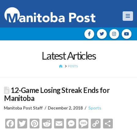
Nav
Latest Articles
HOME
POSTS
12-Game Losing Streak Ends for
Manitoba
Manitoba Post Staff
December 2, 2018
Sports
Facebook
Twitter
Pinterest
Reddit
Email
Messenger
Message
Copy
Shar
Link