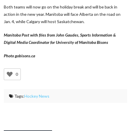
Both teams will now go on the holiday break and will be back in
action in the new year. Manitoba will face Alberta on the road on
Jan. 4, while Calgary will host Saskatchewan.
Manitoba Post with files from John Gaudes, Sports Information &
Digital Media Coordinator for University of Manitoba Bisons
Photo gobisons.ca
0
Tags:
Hockey News