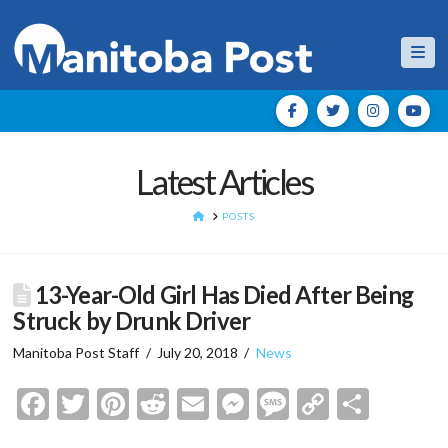
Nav
Latest Articles
HOME
POSTS
13-Year-Old Girl Has Died After Being
Struck by Drunk Driver
Manitoba Post Staff
July 20, 2018
News
Facebook
Twitter
Pinterest
Reddit
Email
Messenger
Message
Copy
Shar
Link