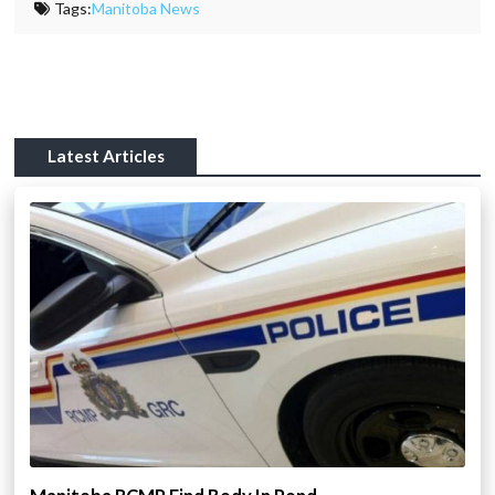
Tags:
Manitoba News
Latest Articles