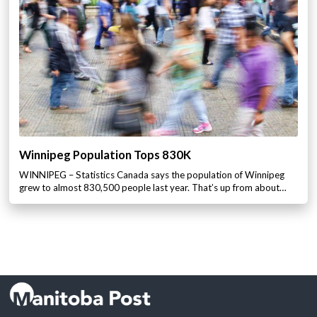
Winnipeg Population Tops 830K
WINNIPEG – Statistics Canada says the population of Winnipeg
grew to almost 830,500 people last year. That’s up from about…