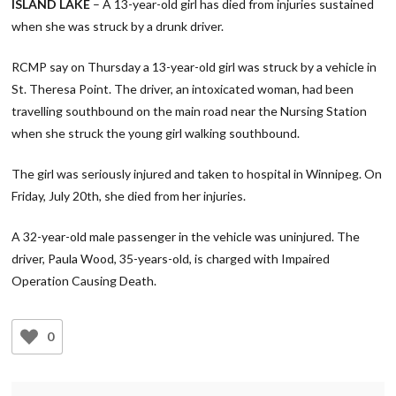
ISLAND LAKE
– A 13-year-old girl has died from injuries sustained
when she was struck by a drunk driver.
RCMP say on Thursday a 13-year-old girl was struck by a vehicle in
St. Theresa Point. The driver, an intoxicated woman, had been
travelling southbound on the main road near the Nursing Station
when she struck the young girl walking southbound.
The girl was seriously injured and taken to hospital in Winnipeg. On
Friday, July 20th, she died from her injuries.
A 32-year-old male passenger in the vehicle was uninjured. The
driver, Paula Wood, 35-years-old, is charged with Impaired
Operation Causing Death.
0