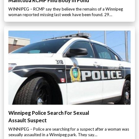
Manitoba RCMP Find Body In Pond
WINNIPEG – RCMP say they believe the remains of a Winnipeg
woman reported missing last week have been found. 29…
Winnipeg Police Search For Sexual
Assault Suspect
WINNIPEG – Police are searching for a suspect after a woman was
sexually assaulted in a Winnipeg park. They say…