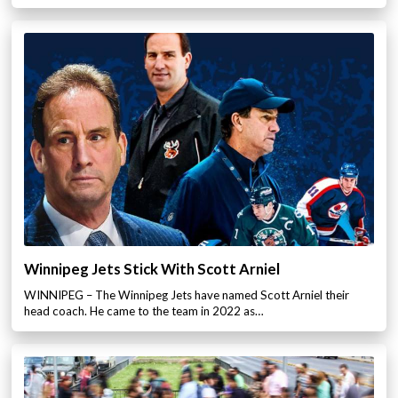
Winnipeg Jets Stick With Scott Arniel
WINNIPEG – The Winnipeg Jets have named Scott Arniel their
head coach. He came to the team in 2022 as…