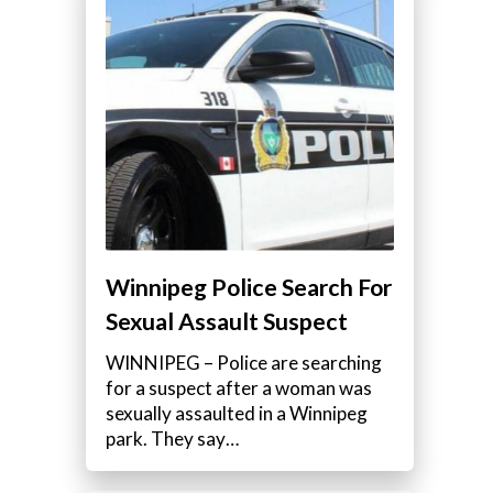
Winnipeg Police Search For
Sexual Assault Suspect
WINNIPEG – Police are searching
for a suspect after a woman was
sexually assaulted in a Winnipeg
park. They say…