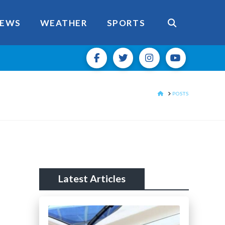
EWS
WEATHER
SPORTS
HOME
POSTS
Latest Articles