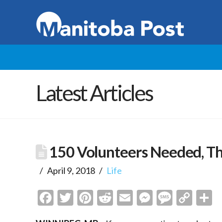
Latest Articles
150 Volunteers Needed, Th
April 9, 2018
Life
Facebook
Twitter
Pinterest
Reddit
Email
Messenge
Messa
Cop
S
Link