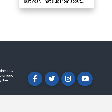
last year. That’s up from about…
ainment.
e unique
 their
ABOUT
PRIVACY POLICY
CONTACT