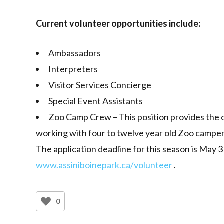
Current volunteer opportunities include:
Ambassadors
Interpreters
Visitor Services Concierge
Special Event Assistants
Zoo Camp Crew – This position provides the 
working with four to twelve year old Zoo camper
The application deadline for this season is May 3
www.assiniboinepark.ca/volunteer
.
0