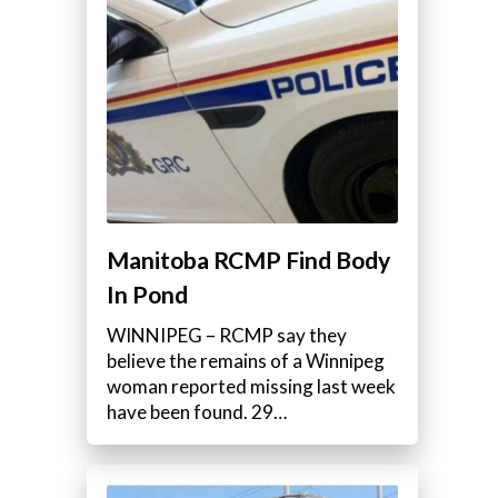
Manitoba RCMP Find Body
In Pond
WINNIPEG – RCMP say they
believe the remains of a Winnipeg
woman reported missing last week
have been found. 29…