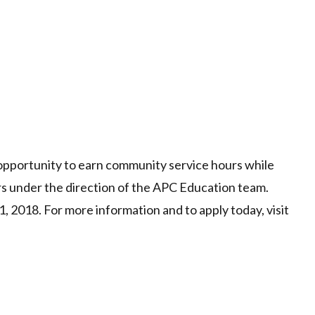
opportunity to earn community service hours while
s under the direction of the APC Education team.
1, 2018. For more information and to apply today, visit