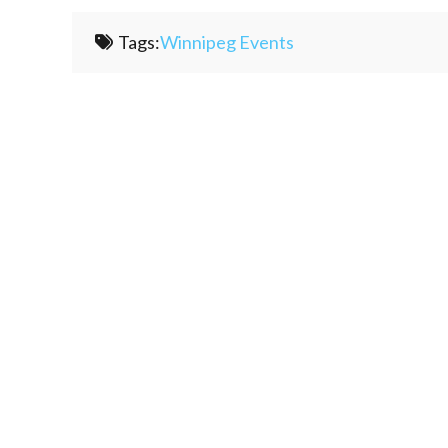
Tags:
Winnipeg Events