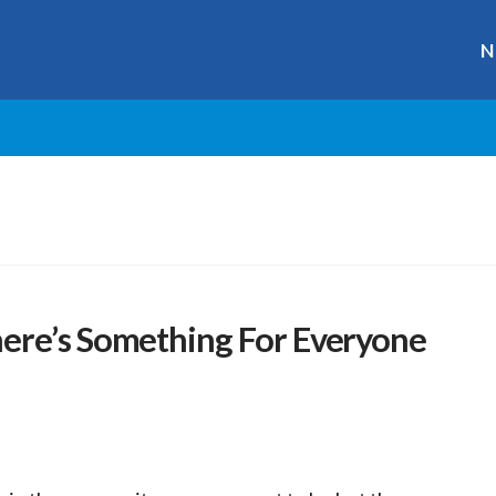
N
ere’s Something For Everyone
r
ge
y
hare