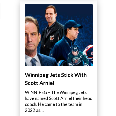
Winnipeg Jets Stick With
Scott Arniel
WINNIPEG – The Winnipeg Jets
have named Scott Arniel their head
coach. He came to the team in
2022 as…