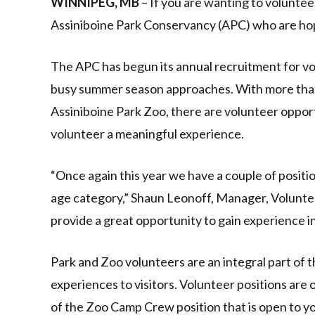
WINNIPEG, MB
– If you are wanting to voluntee
Assiniboine Park Conservancy (APC) who are hop
The APC has begun its annual recruitment for volu
busy summer season approaches. With more than 
Assiniboine Park Zoo, there are volunteer opportun
volunteer a meaningful experience.
“Once again this year we have a couple of positio
age category,” Shaun Leonoff, Manager, Volunte
provide a great opportunity to gain experience 
Park and Zoo volunteers are an integral part of t
experiences to visitors. Volunteer positions are
of the Zoo Camp Crew position that is open to y