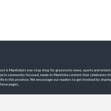
st is Manitoba's one-stop shop for grassroots news, sports and entert
ize in community-focused, made-in-Manitoba content that celebrates th
life in this province. We encourage our readers to get involved by sharing
these pages.