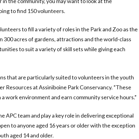
r in the community, you may want to look at the
ing to find 150 volunteers.
nteers to fill a variety of roles in the Park and Zoo as the
300 acres of gardens, attractions and the world-class
ities to suit a variety of skill sets while giving each
ns that are particularly suited to volunteers in the youth
er Resources at Assiniboine Park Conservancy. “These
in a work environment and earn community service hours.”
he APC team and play a key role in delivering exceptional
 open to anyone aged 16 years or older with the exception
outh aged 14 and older.