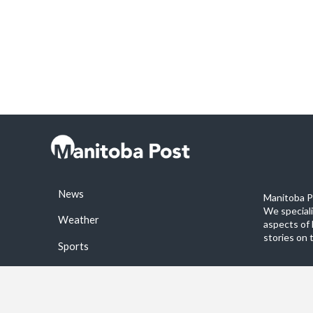
News
Manitoba Po
We special
Weather
aspects of 
stories on 
Sports
©2026 Manitoba Post. All rights reservered.