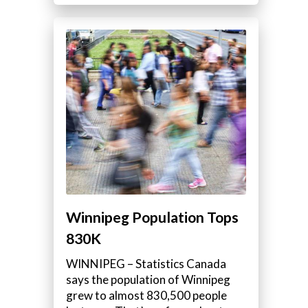
Winnipeg Population Tops
830K
WINNIPEG – Statistics Canada
says the population of Winnipeg
grew to almost 830,500 people