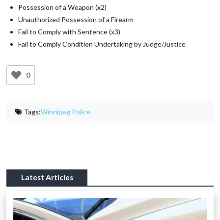
Possession of a Weapon (x2)
Unauthorized Possession of a Firearm
Fail to Comply with Sentence (x3)
Fail to Comply Condition Undertaking by Judge/Justice
0
Tags:
Winnipeg Police
Latest Articles