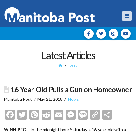
Nav
Latest Articles
HOME
POSTS
16-Year-Old Pulls a Gun on Homeowner
Manitoba Post
May 21, 2018
News
Facebook
Twitter
Pinterest
Reddit
Email
Messenger
Message
Copy
Shar
Link
WINNIPEG
– In the midnight hour Saturday, a 16-year-old with a