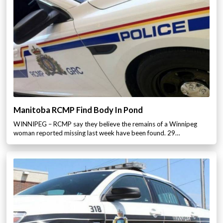
Manitoba RCMP Find Body In Pond
WINNIPEG – RCMP say they believe the remains of a Winnipeg
woman reported missing last week have been found. 29…