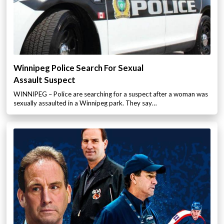
Winnipeg Police Search For Sexual
Assault Suspect
WINNIPEG – Police are searching for a suspect after a woman was
sexually assaulted in a Winnipeg park. They say…