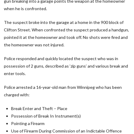
gun breaking into a garage points the weapon at the homeowner
when he is confronted.
The suspect broke into the garage at a home in the 900 block of
Clifton Street. When confronted the suspect produced a handgun,
pointed it at the homeowner and took off. No shots were fired and
the homeowner was not injured.
Police responded and quickly located the suspect who was in
possession of 2 guns, described as ‘zip guns’ and various break and
enter tools.
Police arrested a 16-year-old man from Winnipeg who has been
charged with:
Break Enter and Theft – Place
Possession of Break In Instrument(s)
Pointing a Firearm
Use of Firearm During Commission of an Indictable Offence