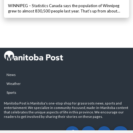
WINNIPEG – Statistics Canada says the population of Winnipeg
grew to almost 830,500 people last year. That’s up from about…
News
Weather
Sports
Manitoba Post is Manitoba's one-stop shop for grassroots news, sports and
entertainment. We specialize in community-focused, made-in-Manitoba content
that celebrates the unique aspects of life in this province. We encourage our
readers to get involved by sharing their stories on these pages.