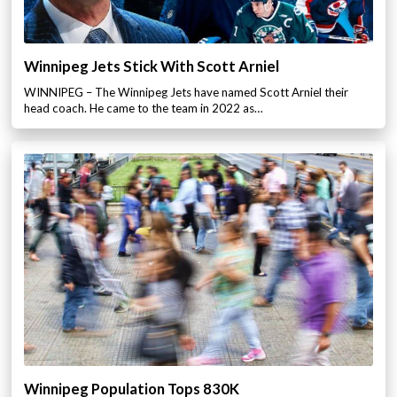
Winnipeg Jets Stick With Scott Arniel
WINNIPEG – The Winnipeg Jets have named Scott Arniel their
head coach. He came to the team in 2022 as…
Winnipeg Population Tops 830K