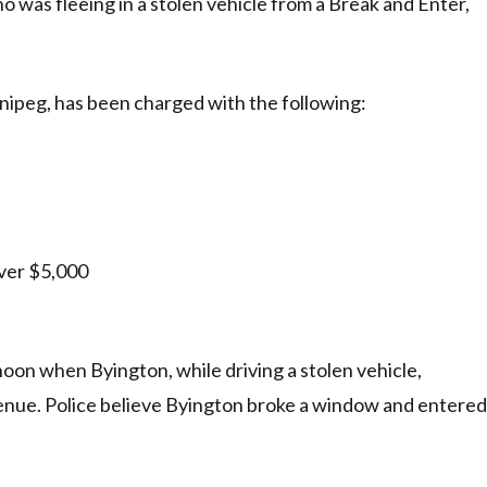
 was fleeing in a stolen vehicle from a Break and Enter,
nipeg, has been charged with the following:
ver $5,000
noon when Byington, while driving a stolen vehicle,
enue. Police believe Byington broke a window and entered