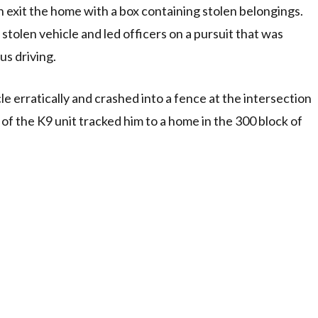
 exit the home with a box containing stolen belongings.
e stolen vehicle and led officers on a pursuit that was
us driving.
le erratically and crashed into a fence at the intersection
f the K9 unit tracked him to a home in the 300 block of