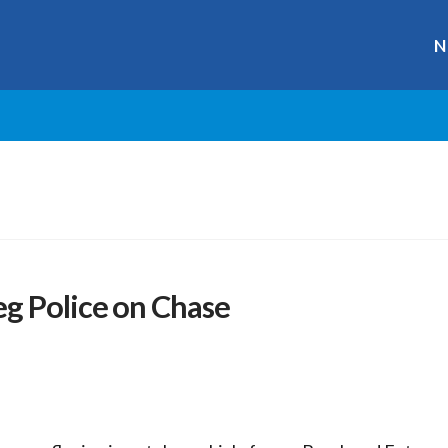
N
g Police on Chase
r
ge
y
hare