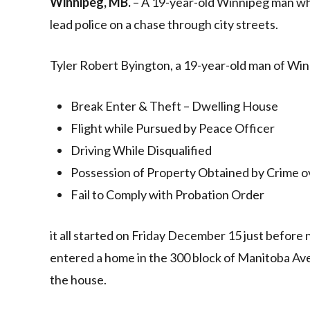
Winnipeg, MB.
– A 19-year-old Winnipeg man who
lead police on a chase through city streets.
Tyler Robert Byington, a 19-year-old man of Win
Break Enter & Theft – Dwelling House
Flight while Pursued by Peace Officer
Driving While Disqualified
Possession of Property Obtained by Crime o
Fail to Comply with Probation Order
it all started on Friday December 15 just before 
entered a home in the 300 block of Manitoba Av
the house.