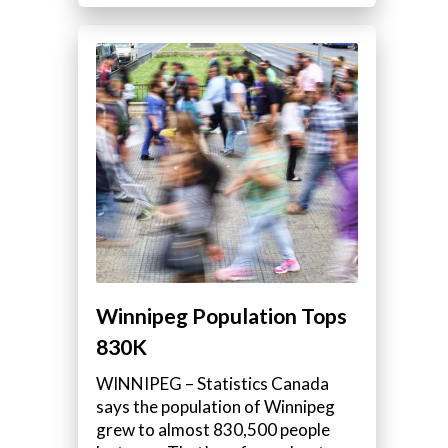
Winnipeg Population Tops
830K
WINNIPEG – Statistics Canada
says the population of Winnipeg
grew to almost 830,500 people