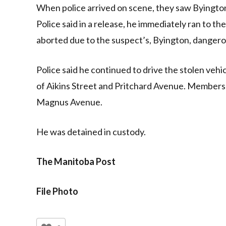
When police arrived on scene, they saw Byington
Police said in a release, he immediately ran to th
aborted due to the suspect’s, Byington, dangero
Police said he continued to drive the stolen vehic
of Aikins Street and Pritchard Avenue. Members o
Magnus Avenue.
He was detained in custody.
The Manitoba Post
File Photo