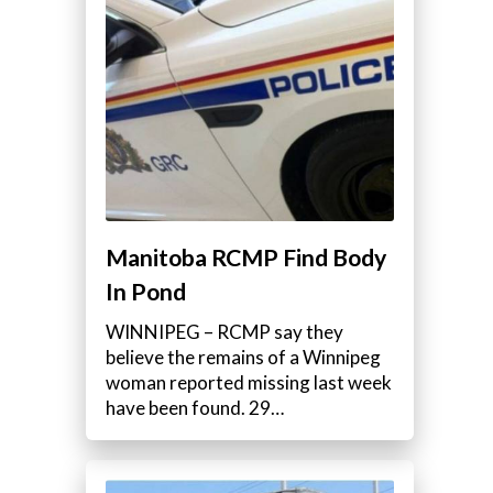
Manitoba RCMP Find Body
In Pond
WINNIPEG – RCMP say they
believe the remains of a Winnipeg
woman reported missing last week
have been found. 29…