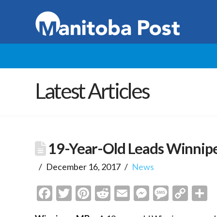
Latest Articles
19-Year-Old Leads Winnipe
December 16, 2017
News
Facebook
Twitter
Pinterest
Reddit
Email
Messenge
Messa
Cop
S
Link