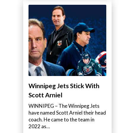
Winnipeg Jets Stick With
Scott Arniel
WINNIPEG – The Winnipeg Jets
have named Scott Arniel their head
coach. He came to the team in
2022 as…