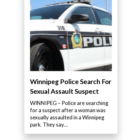
Winnipeg Police Search For
Sexual Assault Suspect
WINNIPEG – Police are searching
for a suspect after a woman was
sexually assaulted in a Winnipeg
park. They say…