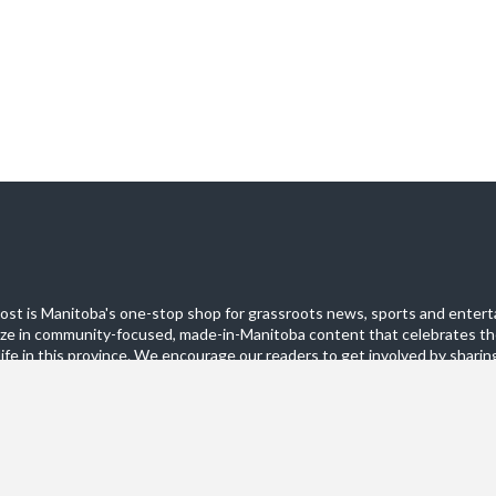
st is Manitoba's one-stop shop for grassroots news, sports and entert
ize in community-focused, made-in-Manitoba content that celebrates th
life in this province. We encourage our readers to get involved by sharing
these pages.