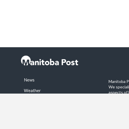
News
Manitoba Po
We special
Weather
aspects of 
stories on 
Sports
©2026 Manitoba Post. All rights reservered.