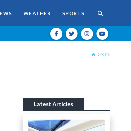
EWS
WEATHER
SPORTS
HOME
POSTS
Latest Articles