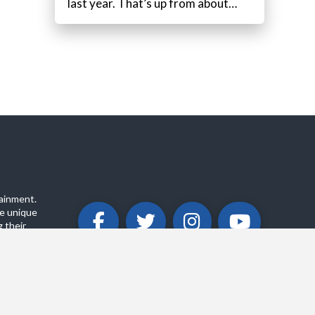
last year. That’s up from about…
ainment.
e unique
 their
ABOUT
PRIVACY POLICY
CONTACT