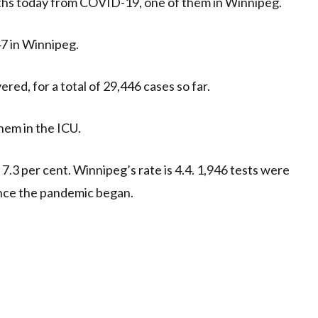
hs today from COVID-19, one of them in Winnipeg.
47 in Winnipeg.
red, for a total of 29,446 cases so far.
hem in the ICU.
s 7.3 per cent. Winnipeg’s rate is 4.4. 1,946 tests were
since the pandemic began.