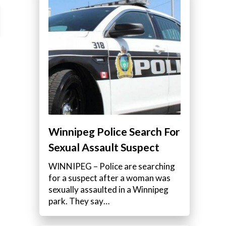
Winnipeg Police Search For
Sexual Assault Suspect
WINNIPEG – Police are searching
for a suspect after a woman was
sexually assaulted in a Winnipeg
park. They say…