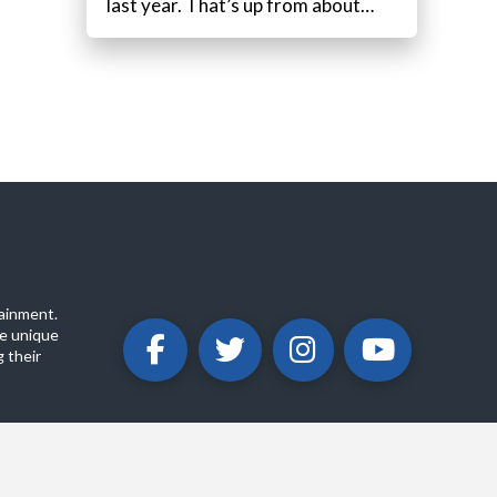
last year. That’s up from about…
ainment.
e unique
 their
ABOUT
PRIVACY POLICY
CONTACT