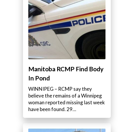
Manitoba RCMP Find Body
In Pond
WINNIPEG – RCMP say they
believe the remains of a Winnipeg
woman reported missing last week
have been found. 29…