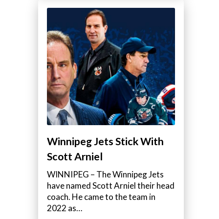
Winnipeg Jets Stick With
Scott Arniel
WINNIPEG – The Winnipeg Jets
have named Scott Arniel their head
coach. He came to the team in
2022 as…