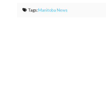
Tags:
Manitoba News