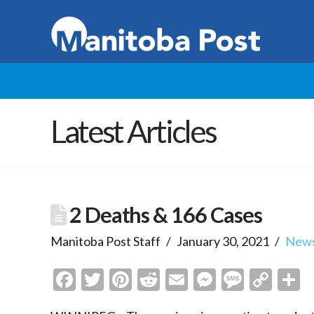
Latest Articles
2 Deaths & 166 Cases
Manitoba Post Staff
January 30, 2021
New
Facebook
Twitter
Pinterest
Reddit
Email
Messenge
Messa
Cop
S
Link