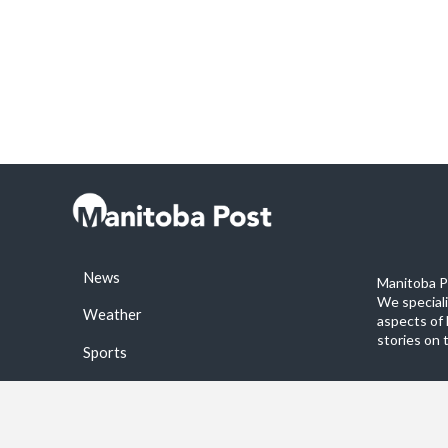
News
Manitoba Po
We special
Weather
aspects of 
stories on 
Sports
©2026 Manitoba Post. All rights reservered.