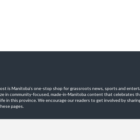
st is Manitoba's one-stop shop for grassroots news, sports and entert
ize in community-focused, made-in-Manitoba content that celebrates th
life in this province. We encourage our readers to get involved by sharing
these pages.