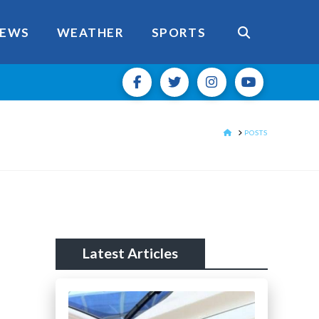
EWS
WEATHER
SPORTS
HOME
POSTS
Latest Articles