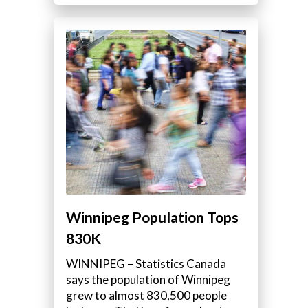
Winnipeg Population Tops
830K
WINNIPEG – Statistics Canada
says the population of Winnipeg
grew to almost 830,500 people