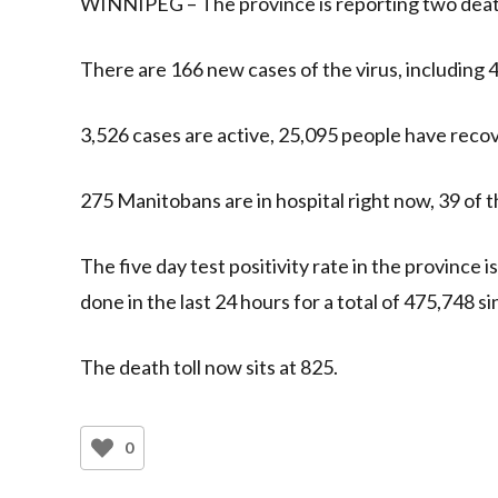
WINNIPEG – The province is reporting two deat
There are 166 new cases of the virus, including 
3,526 cases are active, 25,095 people have recove
275 Manitobans are in hospital right now, 39 of t
The five day test positivity rate in the province i
done in the last 24 hours for a total of 475,748 
The death toll now sits at 825.
0