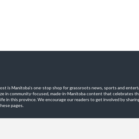
st is Manitoba's one-stop shop for grassroots news, sports and entert
ize in community-focused, made-in-Manitoba content that celebrates th
life in this province. We encourage our readers to get involved by sharing
these pages.