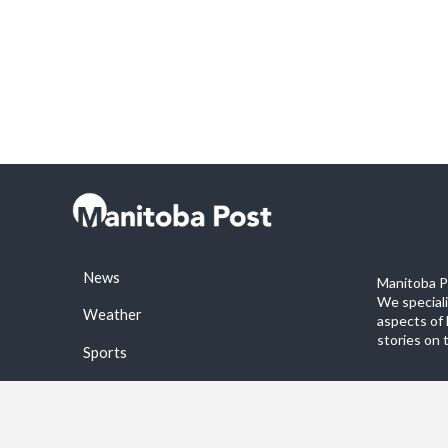
News
Manitoba Po
We special
Weather
aspects of 
stories on 
Sports
©2026 Manitoba Post. All rights reservered.