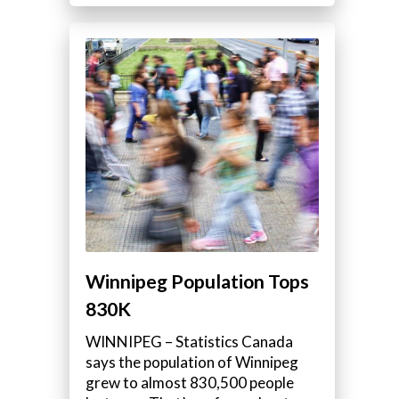
Winnipeg Population Tops
830K
WINNIPEG – Statistics Canada
says the population of Winnipeg
grew to almost 830,500 people