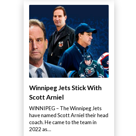
Winnipeg Jets Stick With
Scott Arniel
WINNIPEG – The Winnipeg Jets
have named Scott Arniel their head
coach. He came to the team in
2022 as…