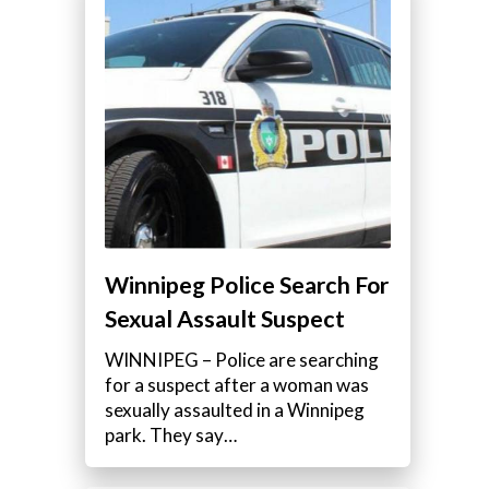
Winnipeg Police Search For
Sexual Assault Suspect
WINNIPEG – Police are searching
for a suspect after a woman was
sexually assaulted in a Winnipeg
park. They say…