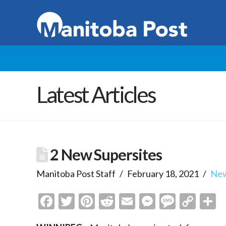
Latest Articles
2 New Supersites
Manitoba Post Staff
February 18, 2021
Ne
Facebook
Twitter
Pinterest
Reddit
Email
Messenge
Messa
Cop
S
Link