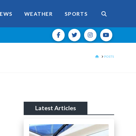
EWS
WEATHER
SPORTS
HOME
POSTS
Latest Articles