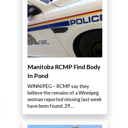
Manitoba RCMP Find Body
In Pond
WINNIPEG – RCMP say they
believe the remains of a Winnipeg
woman reported missing last week
have been found. 29…