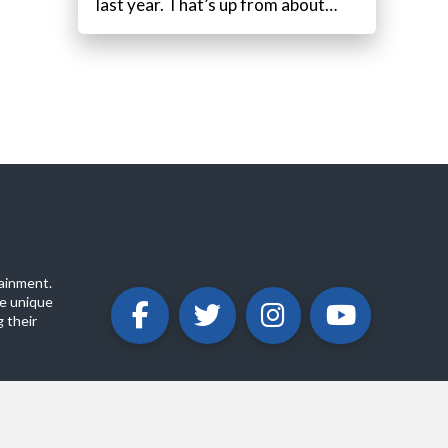
last year. That’s up from about…
ainment.
e unique
 their
ABOUT
PRIVACY POLICY
CONTACT