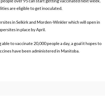
 people over 95 can start getting vaccinated next week.
ities are eligible to get inoculated.
sites in Selkirk and Morden-Winkler which will open in
persites in place by April.
g able to vaccinate 20,000 people a day, a goal it hopes to
 vaccines have been administered in Manitoba.