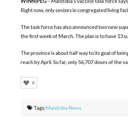
WINNIPEG
– Manitoba’s vaccine task force says
Right now, only seniors in congregated living facil
The task force has also announced two new super
the first week of March. The plan is to have 13 su
The province is about half way to its goal of bein
reach by April. So far, only 56,707 doses of the
0
Tags:
Manitoba News