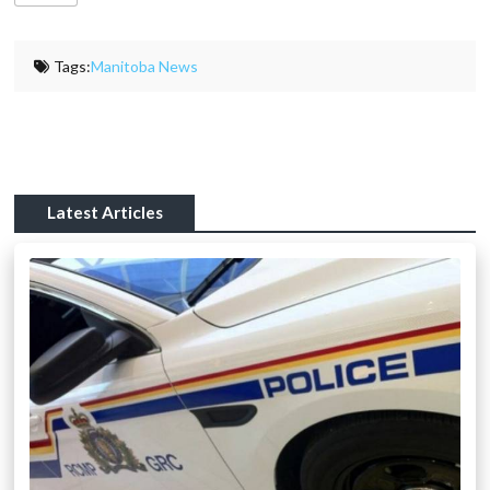
Tags:
Manitoba News
Latest Articles