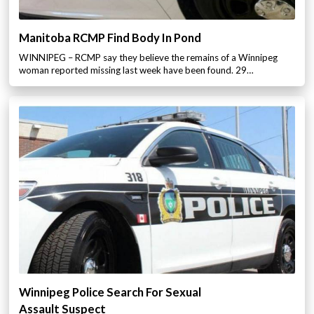
Manitoba RCMP Find Body In Pond
WINNIPEG – RCMP say they believe the remains of a Winnipeg
woman reported missing last week have been found. 29…
Winnipeg Police Search For Sexual
Assault Suspect