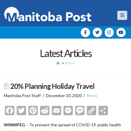
Nav
Latest Articles
HOME
POSTS
20% Planning Holiday Travel
Manitoba Post Staff
December 10, 2020
News
Facebook
Twitter
Pinterest
Reddit
Email
Messenger
Message
Copy
Shar
Link
WINNIPEG
– To prevent the spread of COVID-19, public health