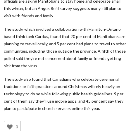
officials are asking Manitobans to stay home and celebrate small
this winter, but an Angus Reid survey suggests many still plan to
visit with friends and family.
The study, which involved a collaboration with Hamilton-Ontario
based think tank Cardus, found that 20 per cent of Manitobans are
planning to travel locally, and 5 per cent had plans to travel to other
communities, including those outside the province. A fifth of those
polled said they’re not concerned about family or friends getting
sick from the virus.
The study also found that Canadians who celebrate ceremonial
traditions or faith practices around Christmas will rely heavily on
technology to do so while following public health guidelines. 9 per
cent of them say they’ll use mobile apps, and 45 per cent say they
plan to participate in church services online this year.
0