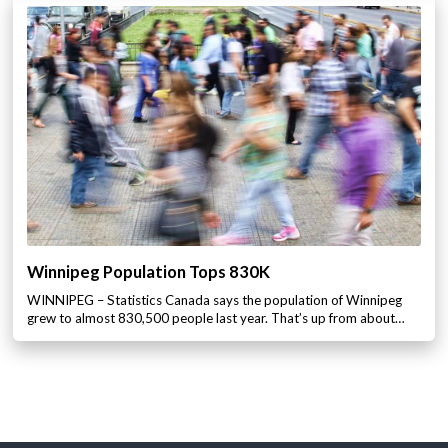
Winnipeg Population Tops 830K
WINNIPEG – Statistics Canada says the population of Winnipeg
grew to almost 830,500 people last year. That’s up from about…