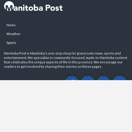
News
Weather
Sports
Manitoba Post is Manitoba's one-stop shop for grassroots news, sports and
entertainment. We specialize in community-focused, made-in-Manitoba content
that celebrates the unique aspects of life in this province. We encourage our
readers to get involved by sharing their stories on these pages.
ABOUT
PRIVACY POLICY
CONTACT
©2026 Manitoba Post. All rights reservered.