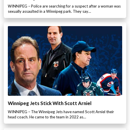
WINNIPEG – Police are searching for a suspect after a woman was
sexually assaulted in a Winnipeg park. They say…
Winnipeg Jets Stick With Scott Arniel
WINNIPEG – The Winnipeg Jets have named Scott Arniel their
head coach. He came to the team in 2022 as…