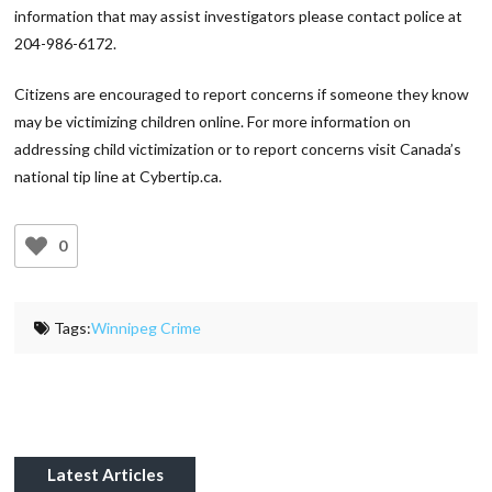
information that may assist investigators please contact police at
204-986-6172.
Citizens are encouraged to report concerns if someone they know
may be victimizing children online. For more information on
addressing child victimization or to report concerns visit Canada’s
national tip line at Cybertip.ca.
0
Tags:
Winnipeg Crime
Latest Articles