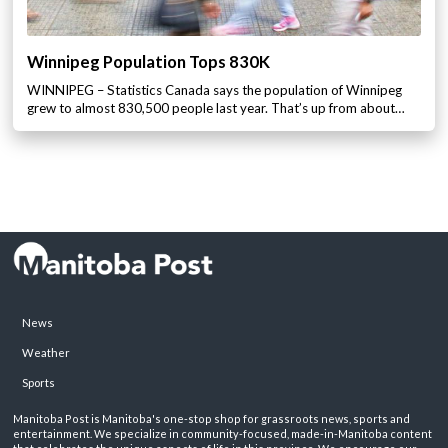
Winnipeg Population Tops 830K
WINNIPEG – Statistics Canada says the population of Winnipeg
grew to almost 830,500 people last year. That’s up from about…
News
Weather
Sports
Manitoba Post is Manitoba's one-stop shop for grassroots news, sports and
entertainment. We specialize in community-focused, made-in-Manitoba content