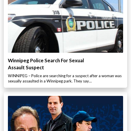
Winnipeg Police Search For Sexual
Assault Suspect
WINNIPEG – Police are searching for a suspect after a woman was
sexually assaulted in a Winnipeg park. They say…