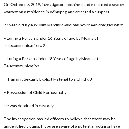
On October 7, 2019, investigators obtained and executed a search
warrant on a residence in Winnipeg and arrested a suspect.
22 year-old Kyle William Marcinkowski has now been charged with:
– Luring a Person Under 16 Years of age by Means of
Telecommunication x 2
– Luring a Person Under 18 Years of age by Means of
Telecommunication
– Transmit Sexually Explicit Material to a Child x 3
– Possession of Child Pornography
He was detained in custody.
The investigation has led officers to believe that there may be
unidentified victims. If you are aware of a potential victim or have