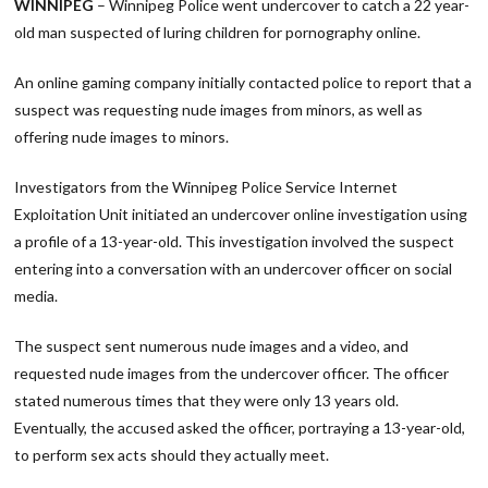
WINNIPEG
– Winnipeg Police went undercover to catch a 22 year-
old man suspected of luring children for pornography online.
An online gaming company initially contacted police to report that a
suspect was requesting nude images from minors, as well as
offering nude images to minors.
Investigators from the Winnipeg Police Service Internet
Exploitation Unit initiated an undercover online investigation using
a profile of a 13-year-old. This investigation involved the suspect
entering into a conversation with an undercover officer on social
media.
The suspect sent numerous nude images and a video, and
requested nude images from the undercover officer. The officer
stated numerous times that they were only 13 years old.
Eventually, the accused asked the officer, portraying a 13-year-old,
to perform sex acts should they actually meet.