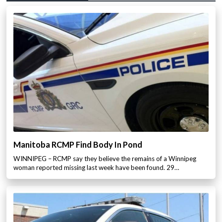
Manitoba RCMP Find Body In Pond
WINNIPEG – RCMP say they believe the remains of a Winnipeg
woman reported missing last week have been found. 29…