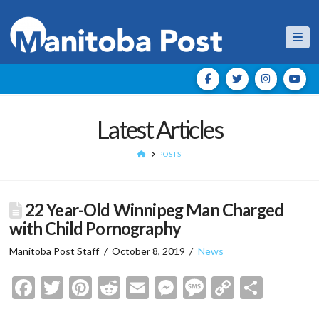
Nav
Latest Articles
HOME
POSTS
22 Year-Old Winnipeg Man Charged
with Child Pornography
Manitoba Post Staff
October 8, 2019
News
Facebook
Twitter
Pinterest
Reddit
Email
Messenger
Message
Copy
Shar
Link