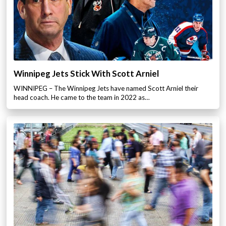
Winnipeg Jets Stick With Scott Arniel
WINNIPEG – The Winnipeg Jets have named Scott Arniel their
head coach. He came to the team in 2022 as…