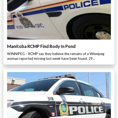
Manitoba RCMP Find Body In Pond
WINNIPEG – RCMP say they believe the remains of a Winnipeg
woman reported missing last week have been found. 29…