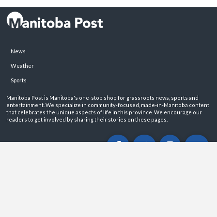
News
Weather
Sports
Manitoba Post is Manitoba's one-stop shop for grassroots news, sports and
entertainment. We specialize in community-focused, made-in-Manitoba content
that celebrates the unique aspects of life in this province. We encourage our
readers to get involved by sharing their stories on these pages.
ABOUT
PRIVACY POLICY
CONTACT
©2026 Manitoba Post. All rights reservered.