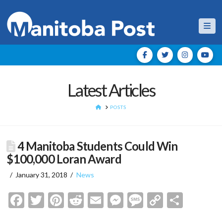
Nav
Latest Articles
HOME
POSTS
4 Manitoba Students Could Win
$100,000 Loran Award
January 31, 2018
News
Facebook
Twitter
Pinterest
Reddit
Email
Messenger
Message
Copy
Shar
Link