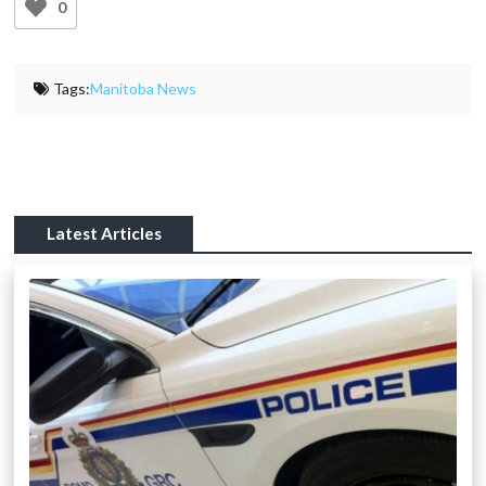
0
Tags:
Manitoba News
Latest Articles