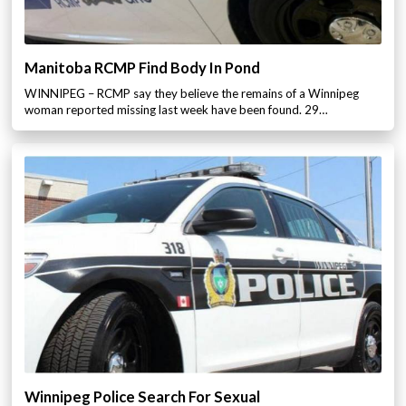
Manitoba RCMP Find Body In Pond
WINNIPEG – RCMP say they believe the remains of a Winnipeg
woman reported missing last week have been found. 29…
Winnipeg Police Search For Sexual