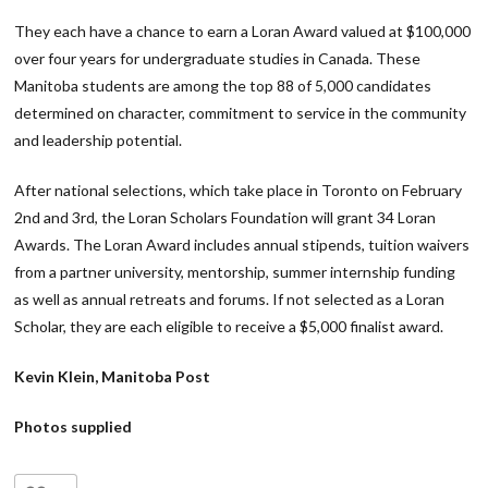
They each have a chance to earn a Loran Award valued at $100,000
over four years for undergraduate studies in Canada. These
Manitoba students are among the top 88 of 5,000 candidates
determined on character, commitment to service in the community
and leadership potential.
After national selections, which take place in Toronto on February
2nd and 3rd, the Loran Scholars Foundation will grant 34 Loran
Awards. The Loran Award includes annual stipends, tuition waivers
from a partner university, mentorship, summer internship funding
as well as annual retreats and forums. If not selected as a Loran
Scholar, they are each eligible to receive a $5,000 finalist award.
Kevin Klein, Manitoba Post
Photos supplied