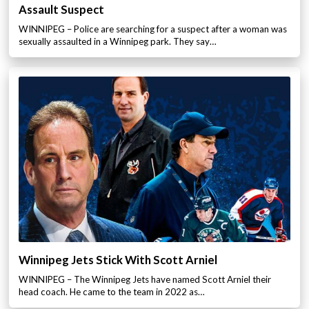
Assault Suspect
WINNIPEG – Police are searching for a suspect after a woman was
sexually assaulted in a Winnipeg park. They say…
Winnipeg Jets Stick With Scott Arniel
WINNIPEG – The Winnipeg Jets have named Scott Arniel their
head coach. He came to the team in 2022 as…