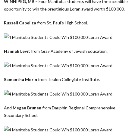
WINNIPEG, MB
– Four Manitoba students will have the incredible
opportunity to win the prestigious Loran award worth $100,000.
Russell Cabeliza
from St. Paul’s High School.
Hannah Levit
from Gray Academy of Jewish Education.
Samantha Morin
from Teulon Collegiate Institute.
And
Megan Brunen
from Dauphin Regional Comprehensive
Secondary School.