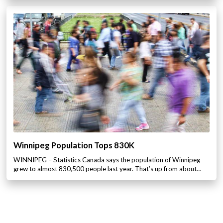
Winnipeg Population Tops 830K
WINNIPEG – Statistics Canada says the population of Winnipeg
grew to almost 830,500 people last year. That’s up from about…