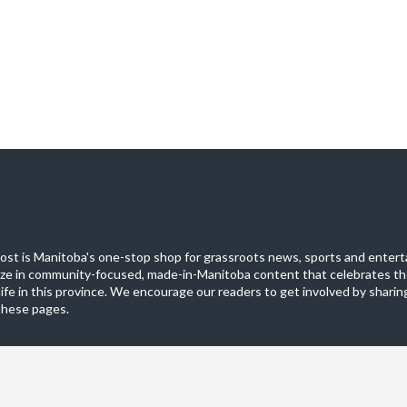
st is Manitoba's one-stop shop for grassroots news, sports and entert
ize in community-focused, made-in-Manitoba content that celebrates th
life in this province. We encourage our readers to get involved by sharing
these pages.