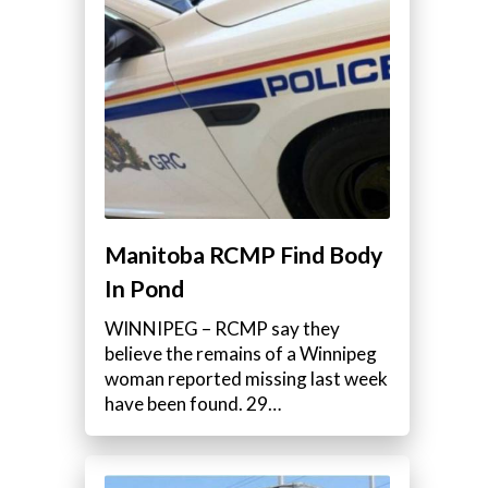
Manitoba RCMP Find Body
In Pond
WINNIPEG – RCMP say they
believe the remains of a Winnipeg
woman reported missing last week
have been found. 29…