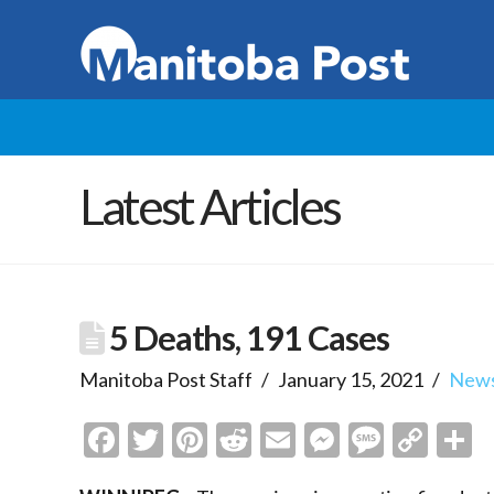
Latest Articles
5 Deaths, 191 Cases
Manitoba Post Staff
January 15, 2021
New
Facebook
Twitter
Pinterest
Reddit
Email
Messenge
Messa
Cop
S
Link