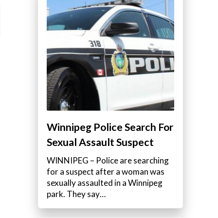
Winnipeg Police Search For
Sexual Assault Suspect
WINNIPEG – Police are searching
for a suspect after a woman was
sexually assaulted in a Winnipeg
park. They say…