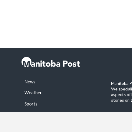
News
Manitoba Po
We special
Weather
aspects of 
stories on 
Sports
©2026 Manitoba Post. All rights reservered.