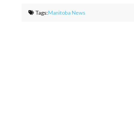
Tags:
Manitoba News