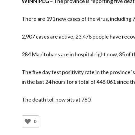
WINNIPEG
– The province is reporting five de
There are 191 new cases of the virus, including 7
2,907 cases are active, 23,478 people have recove
284 Manitobans are in hospital right now, 35 of t
The five day test positivity rate in the province 
in the last 24 hours for a total of 448,061 since
The death toll now sits at 760.
0