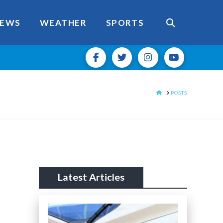
EWS
WEATHER
SPORTS
HOME
POSTS
Latest Articles