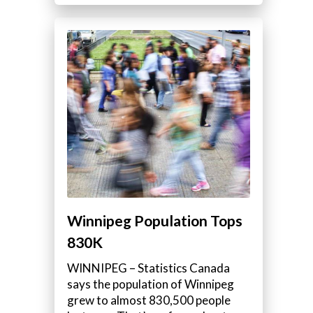
Winnipeg Population Tops
830K
WINNIPEG – Statistics Canada
says the population of Winnipeg
grew to almost 830,500 people