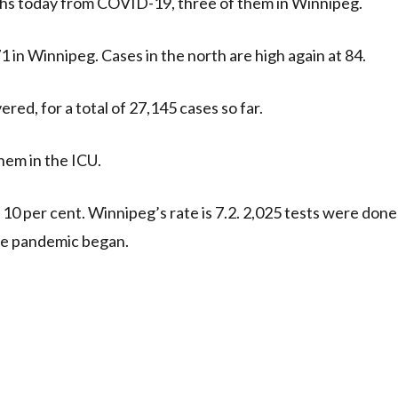
aths today from COVID-19, three of them in Winnipeg.
1 in Winnipeg. Cases in the north are high again at 84.
red, for a total of 27,145 cases so far.
hem in the ICU.
is 10 per cent. Winnipeg’s rate is 7.2. 2,025 tests were done
 the pandemic began.