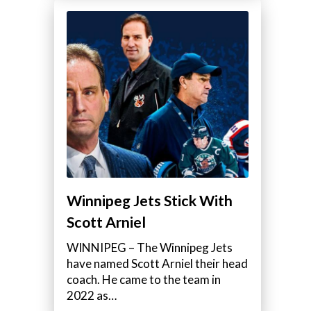
Winnipeg Jets Stick With
Scott Arniel
WINNIPEG – The Winnipeg Jets
have named Scott Arniel their head
coach. He came to the team in
2022 as…