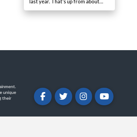
last year. That’s up from about…
ainment.
e unique
 their
ABOUT
PRIVACY POLICY
CONTACT