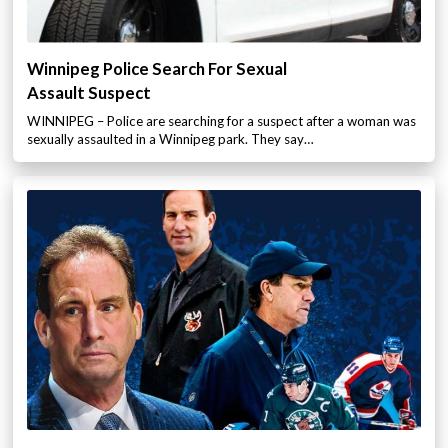
Winnipeg Police Search For Sexual
Assault Suspect
WINNIPEG – Police are searching for a suspect after a woman was
sexually assaulted in a Winnipeg park. They say…