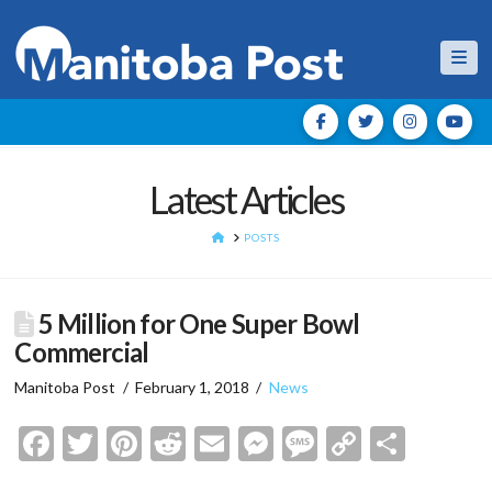
Nav
Latest Articles
HOME
POSTS
5 Million for One Super Bowl
Commercial
Manitoba Post
February 1, 2018
News
Facebook
Twitter
Pinterest
Reddit
Email
Messenger
Message
Copy
Shar
Link