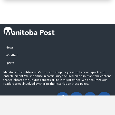
News
Weather
Sports
Manitoba Post is Manitoba's one-stop shop for grassroots news, sports and
entertainment. We specialize in community-focused, made-in-Manitoba content
that celebrates the unique aspects of life in this province. We encourage our
readers to get involved by sharing their stories on these pages.
ABOUT
PRIVACY POLICY
CONTACT