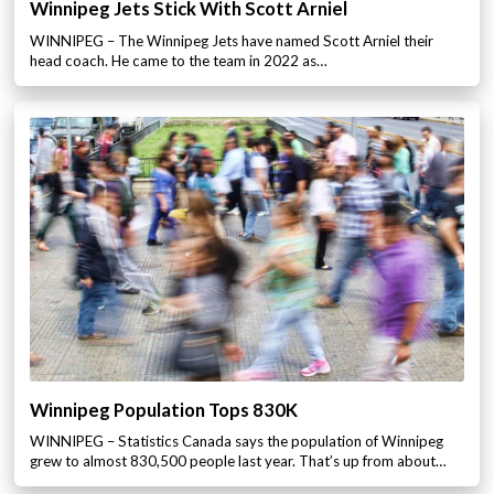
Winnipeg Jets Stick With Scott Arniel
WINNIPEG – The Winnipeg Jets have named Scott Arniel their
head coach. He came to the team in 2022 as…
Winnipeg Population Tops 830K
WINNIPEG – Statistics Canada says the population of Winnipeg
grew to almost 830,500 people last year. That’s up from about…