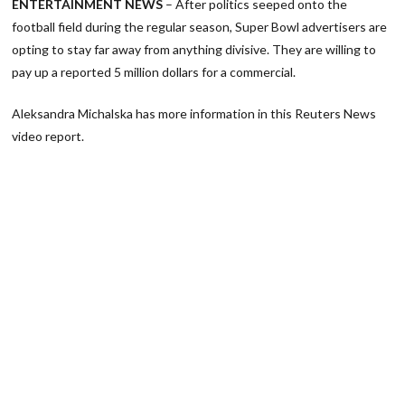
ENTERTAINMENT NEWS
– After politics seeped onto the
football field during the regular season, Super Bowl advertisers are
opting to stay far away from anything divisive. They are willing to
pay up a reported 5 million dollars for a commercial.
Aleksandra Michalska has more information in this Reuters News
video report.