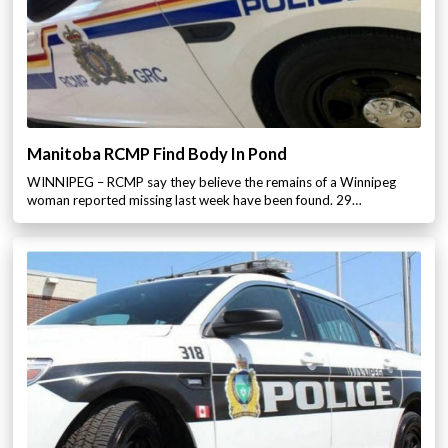
Manitoba RCMP Find Body In Pond
WINNIPEG – RCMP say they believe the remains of a Winnipeg
woman reported missing last week have been found. 29…