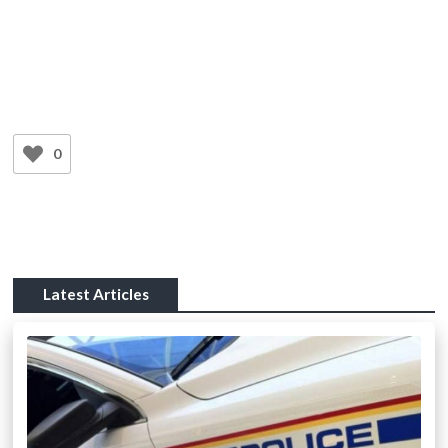
0
Latest Articles