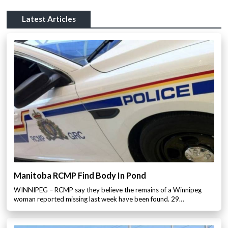
Latest Articles
Manitoba RCMP Find Body In Pond
WINNIPEG – RCMP say they believe the remains of a Winnipeg
woman reported missing last week have been found. 29…