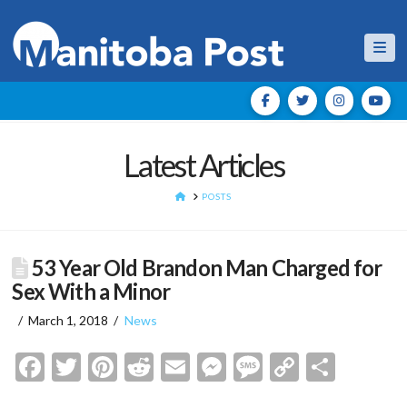
Nav
Latest Articles
HOME
POSTS
53 Year Old Brandon Man Charged for
Sex With a Minor
March 1, 2018
News
Facebook
Twitter
Pinterest
Reddit
Email
Messenger
Message
Copy
Shar
Link