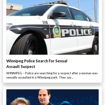
Winnipeg Police Search For Sexual
Assault Suspect
WINNIPEG – Police are searching for a suspect after a woman was
sexually assaulted in a Winnipeg park. They say…