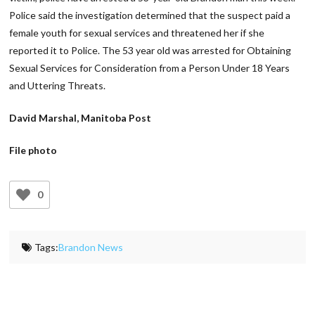
Police said the investigation determined that the suspect paid a
female youth for sexual services and threatened her if she
reported it to Police. The 53 year old was arrested for Obtaining
Sexual Services for Consideration from a Person Under 18 Years
and Uttering Threats.
David Marshal, Manitoba Post
File photo
0
Tags:
Brandon News