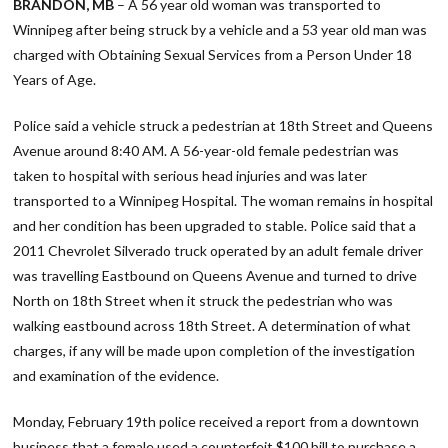
BRANDON, MB
– A 56 year old woman was transported to
Winnipeg after being struck by a vehicle and a 53 year old man was
charged with Obtaining Sexual Services from a Person Under 18
Years of Age.
Police said a vehicle struck a pedestrian at 18th Street and Queens
Avenue around 8:40 AM. A 56-year-old female pedestrian was
taken to hospital with serious head injuries and was later
transported to a Winnipeg Hospital. The woman remains in hospital
and her condition has been upgraded to stable. Police said that a
2011 Chevrolet Silverado truck operated by an adult female driver
was travelling Eastbound on Queens Avenue and turned to drive
North on 18th Street when it struck the pedestrian who was
walking eastbound across 18th Street. A determination of what
charges, if any will be made upon completion of the investigation
and examination of the evidence.
Monday, February 19th police received a report from a downtown
business that a female used a counterfeit $100 bill to purchase a