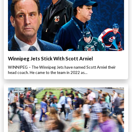
Winnipeg Jets Stick With Scott Arniel
WINNIPEG – The Winnipeg Jets have named Scott Arniel their
head coach. He came to the team in 2022 as…