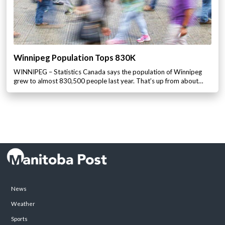
Winnipeg Population Tops 830K
WINNIPEG – Statistics Canada says the population of Winnipeg
grew to almost 830,500 people last year. That’s up from about…
News
Weather
Sports