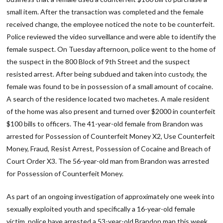
small item. After the transaction was completed and the female
received change, the employee noticed the note to be counterfeit.
Police reviewed the video surveillance and were able to identify the
female suspect. On Tuesday afternoon, police went to the home of
the suspect in the 800 Block of 9th Street and the suspect
resisted arrest. After being subdued and taken into custody, the
female was found to be in possession of a small amount of cocaine.
A search of the residence located two machetes. A male resident
of the home was also present and turned over $2000 in counterfeit
$100 bills to officers. The 41-year-old female from Brandon was
arrested for Possession of Counterfeit Money X2, Use Counterfeit
Money, Fraud, Resist Arrest, Possession of Cocaine and Breach of
Court Order X3. The 56-year-old man from Brandon was arrested
for Possession of Counterfeit Money.
As part of an ongoing investigation of approximately one week into
sexually exploited youth and specifically a 16-year-old female
victim, police have arrested a 53-year-old Brandon man this week.