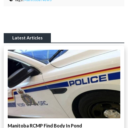
Latest Articles
Manitoba RCMP Find Body In Pond