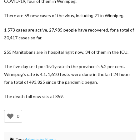
COVID-19, four of them in Winnipeg.
There are 59 new cases of the virus, including 21 in Winnipeg.
1,573 cases are active, 27,985 people have recovered, for a total of
30,417 cases so far.
255 Manitobans are in hospital right now, 34 of them in the ICU.
The five day test positivity rate in the province is 5.2 per cent.
Winnipeg’s rate is 4.1. 1,610 tests were done in the last 24 hours
for a total of 493,825 since the pandemic began.
The death toll now sits at 859.
0
Tags:
Manitoba News