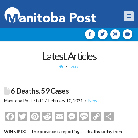
Nav
Latest Articles
HOME
POSTS
6 Deaths, 59 Cases
Manitoba Post Staff
February 10, 2021
News
Facebook
Twitter
Pinterest
Reddit
Email
Messenger
Message
Copy
Shar
Link
WINNIPEG
– The province is reporting six deaths today from