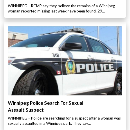
WINNIPEG – RCMP say they believe the remains of a Winnipeg
woman reported missing last week have been found. 29…
Winnipeg Police Search For Sexual
Assault Suspect
WINNIPEG – Police are searching for a suspect after a woman was
sexually assaulted in a Winnipeg park. They say…