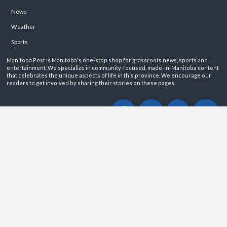
News
Weather
Sports
Manitoba Post is Manitoba's one-stop shop for grassroots news, sports and
entertainment. We specialize in community-focused, made-in-Manitoba content
that celebrates the unique aspects of life in this province. We encourage our
readers to get involved by sharing their stories on these pages.
ABOUT
PRIVACY POLICY
CONTACT
©2026 Manitoba Post. All rights reservered.