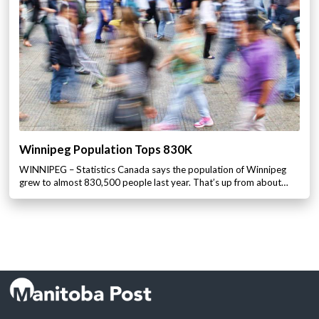
Winnipeg Population Tops 830K
WINNIPEG – Statistics Canada says the population of Winnipeg
grew to almost 830,500 people last year. That’s up from about…