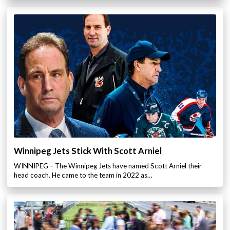
Winnipeg Jets Stick With Scott Arniel
WINNIPEG – The Winnipeg Jets have named Scott Arniel their
head coach. He came to the team in 2022 as…