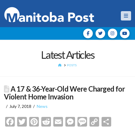
Nav
Latest Articles
HOME
POSTS
A 17 & 36-Year-Old Were Charged for
Violent Home Invasion
July 7, 2018
News
Facebook
Twitter
Pinterest
Reddit
Email
Messenger
Message
Copy
Shar
Link