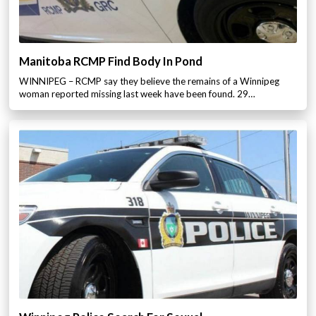
Manitoba RCMP Find Body In Pond
WINNIPEG – RCMP say they believe the remains of a Winnipeg
woman reported missing last week have been found. 29…