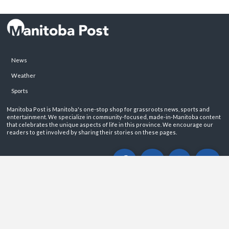
News
Weather
Sports
Manitoba Post is Manitoba's one-stop shop for grassroots news, sports and
entertainment. We specialize in community-focused, made-in-Manitoba content
that celebrates the unique aspects of life in this province. We encourage our
readers to get involved by sharing their stories on these pages.
ABOUT
PRIVACY POLICY
CONTACT
©2026 Manitoba Post. All rights reservered.