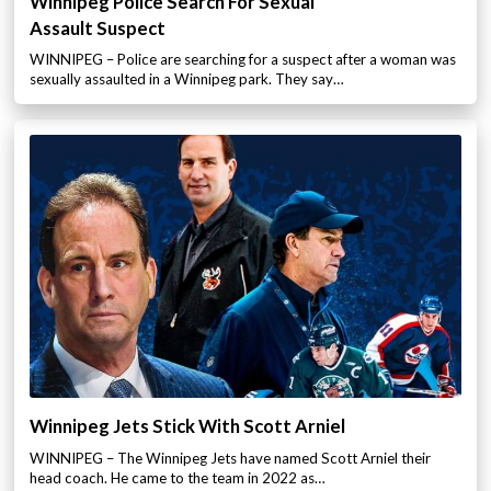
Winnipeg Police Search For Sexual
Assault Suspect
WINNIPEG – Police are searching for a suspect after a woman was
sexually assaulted in a Winnipeg park. They say…
Winnipeg Jets Stick With Scott Arniel
WINNIPEG – The Winnipeg Jets have named Scott Arniel their
head coach. He came to the team in 2022 as…