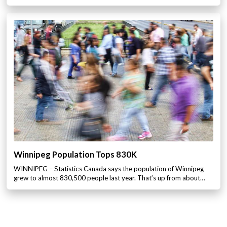
Winnipeg Population Tops 830K
WINNIPEG – Statistics Canada says the population of Winnipeg
grew to almost 830,500 people last year. That’s up from about…