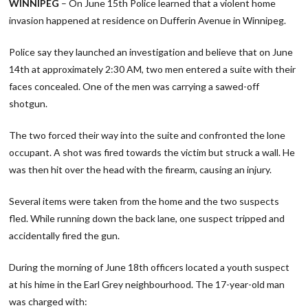
WINNIPEG
– On June 15th Police learned that a violent home
invasion happened at residence on Dufferin Avenue in Winnipeg.
Police say they launched an investigation and believe that on June
14th at approximately 2:30 AM, two men entered a suite with their
faces concealed. One of the men was carrying a sawed-off
shotgun.
The two forced their way into the suite and confronted the lone
occupant. A shot was fired towards the victim but struck a wall. He
was then hit over the head with the firearm, causing an injury.
Several items were taken from the home and the two suspects
fled. While running down the back lane, one suspect tripped and
accidentally fired the gun.
During the morning of June 18th officers located a youth suspect
at his hime in the Earl Grey neighbourhood. The 17-year-old man
was charged with: