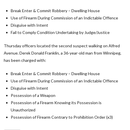
Break Enter & Commit Robbery – Dwelling House
Use of Firearm During Commission of an Indictable Offence
Disguise with Intent
Fail to Comply Condition Undertaking by Judge/Justice
Thursday officers located the second suspect walking on Alfred
Avenue. Derek Donald Franklin, a 36-year-old man from Winnipeg,
has been charged with:
Break Enter & Commit Robbery – Dwelling House
Use of Firearm During Commission of an Indictable Offence
Disguise with Intent
Possession of a Weapon
Possession of a Firearm Knowing its Possession is
Unauthorized
Possession of Firearm Contrary to Prohibition Order (x3)