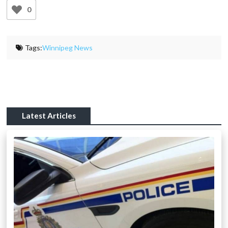
0
Tags:
Winnipeg News
Latest Articles