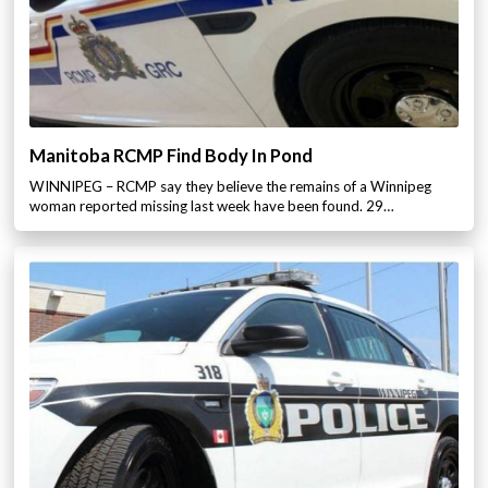
Manitoba RCMP Find Body In Pond
WINNIPEG – RCMP say they believe the remains of a Winnipeg
woman reported missing last week have been found. 29…