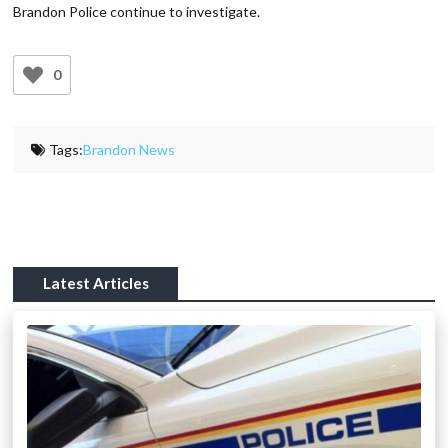
Brandon Police continue to investigate.
0
Tags:
Brandon News
Latest Articles