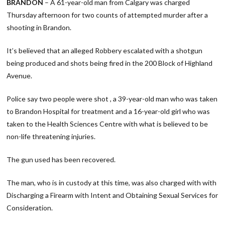
BRANDON
– A 61-year-old man from Calgary was charged
Thursday afternoon for two counts of attempted murder after a
shooting in Brandon.
It’s believed that an alleged Robbery escalated with a shotgun
being produced and shots being fired in the 200 Block of Highland
Avenue.
Police say two people were shot , a 39-year-old man who was taken
to Brandon Hospital for treatment and a 16-year-old girl who was
taken to the Health Sciences Centre with what is believed to be
non-life threatening injuries.
The gun used has been recovered.
The man, who is in custody at this time, was also charged with with
Discharging a Firearm with Intent and Obtaining Sexual Services for
Consideration.