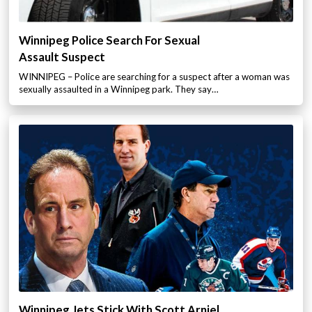
Winnipeg Police Search For Sexual
Assault Suspect
WINNIPEG – Police are searching for a suspect after a woman was
sexually assaulted in a Winnipeg park. They say…
Winnipeg Jets Stick With Scott Arniel