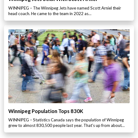
WINNIPEG – The Winnipeg Jets have named Scott Arniel their
head coach. He came to the team in 2022 as…
Winnipeg Population Tops 830K
WINNIPEG – Statistics Canada says the population of Winnipeg
grew to almost 830,500 people last year. That’s up from about…