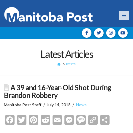
Nav
Latest Articles
HOME
POSTS
A 39 and 16-Year-Old Shot During
Brandon Robbery
Manitoba Post Staff
July 14, 2018
News
Facebook
Twitter
Pinterest
Reddit
Email
Messenger
Message
Copy
Shar
Link