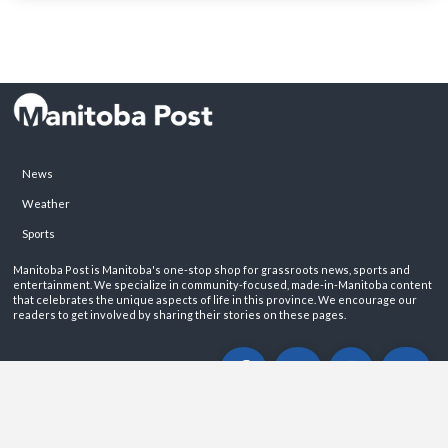
News
Weather
Sports
Manitoba Post is Manitoba's one-stop shop for grassroots news, sports and
entertainment. We specialize in community-focused, made-in-Manitoba content
that celebrates the unique aspects of life in this province. We encourage our
readers to get involved by sharing their stories on these pages.
ABOUT
PRIVACY POLICY
CONTACT