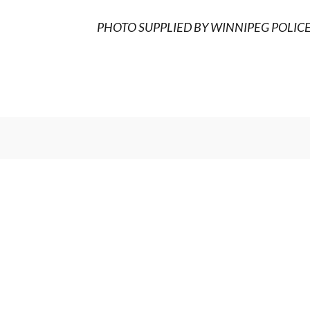
PHOTO SUPPLIED BY WINNIPEG POLIC