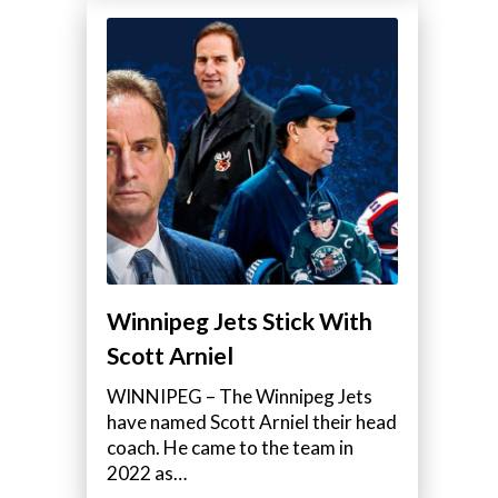
Winnipeg Jets Stick With
Scott Arniel
WINNIPEG – The Winnipeg Jets
have named Scott Arniel their head
coach. He came to the team in
2022 as…