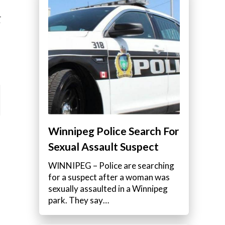
E
Winnipeg Police Search For
Sexual Assault Suspect
WINNIPEG – Police are searching
for a suspect after a woman was
sexually assaulted in a Winnipeg
park. They say…