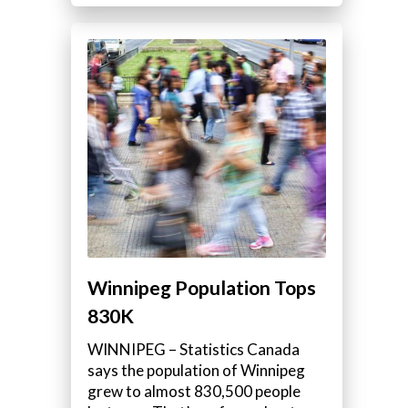
Winnipeg Population Tops
830K
WINNIPEG – Statistics Canada
says the population of Winnipeg
grew to almost 830,500 people