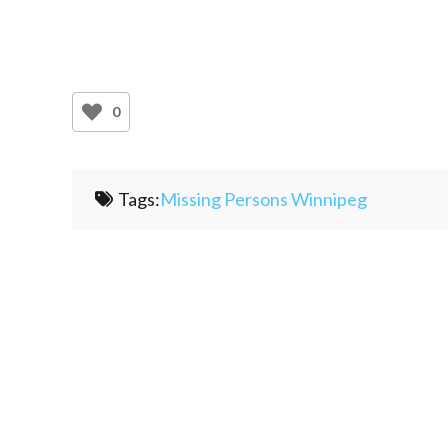
0
Tags:
Missing Persons Winnipeg