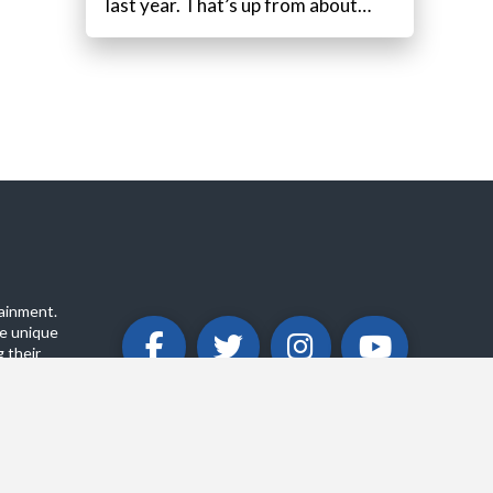
last year. That’s up from about…
ainment.
e unique
 their
ABOUT
PRIVACY POLICY
CONTACT