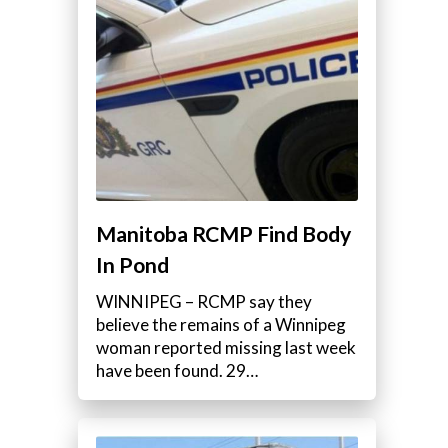
Manitoba RCMP Find Body
In Pond
WINNIPEG – RCMP say they
believe the remains of a Winnipeg
woman reported missing last week
have been found. 29…