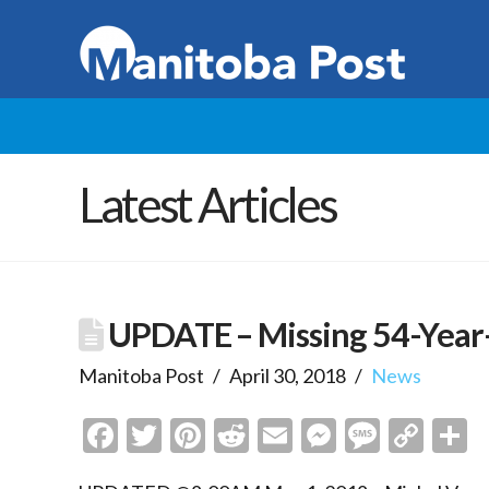
Latest Articles
UPDATE – Missing 54-Year
Manitoba Post
April 30, 2018
News
Facebook
Twitter
Pinterest
Reddit
Email
Messenge
Messa
Cop
S
Link