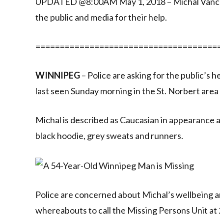
UPDATED @8:00AM May 1, 2018 – Michal Vancura
the public and media for their help.
=====================================
WINNIPEG
– Police are asking for the public’s
last seen Sunday morning in the St. Norbert area
Michal is described as Caucasian in appearance and
black hoodie, grey sweats and runners.
Police are concerned about Michal’s wellbeing a
whereabouts to call the Missing Persons Unit a