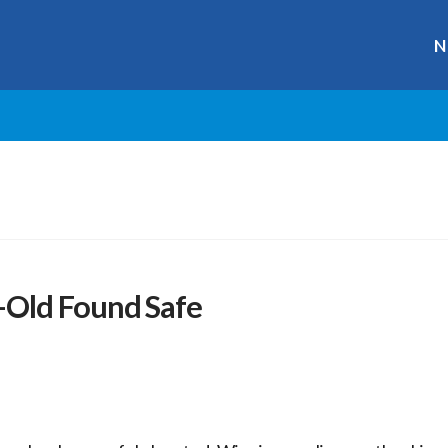
N
-Old Found Safe
r
ge
y
hare