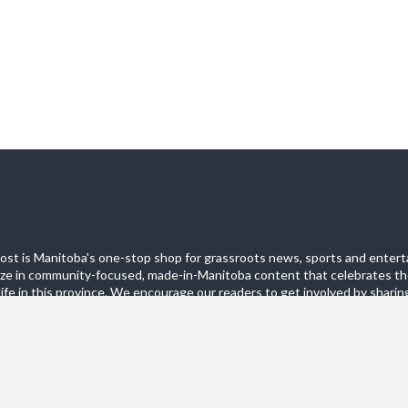
st is Manitoba's one-stop shop for grassroots news, sports and entert
ize in community-focused, made-in-Manitoba content that celebrates th
life in this province. We encourage our readers to get involved by sharing
these pages.