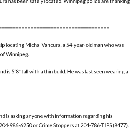
 has been safely located. Winnipeg police are thanking
======================================
 help locating Michal Vancura, a 54-year-old man who was
 of Winnipeg.
 is 5’8″ tall with a thin build. He was last seen wearing a
nd is asking anyone with information regarding his
t 204-986-6250 or Crime Stoppers at 204-786-TIPS (8477).