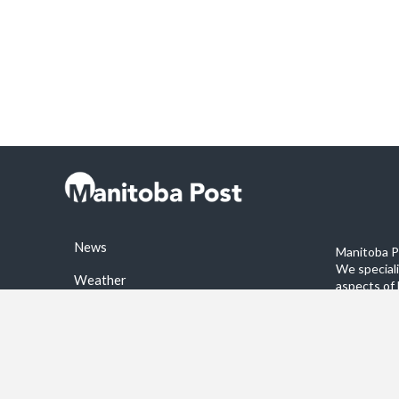
News
Manitoba Po
We special
Weather
aspects of 
stories on 
Sports
©2026 Manitoba Post. All rights reservered.