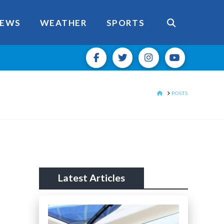
EWS
WEATHER
SPORTS
HOME
POSTS
Latest Articles