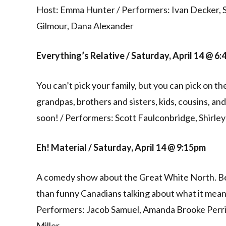
Host: Emma Hunter / Performers: Ivan Decker, 
Gilmour, Dana Alexander
Everything’s Relative / Saturday, April 14 @ 6
You can’t pick your family, but you can pick on 
grandpas, brothers and sisters, kids, cousins, a
soon! / Performers: Scott Faulconbridge, Shirle
Eh! Material / Saturday, April 14 @ 9:15pm
A comedy show about the Great White North. Be
than funny Canadians talking about what it mean
Performers: Jacob Samuel, Amanda Brooke Perri
Miller