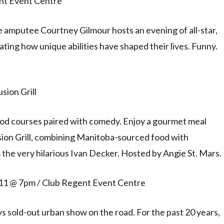
ent Event Centre
amputee Courtney Gilmour hosts an evening of all-star,
ting how unique abilities have shaped their lives. Funny.
sion Grill
ood courses paired with comedy. Enjoy a gourmet meal
sion Grill, combining Manitoba-sourced food with
the very hilarious Ivan Decker. Hosted by Angie St. Mars.
 11 @ 7pm / Club Regent Event Centre
s sold-out urban show on the road. For the past 20 years,