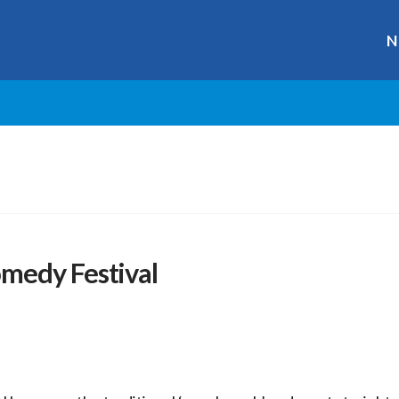
N
medy Festival
r
ge
y
hare