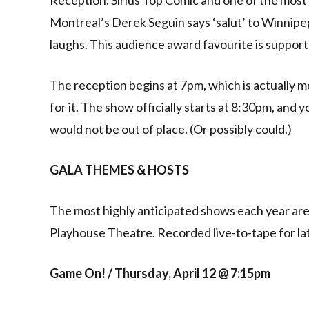
Montreal’s Derek Seguin says ‘salut’ to Winnipe
laughs. This audience award favourite is suppor
The reception begins at 7pm, which is actually m
for it. The show officially starts at 8:30pm, and 
would not be out of place. (Or possibly could.)
GALA THEMES & HOSTS
The most highly anticipated shows each year are
Playhouse Theatre. Recorded live-to-tape for lat
Game On! / Thursday, April 12 @ 7:15pm