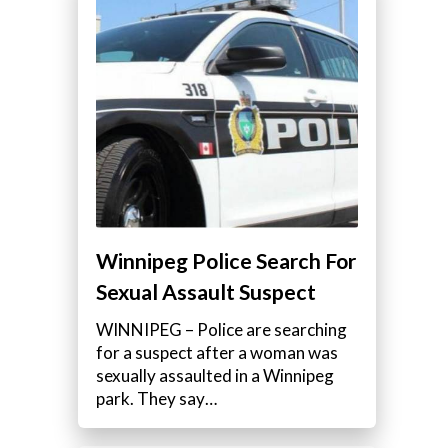
Winnipeg Police Search For
Sexual Assault Suspect
WINNIPEG – Police are searching
for a suspect after a woman was
sexually assaulted in a Winnipeg
park. They say…