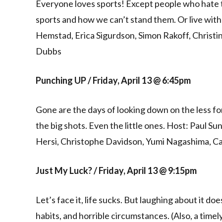
Everyone loves sports! Except people who hate 
sports and how we can’t stand them. Or live wit
Hemstad, Erica Sigurdson, Simon Rakoff, Christi
Dubbs
Punching UP / Friday, April 13 @ 6:45pm
Gone are the days of looking down on the less fo
the big shots. Even the little ones. Host: Paul
Hersi, Christophe Davidson, Yumi Nagashima, Ca
Just My Luck? / Friday, April 13 @ 9:15pm
Let’s face it, life sucks. But laughing about it d
habits, and horrible circumstances. (Also, a time