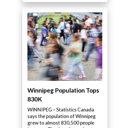
Winnipeg Population Tops
830K
WINNIPEG – Statistics Canada
says the population of Winnipeg
grew to almost 830,500 people