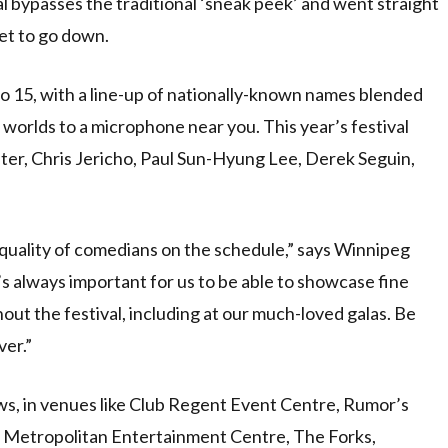
bypasses the traditional ‘sneak peek’ and went straight
et to go down.
 15, with a line-up of nationally-known names blended
h worlds to a microphone near you. This year’s festival
ter, Chris Jericho, Paul Sun-Hyung Lee, Derek Seguin,
 quality of comedians on the schedule,” says Winnipeg
’s always important for us to be able to showcase fine
ut the festival, including at our much-loved galas. Be
ver.”
ws, in venues like Club Regent Event Centre, Rumor’s
Metropolitan Entertainment Centre, The Forks,