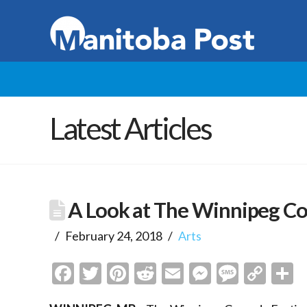
Latest Articles
A Look at The Winnipeg Co
February 24, 2018
Arts
Facebook
Twitter
Pinterest
Reddit
Email
Messenge
Messa
Cop
S
Link