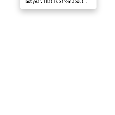
last year. That’s up from about…