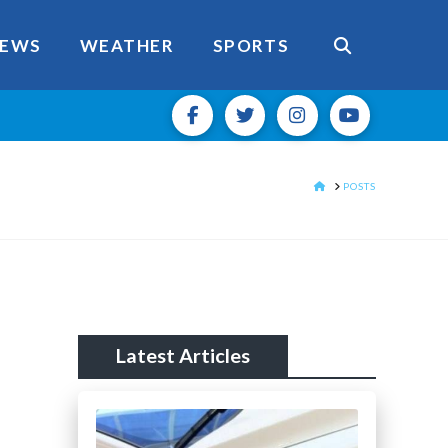
EWS
WEATHER
SPORTS
HOME
POSTS
Latest Articles