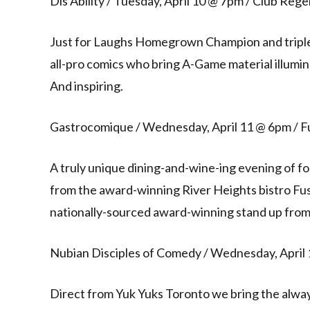
Dis’Ability / Tuesday, April 10 @ 7pm / Club Reg
Just for Laughs Homegrown Champion and triple 
all-pro comics who bring A-Game material illumina
And inspiring.
Gastrocomique / Wednesday, April 11 @ 6pm / Fu
A truly unique dining-and-wine-ing evening of f
from the award-winning River Heights bistro Fu
nationally-sourced award-winning stand up from 
Nubian Disciples of Comedy / Wednesday, April
Direct from Yuk Yuks Toronto we bring the alway