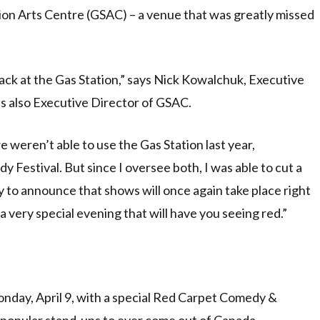
ion Arts Centre (GSAC) – a venue that was greatly missed
 back at the Gas Station,” says Nick Kowalchuk, Executive
s also Executive Director of GSAC.
 we weren’t able to use the Gas Station last year,
estival. But since I oversee both, I was able to cut a
y to announce that shows will once again take place right
 very special evening that will have you seeing red.”
nday, April 9, with a special Red Carpet Comedy &
 popular stand-ups to ever come out of Canada,