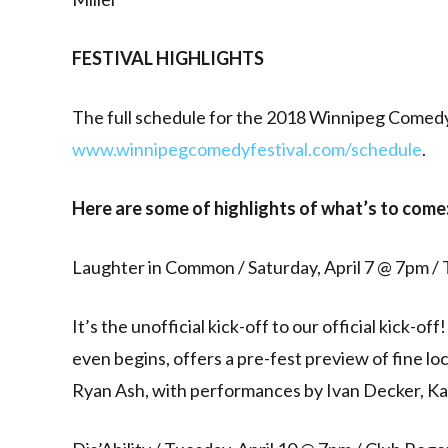
FESTIVAL HIGHLIGHTS
The full schedule for the 2018 Winnipeg Comedy 
www.winnipegcomedyfestival.com/schedule
.
Here are some of highlights of what’s to come
Laughter in Common / Saturday, April 7 @ 7pm 
It’s the unofficial kick-off to our official kick-
even begins, offers a pre-fest preview of fine l
Ryan Ash, with performances by Ivan Decker, Ka