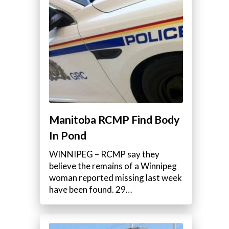
Manitoba RCMP Find Body
In Pond
WINNIPEG – RCMP say they
believe the remains of a Winnipeg
woman reported missing last week
have been found. 29…