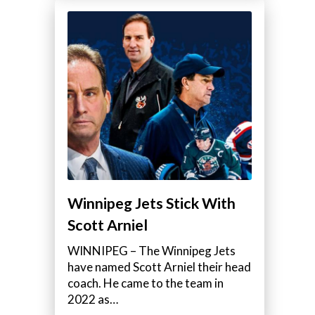
Winnipeg Jets Stick With
Scott Arniel
WINNIPEG – The Winnipeg Jets
have named Scott Arniel their head
coach. He came to the team in
2022 as…