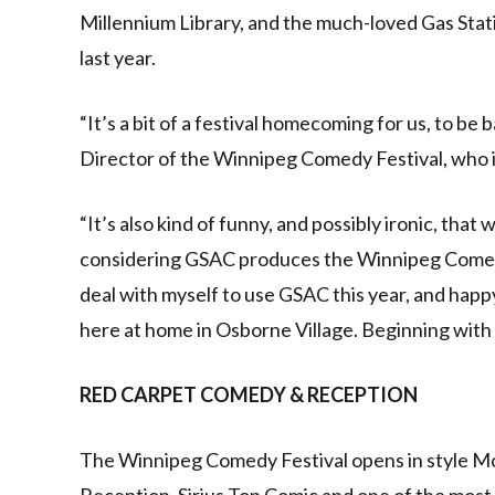
Millennium Library, and the much-loved Gas Stat
last year.
“It’s a bit of a festival homecoming for us, to be
Director of the Winnipeg Comedy Festival, who i
“It’s also kind of funny, and possibly ironic, that
considering GSAC produces the Winnipeg Comedy F
deal with myself to use GSAC this year, and happ
here at home in Osborne Village. Beginning with a
RED CARPET COMEDY & RECEPTION
The Winnipeg Comedy Festival opens in style Mo
Reception. Sirius Top Comic and one of the most