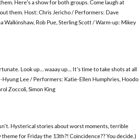
them. Here’s a show for both groups. Come laugh at
hout them. Host: Chris Jericho / Performers: Dave
na Walkinshaw, Rob Pue, Sterling Scott / Warm-up: Mikey
rtunate. Look up… waaay up… It’s time to take shots at all
 Sun-Hyung Lee / Performers: Katie-Ellen Humphries, Hoodo
rol Zoccoli, Simon King
oesn’t. Hysterical stories about worst moments, terrible
ly theme for Friday the 13th?! Coincidence?? You decide.)