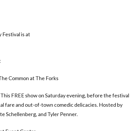
Festival is at
:
/ The Common at The Forks
off! This FREE show on Saturday evening, before the festival
ocal fare and out-of-town comedic delicacies. Hosted by
te Schellenberg, and Tyler Penner.