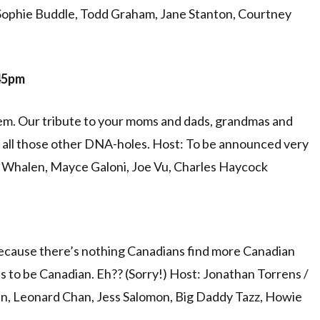
Sophie Buddle, Todd Graham, Jane Stanton, Courtney
:45pm
them. Our tribute to your moms and dads, grandmas and
nd all those other DNA-holes. Host: To be announced very
y Whalen, Mayce Galoni, Joe Vu, Charles Haycock
cause there’s nothing Canadians find more Canadian
s to be Canadian. Eh?? (Sorry!) Host: Jonathan Torrens /
n, Leonard Chan, Jess Salomon, Big Daddy Tazz, Howie