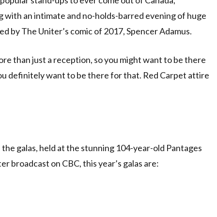
g with an intimate and no-holds-barred evening of huge
ted by The Uniter’s comic of 2017, Spencer Adamus.
ore than just a reception, so you might want to be there
you definitely want to be there for that. Red Carpet attire
 the galas, held at the stunning 104-year-old Pantages
er broadcast on CBC, this year’s galas are: