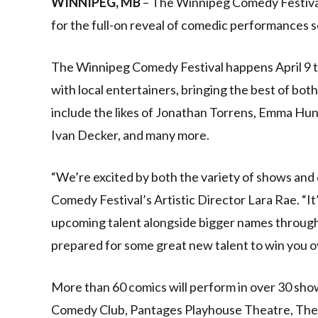
WINNIPEG, MB
– The Winnipeg Comedy Festival 
for the full-on reveal of comedic performances s
The Winnipeg Comedy Festival happens April 9 to
with local entertainers, bringing the best of bot
include the likes of Jonathan Torrens, Emma Hun
Ivan Decker, and many more.
“We’re excited by both the variety of shows and
Comedy Festival’s Artistic Director Lara Rae. “It
upcoming talent alongside bigger names througho
prepared for some great new talent to win you o
More than 60 comics will perform in over 30 sho
Comedy Club, Pantages Playhouse Theatre, The 