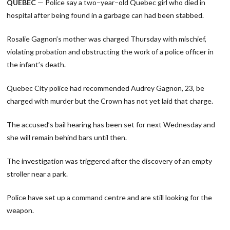
QUEBEC
— Police say a two−year−old Quebec girl who died in
hospital after being found in a garbage can had been stabbed.
Rosalie Gagnon’s mother was charged Thursday with mischief,
violating probation and obstructing the work of a police officer in
the infant’s death.
Quebec City police had recommended Audrey Gagnon, 23, be
charged with murder but the Crown has not yet laid that charge.
The accused’s bail hearing has been set for next Wednesday and
she will remain behind bars until then.
The investigation was triggered after the discovery of an empty
stroller near a park.
Police have set up a command centre and are still looking for the
weapon.