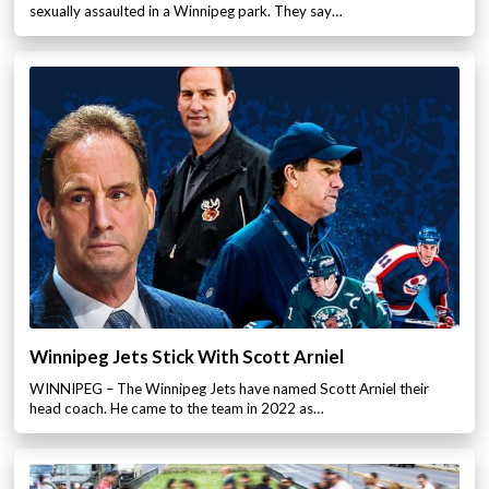
sexually assaulted in a Winnipeg park. They say…
Winnipeg Jets Stick With Scott Arniel
WINNIPEG – The Winnipeg Jets have named Scott Arniel their
head coach. He came to the team in 2022 as…