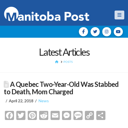
Nav
Latest Articles
HOME
POSTS
A Quebec Two-Year-Old Was Stabbed
to Death, Mom Charged
April 22, 2018
News
Facebook
Twitter
Pinterest
Reddit
Email
Messenger
Message
Copy
Shar
Link