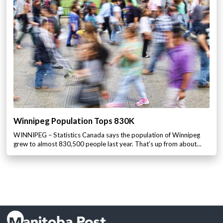
Winnipeg Population Tops 830K
WINNIPEG – Statistics Canada says the population of Winnipeg
grew to almost 830,500 people last year. That’s up from about…