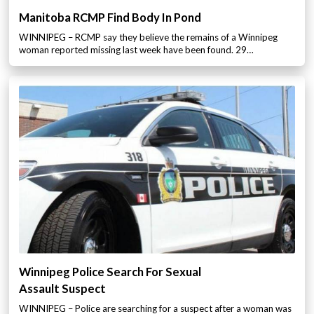
Manitoba RCMP Find Body In Pond
WINNIPEG – RCMP say they believe the remains of a Winnipeg
woman reported missing last week have been found. 29…
Winnipeg Police Search For Sexual
Assault Suspect
WINNIPEG – Police are searching for a suspect after a woman was