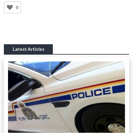
0
Latest Articles