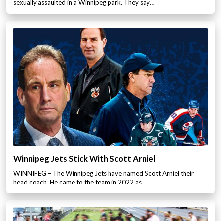
sexually assaulted in a Winnipeg park. They say…
Winnipeg Jets Stick With Scott Arniel
WINNIPEG – The Winnipeg Jets have named Scott Arniel their
head coach. He came to the team in 2022 as…