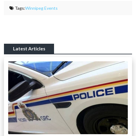
Tags:
Winnipeg Events
Latest Articles