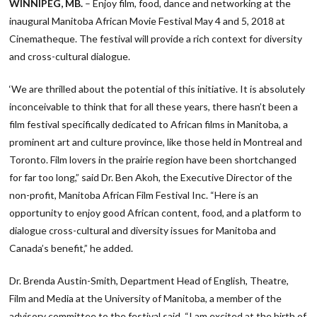
WINNIPEG, MB.
– Enjoy film, food, dance and networking at the
inaugural Manitoba African Movie Festival May 4 and 5, 2018 at
Cinematheque. The festival will provide a rich context for diversity
and cross-cultural dialogue.
‘We are thrilled about the potential of this initiative. It is absolutely
inconceivable to think that for all these years, there hasn’t been a
film festival specifically dedicated to African films in Manitoba, a
prominent art and culture province, like those held in Montreal and
Toronto. Film lovers in the prairie region have been shortchanged
for far too long,” said Dr. Ben Akoh, the Executive Director of the
non-profit, Manitoba African Film Festival Inc. “Here is an
opportunity to enjoy good African content, food, and a platform to
dialogue cross-cultural and diversity issues for Manitoba and
Canada’s benefit,” he added.
Dr. Brenda Austin-Smith, Department Head of English, Theatre,
Film and Media at the University of Manitoba, a member of the
advisory committee to the festival said, “I am excited at the birth of