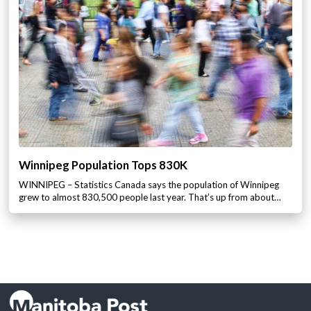
Winnipeg Population Tops 830K
WINNIPEG – Statistics Canada says the population of Winnipeg
grew to almost 830,500 people last year. That’s up from about…