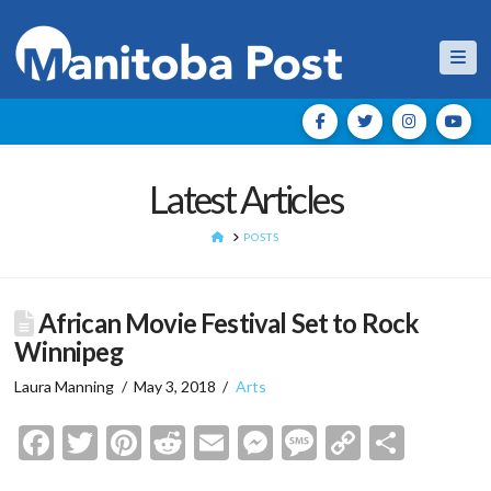
Nav
Latest Articles
HOME
POSTS
African Movie Festival Set to Rock
Winnipeg
Laura Manning
May 3, 2018
Arts
Facebook
Twitter
Pinterest
Reddit
Email
Messenger
Message
Copy
Shar
Link