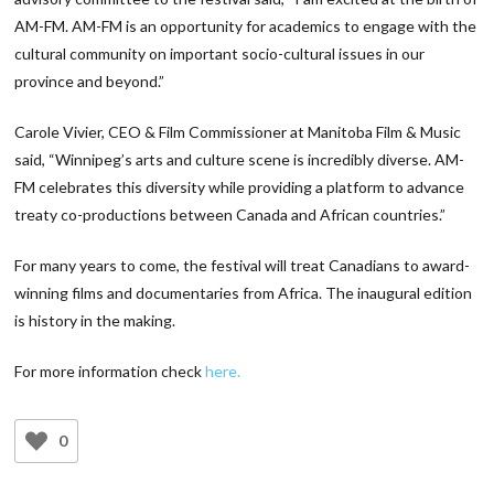
AM-FM. AM-FM is an opportunity for academics to engage with the
cultural community on important socio-cultural issues in our
province and beyond.”
Carole Vivier, CEO & Film Commissioner at Manitoba Film & Music
said, “Winnipeg’s arts and culture scene is incredibly diverse. AM-
FM celebrates this diversity while providing a platform to advance
treaty co-productions between Canada and African countries.”
For many years to come, the festival will treat Canadians to award-
winning films and documentaries from Africa. The inaugural edition
is history in the making.
For more information check
here.
0