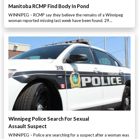
Manitoba RCMP Find Body In Pond
WINNIPEG – RCMP say they believe the remains of a Winnipeg
woman reported missing last week have been found. 29…
Winnipeg Police Search For Sexual
Assault Suspect
WINNIPEG – Police are searching for a suspect after a woman was