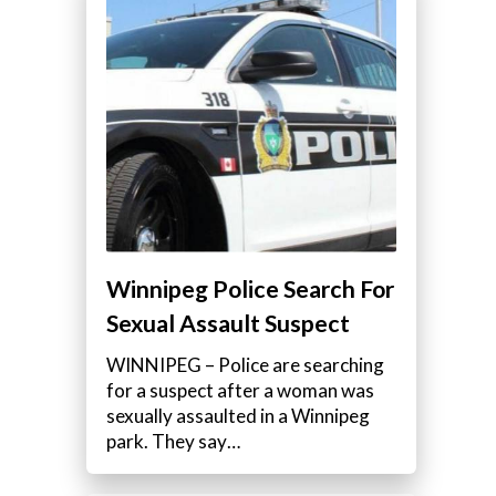
Winnipeg Police Search For
Sexual Assault Suspect
WINNIPEG – Police are searching
for a suspect after a woman was
sexually assaulted in a Winnipeg
park. They say…