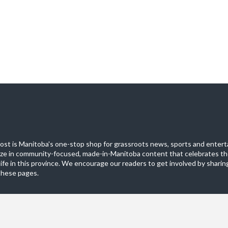
st is Manitoba's one-stop shop for grassroots news, sports and entert
ize in community-focused, made-in-Manitoba content that celebrates th
life in this province. We encourage our readers to get involved by sharing
these pages.