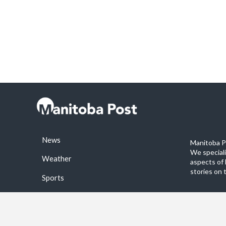
News
Manitoba Po
We special
Weather
aspects of 
stories on 
Sports
©2026 Manitoba Post. All rights reservered.