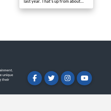
last year. That’s up from about…
ainment.
e unique
 their
ABOUT
PRIVACY POLICY
CONTACT