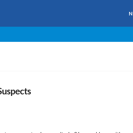
N
Suspects
r
ge
y
hare