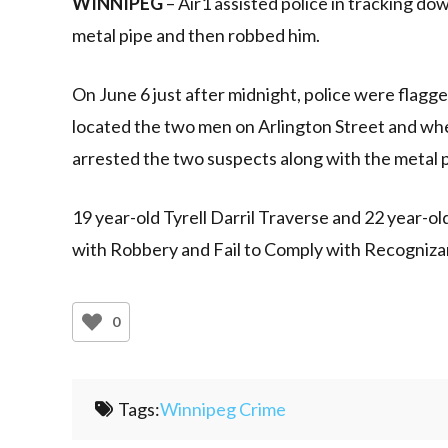
WINNIPEG
– Air1 assisted police in tracking d
metal pipe and then robbed him.
On June 6 just after midnight, police were flagge
located the two men on Arlington Street and whe
arrested the two suspects along with the metal p
19 year-old Tyrell Darril Traverse and 22 year
with Robbery and Fail to Comply with Recogniza
0
Tags:
Winnipeg Crime