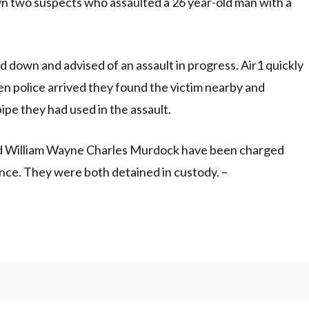
own two suspects who assaulted a 26 year-old man with a
d down and advised of an assault in progress. Air1 quickly
n police arrived they found the victim nearby and
ipe they had used in the assault.
-old William Wayne Charles Murdock have been charged
nce. They were both detained in custody. –