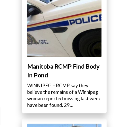
Manitoba RCMP Find Body
In Pond
WINNIPEG – RCMP say they
believe the remains of a Winnipeg
woman reported missing last week
have been found. 29…