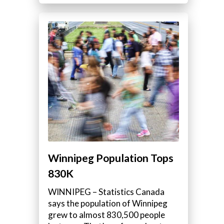
Winnipeg Population Tops
830K
WINNIPEG – Statistics Canada
says the population of Winnipeg
grew to almost 830,500 people