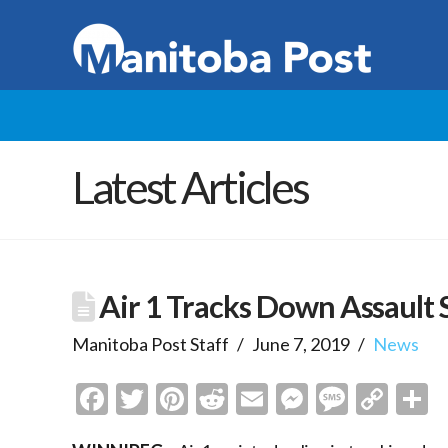
Latest Articles
Air 1 Tracks Down Assault 
Manitoba Post Staff
June 7, 2019
News
Facebook
Twitter
Pinterest
Reddit
Email
Messenge
Messa
Cop
S
Link