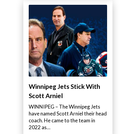
Winnipeg Jets Stick With
Scott Arniel
WINNIPEG – The Winnipeg Jets
have named Scott Arniel their head
coach. He came to the team in
2022 as…