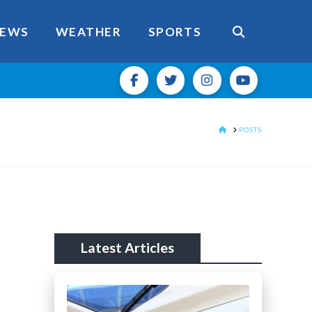
EWS
WEATHER
SPORTS
HOME
POSTS
Latest Articles