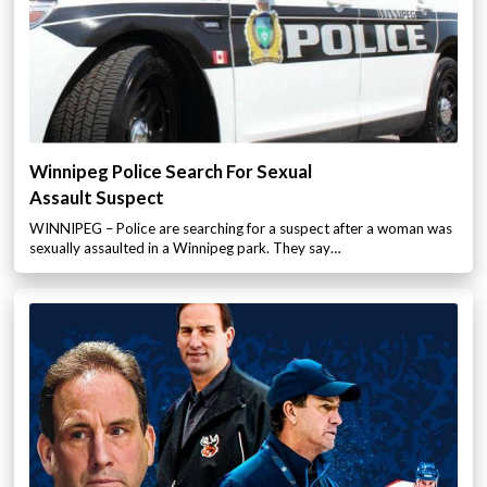
Winnipeg Police Search For Sexual
Assault Suspect
WINNIPEG – Police are searching for a suspect after a woman was
sexually assaulted in a Winnipeg park. They say…