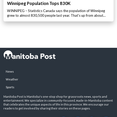
Winnipeg Population Tops 830K
WINNIPEG – Statistics Canada says the population of Winnipeg
grew to almost 830,500 people last year. That’s up from about…
News
Weather
Sports
Manitoba Post is Manitoba's one-stop shop for grassroots news, sports and
entertainment. We specialize in community-focused, made-in-Manitoba content
that celebrates the unique aspects of life in this province. We encourage our
readers to get involved by sharing their stories on these pages.