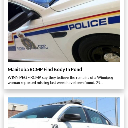
Manitoba RCMP Find Body In Pond
WINNIPEG – RCMP say they believe the remains of a Winnipeg
woman reported missing last week have been found. 29…