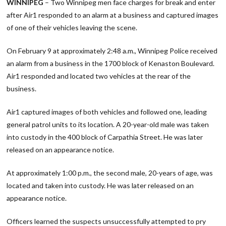
WINNIPEG
– Two Winnipeg men face charges for break and enter
after Air1 responded to an alarm at a business and captured images
of one of their vehicles leaving the scene.
On February 9 at approximately 2:48 a.m., Winnipeg Police received
an alarm from a business in the 1700 block of Kenaston Boulevard.
Air1 responded and located two vehicles at the rear of the
business.
Air1 captured images of both vehicles and followed one, leading
general patrol units to its location. A 20-year-old male was taken
into custody in the 400 block of Carpathia Street. He was later
released on an appearance notice.
At approximately 1:00 p.m., the second male, 20-years of age, was
located and taken into custody. He was later released on an
appearance notice.
Officers learned the suspects unsuccessfully attempted to pry