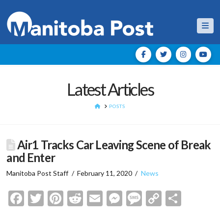
Nav
Latest Articles
HOME
POSTS
Air1 Tracks Car Leaving Scene of Break
and Enter
Manitoba Post Staff
February 11, 2020
News
Facebook
Twitter
Pinterest
Reddit
Email
Messenger
Message
Copy
Shar
Link