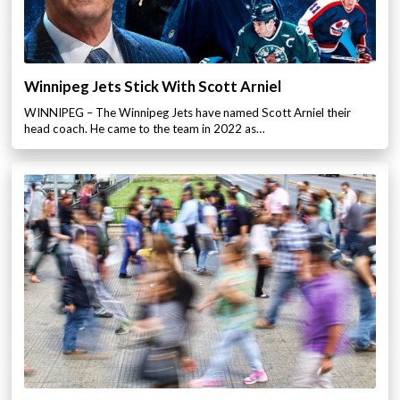
Winnipeg Jets Stick With Scott Arniel
WINNIPEG – The Winnipeg Jets have named Scott Arniel their
head coach. He came to the team in 2022 as…