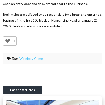
open an entry door and an overhead door to the business.
Both males are believed to be responsible for a break and enter to a
business in the first 100 block of Hangar Line Road on January 23,
2020. Tools and electronics were stolen.
0
Tags:
Winnipeg Crime
Latest Articles