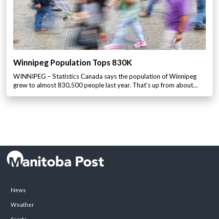
Winnipeg Population Tops 830K
WINNIPEG – Statistics Canada says the population of Winnipeg
grew to almost 830,500 people last year. That’s up from about…
News
Weather