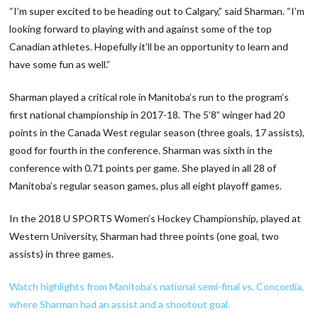
“I’m super excited to be heading out to Calgary,” said Sharman. “I’m
looking forward to playing with and against some of the top
Canadian athletes. Hopefully it’ll be an opportunity to learn and
have some fun as well.”
Sharman played a critical role in Manitoba’s run to the program’s
first national championship in 2017-18. The 5’8” winger had 20
points in the Canada West regular season (three goals, 17 assists),
good for fourth in the conference. Sharman was sixth in the
conference with 0.71 points per game. She played in all 28 of
Manitoba’s regular season games, plus all eight playoff games.
In the 2018 U SPORTS Women’s Hockey Championship, played at
Western University, Sharman had three points (one goal, two
assists) in three games.
Watch highlights from Manitoba’s national semi-final vs. Concordia,
where Sharman had an assist and a shootout goal.