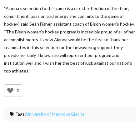
“Alanna’s selection to this camp is a direct reflection of the time,
commitment, passion and energy she commits to the game of
hockey,” said Sean Fisher, assistant coach of Bison women’s hockey.
“The Bison women’s hockey program is incredibly proud of all of her
accomplishments. I know Alanna would be the first to thank her
teammates in this selection for the unwavering support they
provide her daily. I know she will represent our program and
institution well and I wish her the best of luck against our nation’s
top athletes.”
0
Tags:
University of Manitoba Bisons