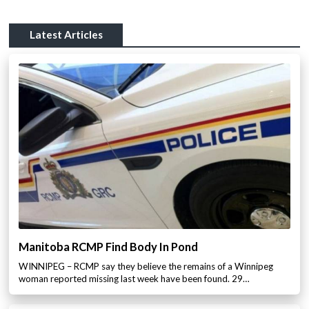
Latest Articles
Manitoba RCMP Find Body In Pond
WINNIPEG – RCMP say they believe the remains of a Winnipeg
woman reported missing last week have been found. 29…