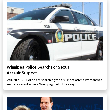
Winnipeg Police Search For Sexual
Assault Suspect
WINNIPEG – Police are searching for a suspect after a woman was
sexually assaulted in a Winnipeg park. They say…