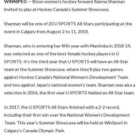
WINNIPEG
— Bison women’s hockey forward Alanna Sharman
invited to play at Hockey Canada’s Summer Showcase.
Sharman will be one of 20 U SPORTS All-Stars participating at the
event in Calgary from August 2 to 11, 2018.
Sharman, who is entering her fifth year with Manitoba in 2018-19,
was selected as one of the best female hockey players in U
SPORTS. It’s the third year that U SPORTS will have an All-Star
team at the Summer Showcase, where they’ll play two games
against Hockey Canada’s National Women’s Development Team
and two against Japan’s national women’s team. Sharman was also a
selection in 2016, the first year U SPORTS fielded an All-Star team.
In 2017, the U SPORTS All-Stars finished with a 2-2 record,
including their first win over the National Women’s Development
Team. This year’s Summer Showcase will be held at WinSport in
Calgary’s Canada Olympic Park.