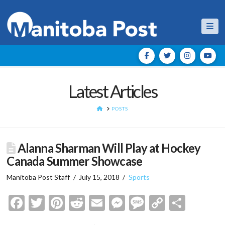
Nav
Latest Articles
HOME
POSTS
Alanna Sharman Will Play at Hockey
Canada Summer Showcase
Manitoba Post Staff
July 15, 2018
Sports
Facebook
Twitter
Pinterest
Reddit
Email
Messenger
Message
Copy
Shar
Link