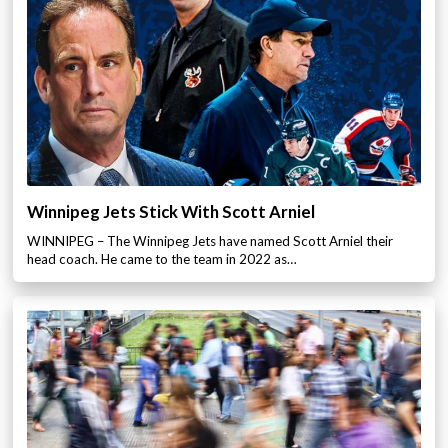
Winnipeg Jets Stick With Scott Arniel
WINNIPEG – The Winnipeg Jets have named Scott Arniel their
head coach. He came to the team in 2022 as…