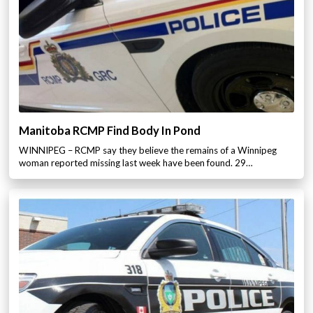
Manitoba RCMP Find Body In Pond
WINNIPEG – RCMP say they believe the remains of a Winnipeg
woman reported missing last week have been found. 29…