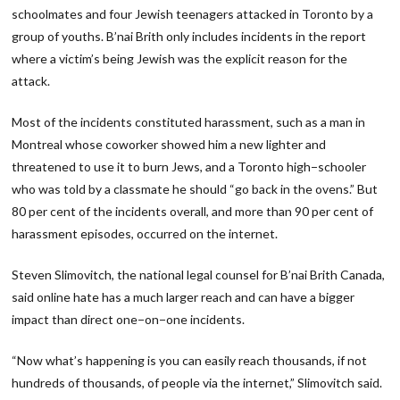
schoolmates and four Jewish teenagers attacked in Toronto by a
group of youths. B’nai Brith only includes incidents in the report
where a victim’s being Jewish was the explicit reason for the
attack.
Most of the incidents constituted harassment, such as a man in
Montreal whose coworker showed him a new lighter and
threatened to use it to burn Jews, and a Toronto high−schooler
who was told by a classmate he should “go back in the ovens.” But
80 per cent of the incidents overall, and more than 90 per cent of
harassment episodes, occurred on the internet.
Steven Slimovitch, the national legal counsel for B’nai Brith Canada,
said online hate has a much larger reach and can have a bigger
impact than direct one−on−one incidents.
“Now what’s happening is you can easily reach thousands, if not
hundreds of thousands, of people via the internet,” Slimovitch said.