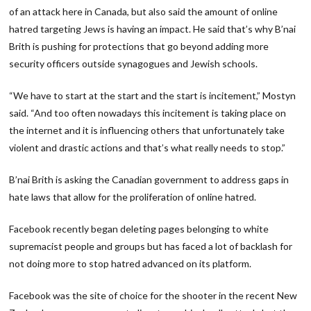
of an attack here in Canada, but also said the amount of online
hatred targeting Jews is having an impact. He said that’s why B’nai
Brith is pushing for protections that go beyond adding more
security officers outside synagogues and Jewish schools.
“We have to start at the start and the start is incitement,” Mostyn
said. “And too often nowadays this incitement is taking place on
the internet and it is influencing others that unfortunately take
violent and drastic actions and that’s what really needs to stop.”
B’nai Brith is asking the Canadian government to address gaps in
hate laws that allow for the proliferation of online hatred.
Facebook recently began deleting pages belonging to white
supremacist people and groups but has faced a lot of backlash for
not doing more to stop hatred advanced on its platform.
Facebook was the site of choice for the shooter in the recent New