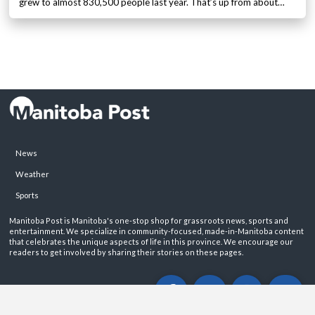
grew to almost 830,500 people last year. That’s up from about…
News
Weather
Sports
Manitoba Post is Manitoba's one-stop shop for grassroots news, sports and
entertainment. We specialize in community-focused, made-in-Manitoba content
that celebrates the unique aspects of life in this province. We encourage our
readers to get involved by sharing their stories on these pages.