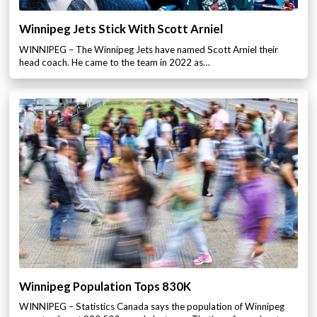
Winnipeg Jets Stick With Scott Arniel
WINNIPEG – The Winnipeg Jets have named Scott Arniel their
head coach. He came to the team in 2022 as…
Winnipeg Population Tops 830K
WINNIPEG – Statistics Canada says the population of Winnipeg