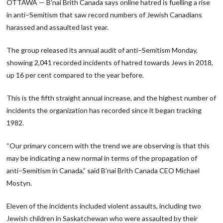
OTTAWA — B’nai Brith Canada says online hatred is fuelling a rise
in anti−Semitism that saw record numbers of Jewish Canadians
harassed and assaulted last year.
The group released its annual audit of anti−Semitism Monday,
showing 2,041 recorded incidents of hatred towards Jews in 2018,
up 16 per cent compared to the year before.
This is the fifth straight annual increase, and the highest number of
incidents the organization has recorded since it began tracking
1982.
“Our primary concern with the trend we are observing is that this
may be indicating a new normal in terms of the propagation of
anti−Semitism in Canada,” said B’nai Brith Canada CEO Michael
Mostyn.
Eleven of the incidents included violent assaults, including two
Jewish children in Saskatchewan who were assaulted by their