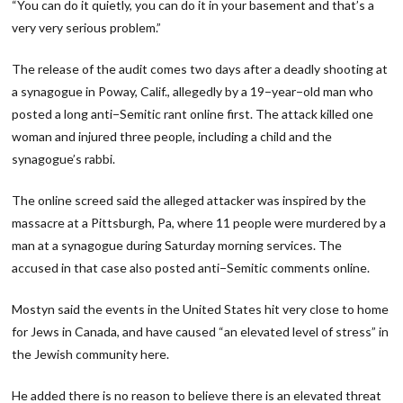
“You can do it quietly, you can do it in your basement and that’s a
very very serious problem.”
The release of the audit comes two days after a deadly shooting at
a synagogue in Poway, Calif., allegedly by a 19−year−old man who
posted a long anti−Semitic rant online first. The attack killed one
woman and injured three people, including a child and the
synagogue’s rabbi.
The online screed said the alleged attacker was inspired by the
massacre at a Pittsburgh, Pa, where 11 people were murdered by a
man at a synagogue during Saturday morning services. The
accused in that case also posted anti−Semitic comments online.
Mostyn said the events in the United States hit very close to home
for Jews in Canada, and have caused “an elevated level of stress” in
the Jewish community here.
He added there is no reason to believe there is an elevated threat