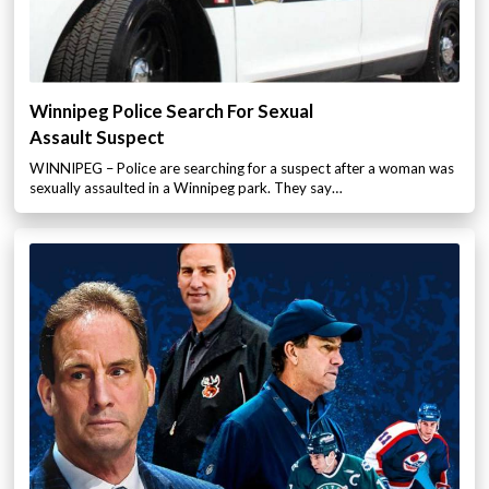
Winnipeg Police Search For Sexual
Assault Suspect
WINNIPEG – Police are searching for a suspect after a woman was
sexually assaulted in a Winnipeg park. They say…