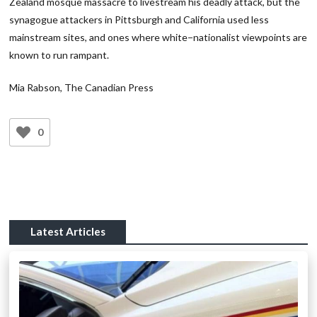
Zealand mosque massacre to livestream his deadly attack, but the
synagogue attackers in Pittsburgh and California used less
mainstream sites, and ones where white−nationalist viewpoints are
known to run rampant.
Mia Rabson, The Canadian Press
0
Latest Articles