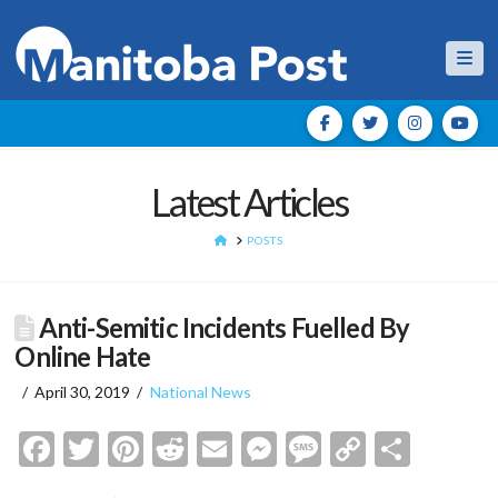
Nav
Latest Articles
HOME
POSTS
Anti-Semitic Incidents Fuelled By
Online Hate
April 30, 2019
National News
Facebook
Twitter
Pinterest
Reddit
Email
Messenger
Message
Copy
Shar
Link