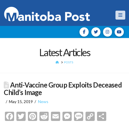
Nav
Latest Articles
HOME
POSTS
Anti-Vaccine Group Exploits Deceased
Child’s Image
May 15, 2019
News
Facebook
Twitter
Pinterest
Reddit
Email
Messenger
Message
Copy
Shar
Link