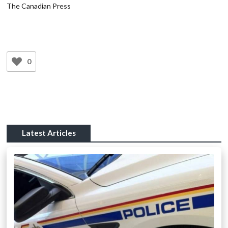
The Canadian Press
0
Latest Articles