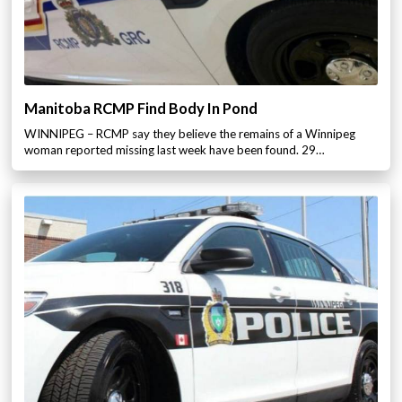
Manitoba RCMP Find Body In Pond
WINNIPEG – RCMP say they believe the remains of a Winnipeg
woman reported missing last week have been found. 29…