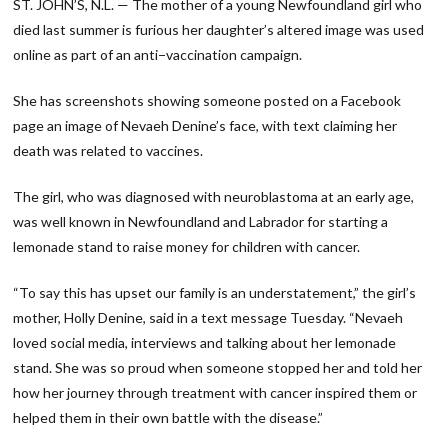
ST. JOHN’S, N.L. — The mother of a young Newfoundland girl who
died last summer is furious her daughter’s altered image was used
online as part of an anti−vaccination campaign.
She has screenshots showing someone posted on a Facebook
page an image of Nevaeh Denine’s face, with text claiming her
death was related to vaccines.
The girl, who was diagnosed with neuroblastoma at an early age,
was well known in Newfoundland and Labrador for starting a
lemonade stand to raise money for children with cancer.
“To say this has upset our family is an understatement,” the girl’s
mother, Holly Denine, said in a text message Tuesday. “Nevaeh
loved social media, interviews and talking about her lemonade
stand. She was so proud when someone stopped her and told her
how her journey through treatment with cancer inspired them or
helped them in their own battle with the disease.”