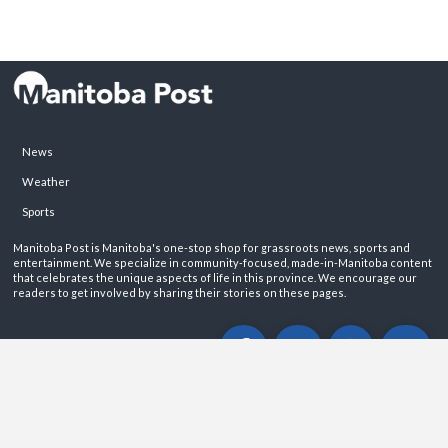
News
Weather
Sports
Manitoba Post is Manitoba's one-stop shop for grassroots news, sports and
entertainment. We specialize in community-focused, made-in-Manitoba content
that celebrates the unique aspects of life in this province. We encourage our
readers to get involved by sharing their stories on these pages.
ABOUT
PRIVACY POLICY
CONTACT