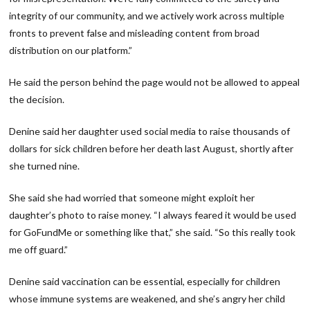
integrity of our community, and we actively work across multiple
fronts to prevent false and misleading content from broad
distribution on our platform.”
He said the person behind the page would not be allowed to appeal
the decision.
Denine said her daughter used social media to raise thousands of
dollars for sick children before her death last August, shortly after
she turned nine.
She said she had worried that someone might exploit her
daughter’s photo to raise money. “I always feared it would be used
for GoFundMe or something like that,” she said. “So this really took
me off guard.”
Denine said vaccination can be essential, especially for children
whose immune systems are weakened, and she’s angry her child