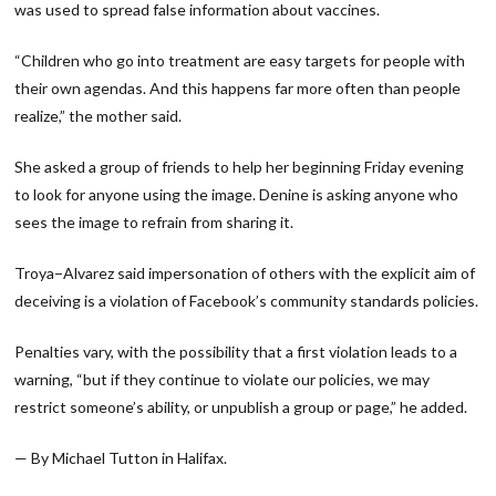
was used to spread false information about vaccines.
“Children who go into treatment are easy targets for people with
their own agendas. And this happens far more often than people
realize,” the mother said.
She asked a group of friends to help her beginning Friday evening
to look for anyone using the image. Denine is asking anyone who
sees the image to refrain from sharing it.
Troya−Alvarez said impersonation of others with the explicit aim of
deceiving is a violation of Facebook’s community standards policies.
Penalties vary, with the possibility that a first violation leads to a
warning, “but if they continue to violate our policies, we may
restrict someone’s ability, or unpublish a group or page,” he added.
— By Michael Tutton in Halifax.