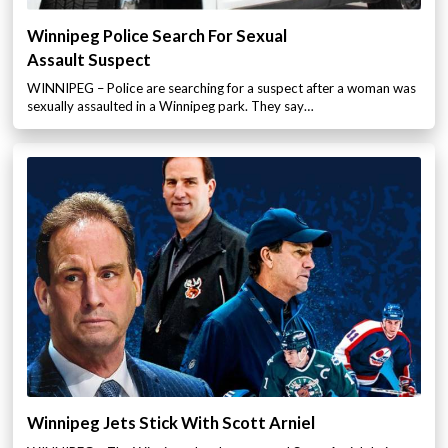
Winnipeg Police Search For Sexual
Assault Suspect
WINNIPEG – Police are searching for a suspect after a woman was
sexually assaulted in a Winnipeg park. They say…
Winnipeg Jets Stick With Scott Arniel