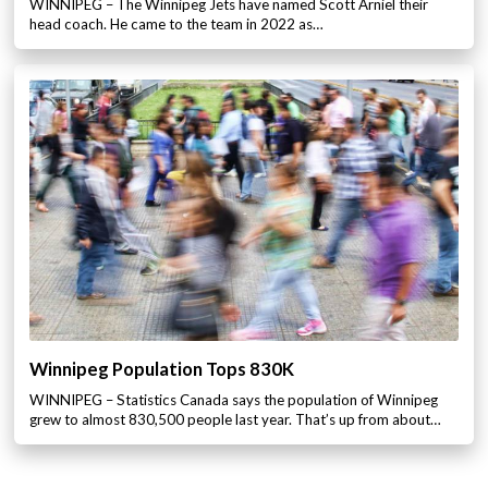
WINNIPEG – The Winnipeg Jets have named Scott Arniel their
head coach. He came to the team in 2022 as…
Winnipeg Population Tops 830K
WINNIPEG – Statistics Canada says the population of Winnipeg
grew to almost 830,500 people last year. That’s up from about…