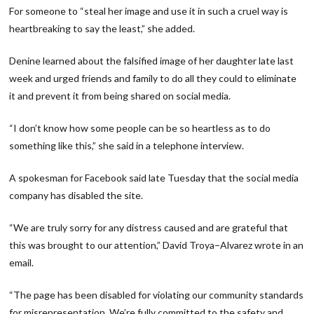
For someone to “steal her image and use it in such a cruel way is
heartbreaking to say the least,” she added.
Denine learned about the falsified image of her daughter late last
week and urged friends and family to do all they could to eliminate
it and prevent it from being shared on social media.
“I don’t know how some people can be so heartless as to do
something like this,” she said in a telephone interview.
A spokesman for Facebook said late Tuesday that the social media
company has disabled the site.
“We are truly sorry for any distress caused and are grateful that
this was brought to our attention,” David Troya−Alvarez wrote in an
email.
“The page has been disabled for violating our community standards
for misrepresentation. We’re fully committed to the safety and