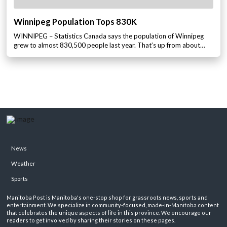
Winnipeg Population Tops 830K
WINNIPEG – Statistics Canada says the population of Winnipeg
grew to almost 830,500 people last year. That’s up from about…
News
Weather
Sports
Manitoba Post is Manitoba's one-stop shop for grassroots news, sports and
entertainment. We specialize in community-focused, made-in-Manitoba content
that celebrates the unique aspects of life in this province. We encourage our
readers to get involved by sharing their stories on these pages.