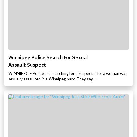
Winnipeg Police Search For Sexual
Assault Suspect
WINNIPEG – Police are searching for a suspect after a woman was
sexually assaulted in a Winnipeg park. They say…