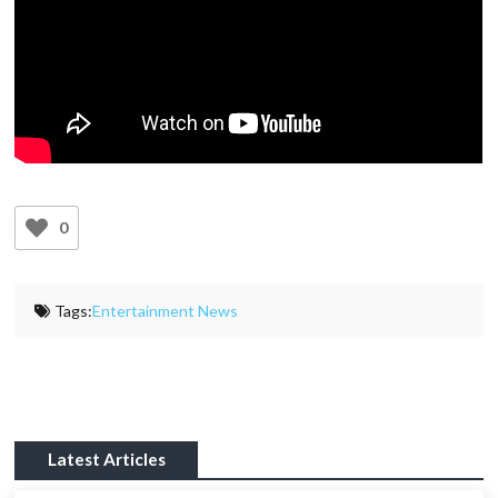
0
Tags:
Entertainment News
Latest Articles