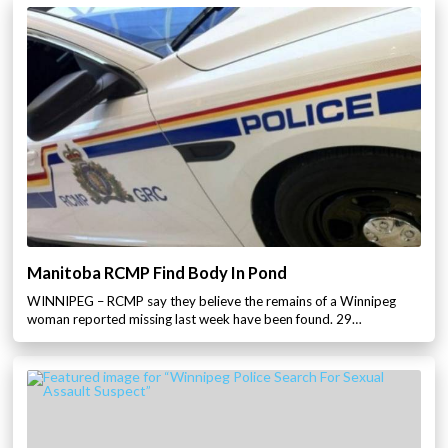
Manitoba RCMP Find Body In Pond
WINNIPEG – RCMP say they believe the remains of a Winnipeg
woman reported missing last week have been found. 29…