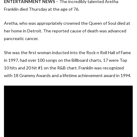
ENTERTAINMENT NEWS
– The incredibly talented Aretha
Franklin died Thursday at the age of 76.
Aretha, who was appropriately crowned the Queen of Soul died at
her home in Detroit. The reported cause of death was advanced
pancreatic cancer.
She was the first woman inducted into the Rock n Roll Hall of Fame
in 1997, had over 100 songs on the Billboard charts, 17 were Top
10 hits and 20 hit #1 on the R&B chart. Franklin was recognized
with 18 Grammy Awards and a lifetime achievement award in 1994.