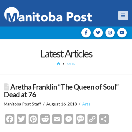
Nav
Latest Articles
HOME
POSTS
Aretha Franklin “The Queen of Soul”
Dead at 76
Manitoba Post Staff
August 16, 2018
Arts
Facebook
Twitter
Pinterest
Reddit
Email
Messenger
Message
Copy
Shar
Link