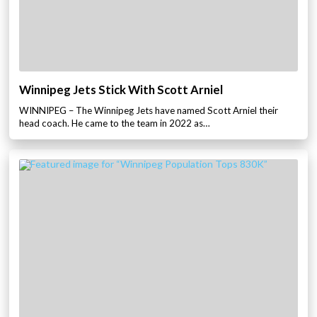
Winnipeg Jets Stick With Scott Arniel
WINNIPEG – The Winnipeg Jets have named Scott Arniel their
head coach. He came to the team in 2022 as…