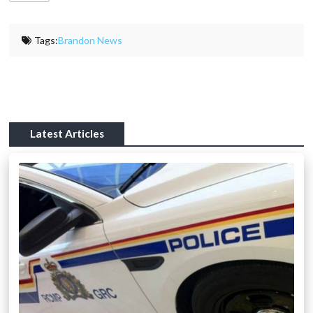
Tags:
Brandon News
Latest Articles