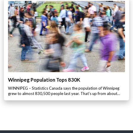
Winnipeg Population Tops 830K
WINNIPEG – Statistics Canada says the population of Winnipeg
grew to almost 830,500 people last year. That’s up from about…