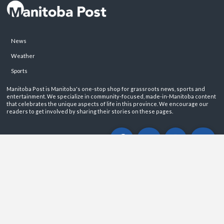
News
Weather
Sports
Manitoba Post is Manitoba's one-stop shop for grassroots news, sports and
entertainment. We specialize in community-focused, made-in-Manitoba content
that celebrates the unique aspects of life in this province. We encourage our
readers to get involved by sharing their stories on these pages.
ABOUT
PRIVACY POLICY
CONTACT
©2026 Manitoba Post. All rights reservered.