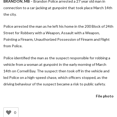
BRANDON, MB
– Brandon Police arrested a 27 year old man in
connection to a car-jacking at gunpoint that took place March 14th
the city.
Police arrested the man as he left his home in the 200 Block of 24th
Street for Robbery with a Weapon, Assault with a Weapon,
Pointing a Firearm, Unauthorized Possession of Firearm and Flight
from Police.
Police identified the man as the suspect responsible for robbing a
vehicle from a woman at gunpoint in the early morning of March
14th on Cornell Bay. The suspect then took off in the vehicle and
led Police on a high-speed chase, which officers stopped, as the
driving behaviour of the suspect became a risk to public safety.
File photo
0