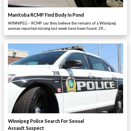
Manitoba RCMP Find Body In Pond
WINNIPEG – RCMP say they believe the remains of a Winnipeg
woman reported missing last week have been found. 29…
Winnipeg Police Search For Sexual
Assault Suspect