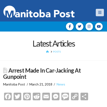
Nav
Latest Articles
HOME
POSTS
Arrest Made In Car-Jacking At
Gunpoint
Manitoba Post
March 21, 2018
News
Facebook
Twitter
Pinterest
Reddit
Email
Messenger
Message
Copy
Shar
Link