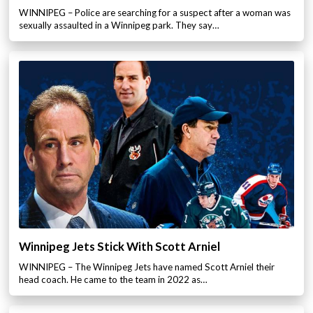
WINNIPEG – Police are searching for a suspect after a woman was
sexually assaulted in a Winnipeg park. They say…
Winnipeg Jets Stick With Scott Arniel
WINNIPEG – The Winnipeg Jets have named Scott Arniel their
head coach. He came to the team in 2022 as…