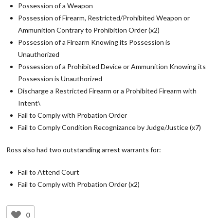
Possession of a Weapon
Possession of Firearm, Restricted/Prohibited Weapon or
Ammunition Contrary to Prohibition Order (x2)
Possession of a Firearm Knowing its Possession is
Unauthorized
Possession of a Prohibited Device or Ammunition Knowing its
Possession is Unauthorized
Discharge a Restricted Firearm or a Prohibited Firearm with
Intent\
Fail to Comply with Probation Order
Fail to Comply Condition Recognizance by Judge/Justice (x7)
Ross also had two outstanding arrest warrants for:
Fail to Attend Court
Fail to Comply with Probation Order (x2)
0