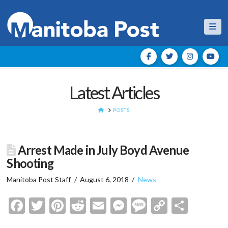
Nav
Latest Articles
HOME
POSTS
Arrest Made in July Boyd Avenue
Shooting
Manitoba Post Staff
August 6, 2018
News
Facebook
Twitter
Pinterest
Reddit
Email
Messenger
Message
Copy
Shar
Link