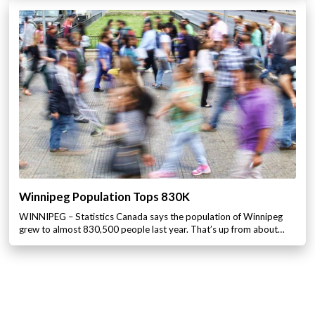
Winnipeg Population Tops 830K
WINNIPEG – Statistics Canada says the population of Winnipeg
grew to almost 830,500 people last year. That’s up from about…