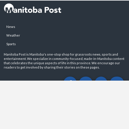
News
Weather
Sports
Manitoba Post is Manitoba's one-stop shop for grassroots news, sports and
entertainment. We specialize in community-focused, made-in-Manitoba content
that celebrates the unique aspects of life in this province. We encourage our
readers to get involved by sharing their stories on these pages.
ABOUT
PRIVACY POLICY
CONTACT
©2026 Manitoba Post. All rights reservered.