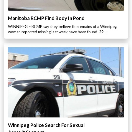
Manitoba RCMP Find Body In Pond
WINNIPEG – RCMP say they believe the remains of a Winnipeg
woman reported missing last week have been found. 29…
Winnipeg Police Search For Sexual