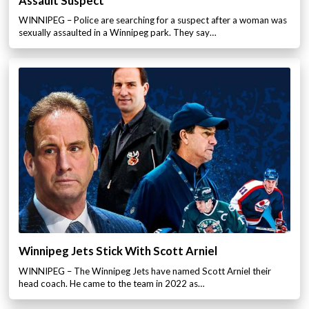
Assault Suspect
WINNIPEG – Police are searching for a suspect after a woman was
sexually assaulted in a Winnipeg park. They say…
Winnipeg Jets Stick With Scott Arniel
WINNIPEG – The Winnipeg Jets have named Scott Arniel their
head coach. He came to the team in 2022 as…