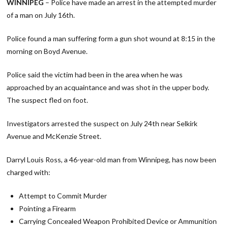
WINNIPEG
– Police have made an arrest in the attempted murder
of a man on July 16th.
Police found a man suffering form a gun shot wound at 8:15 in the
morning on Boyd Avenue.
Police said the victim had been in the area when he was
approached by an acquaintance and was shot in the upper body.
The suspect fled on foot.
Investigators arrested the suspect on July 24th near Selkirk
Avenue and McKenzie Street.
Darryl Louis Ross, a 46-year-old man from Winnipeg, has now been
charged with:
Attempt to Commit Murder
Pointing a Firearm
Carrying Concealed Weapon Prohibited Device or Ammunition