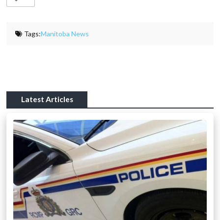
Tags:
Manitoba News
Latest Articles