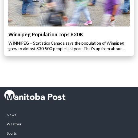
Winnipeg Population Tops 830K
WINNIPEG – Statistics Canada says the population of Winnipeg
grew to almost 830,500 people last year. That’s up from about…
News
Weather
Sports