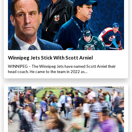
Winnipeg Jets Stick With Scott Arniel
WINNIPEG – The Winnipeg Jets have named Scott Arniel their
head coach. He came to the team in 2022 as…