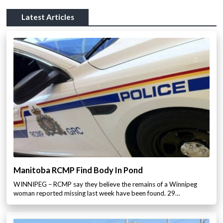
Latest Articles
Manitoba RCMP Find Body In Pond
WINNIPEG – RCMP say they believe the remains of a Winnipeg
woman reported missing last week have been found. 29…