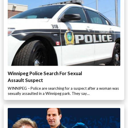
Winnipeg Police Search For Sexual
Assault Suspect
WINNIPEG – Police are searching for a suspect after a woman was
sexually assaulted in a Winnipeg park. They say…