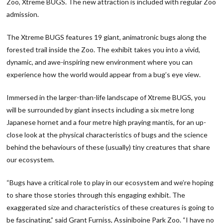
Zoo, Xtreme BUGS
. The new attraction is included with regular Zoo
admission.
The Xtreme BUGS features 19 giant, animatronic bugs along the
forested trail inside the Zoo. The exhibit takes you into a vivid,
dynamic, and awe-inspiring new environment where you can
experience how the world would appear from a bug’s eye view.
Immersed in the larger-than-life landscape of Xtreme BUGS, you
will be surrounded by giant insects including a six metre long
Japanese hornet and a four metre high praying mantis, for an up-
close look at the physical characteristics of bugs and the science
behind the behaviours of these (usually) tiny creatures that share
our ecosystem.
“Bugs have a critical role to play in our ecosystem and we’re hoping
to share those stories through this engaging exhibit. The
exaggerated size and characteristics of these creatures is going to
be fascinating,” said Grant Furniss, Assiniboine Park Zoo. “I have no