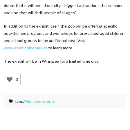
doubt that it will one of our city’s biggest attractions this summer
and one that will thrill people of all ages.”
In addition to the exhibit itself, the Zoo will be offering specific
bug-themed programs and workshops for pre-school aged children
and school groups for an additional cost. Visit
www.assiniboinepark.ca
to learn more.
The exhibit will be in Winnipeg for a limited time only.
0
Tags:
Winnipeg Events