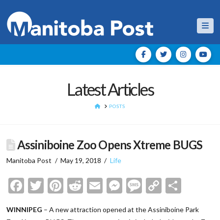
Nav
Latest Articles
HOME
POSTS
Assiniboine Zoo Opens Xtreme BUGS
Manitoba Post
May 19, 2018
Life
Facebook
Twitter
Pinterest
Reddit
Email
Messenger
Message
Copy
Shar
Link
WINNIPEG
– A new attraction opened at the Assiniboine Park