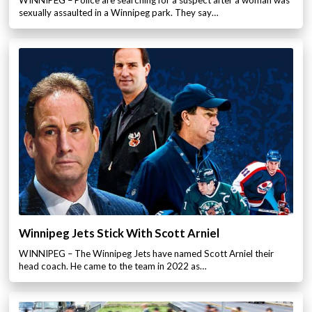
WINNIPEG – Police are searching for a suspect after a woman was
sexually assaulted in a Winnipeg park. They say…
Winnipeg Jets Stick With Scott Arniel
WINNIPEG – The Winnipeg Jets have named Scott Arniel their
head coach. He came to the team in 2022 as…