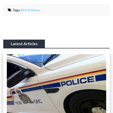
Tags:
World News
Latest Articles