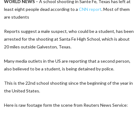
WORLD NEWS
– A school shooting in Sante Fe, Texas has left at
least eight people dead according to a
CNN report
. Most of them
are students
Reports suggest a male suspect, who could be a student, has been
arrested for the shooting at Santa Fe High School, which is about
20 miles outside Galveston, Texas.
Many media outlets in the US are reporting that a second person,
also believed to be a student, is being detained by police.
This is the 22nd school shooting since the beginning of the year in
the United States.
Here is raw footage form the scene from Reuters News Service: