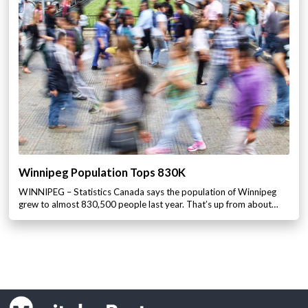
Winnipeg Population Tops 830K
WINNIPEG – Statistics Canada says the population of Winnipeg
grew to almost 830,500 people last year. That’s up from about…