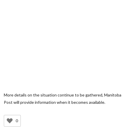
More details on the situation continue to be gathered, Manitoba
Post will provide information when it becomes available.
0