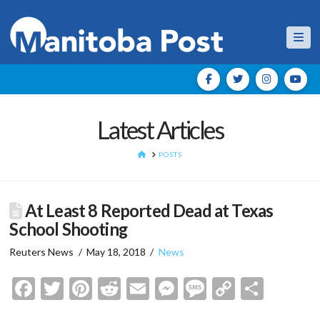
Nav
Latest Articles
HOME
POSTS
At Least 8 Reported Dead at Texas
School Shooting
Reuters News
May 18, 2018
News
Facebook
Twitter
Pinterest
Reddit
Email
Messenger
Message
Copy
Shar
Link