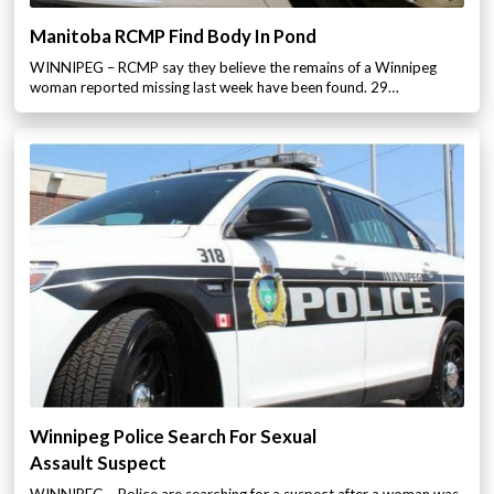
Manitoba RCMP Find Body In Pond
WINNIPEG – RCMP say they believe the remains of a Winnipeg
woman reported missing last week have been found. 29…
Winnipeg Police Search For Sexual
Assault Suspect