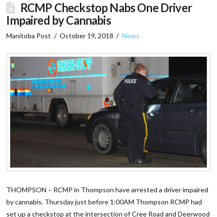
RCMP Checkstop Nabs One Driver
Impaired by Cannabis
Manitoba Post
October 19, 2018
News
THOMPSON – RCMP in Thompson have arrested a driver impaired
by cannabis. Thursday just before 1:00AM Thompson RCMP had
set up a checkstop at the intersection of Cree Road and Deerwood