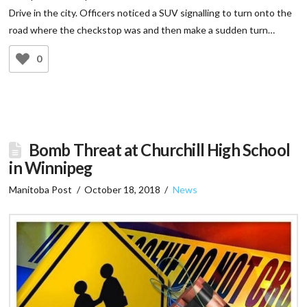
Drive in the city. Officers noticed a SUV signalling to turn onto the
road where the checkstop was and then make a sudden turn…
0
Bomb Threat at Churchill High School
in Winnipeg
Manitoba Post
October 18, 2018
News