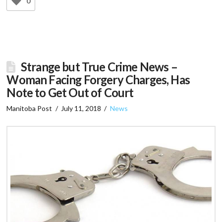
0
Strange but True Crime News –
Woman Facing Forgery Charges, Has
Note to Get Out of Court
Manitoba Post
July 11, 2018
News