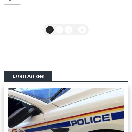
1
2
3
...
90
Latest Articles