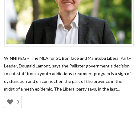
WINNIPEG – The MLA for St. Boniface and Manitoba Liberal Party
Leader, Dougald Lamont, says the Pallister government’s decision
to cut staff from a youth addictions treatment program is a sign of
dysfunction and disconnect on the part of the province in the
midst of a meth epidemic. The Liberal party says, in the last…
0