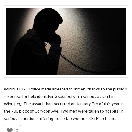
WINNIPEG – Police made arrested four men, thanks to the public’s
response for help identifying suspects in a serious assault in
Winnipeg. The assault had occurred on January 7th of this year in
the 700 block of Corydon Ave. Two men were taken to hospital in
serious condition suffering from stab wounds. On March 2nd…
0