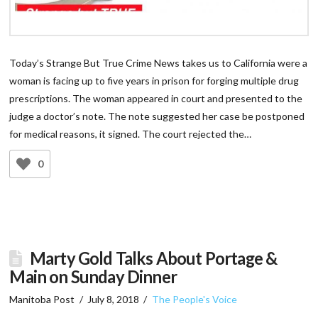
Today’s Strange But True Crime News takes us to California were a
woman is facing up to five years in prison for forging multiple drug
prescriptions. The woman appeared in court and presented to the
judge a doctor’s note. The note suggested her case be postponed
for medical reasons, it signed. The court rejected the…
0
Marty Gold Talks About Portage &
Main on Sunday Dinner
Manitoba Post
July 8, 2018
The People's Voice