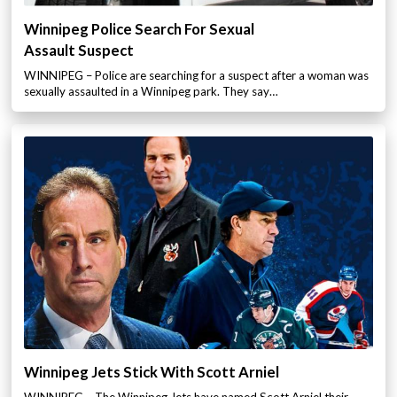
Winnipeg Police Search For Sexual
Assault Suspect
WINNIPEG – Police are searching for a suspect after a woman was
sexually assaulted in a Winnipeg park. They say…
Winnipeg Jets Stick With Scott Arniel