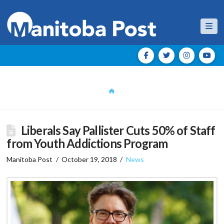
Nav
HOME
Liberals Say Pallister Cuts 50% of Staff
from Youth Addictions Program
Manitoba Post
October 19, 2018
News