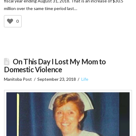
fiscal year ending August 31, 2018. That is an increase of $30.5
million over the same time period last…
0
On This Day I Lost My Mom to
Domestic Violence
Manitoba Post
September 23, 2018
Life