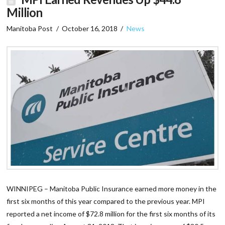
Million
Manitoba Post
October 16, 2018
News
WINNIPEG – Manitoba Public Insurance earned more money in the
first six months of this year compared to the previous year. MPI
reported a net income of $72.8 million for the first six months of its