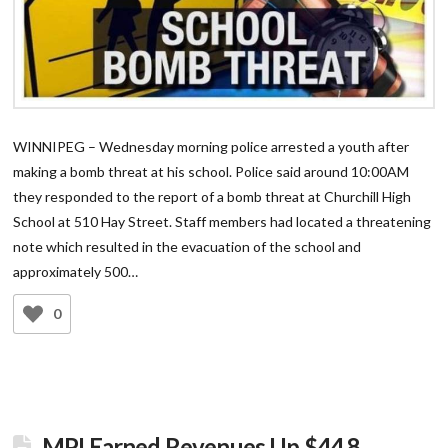
WINNIPEG – Wednesday morning police arrested a youth after
making a bomb threat at his school. Police said around 10:00AM
they responded to the report of a bomb threat at Churchill High
School at 510 Hay Street. Staff members had located a threatening
note which resulted in the evacuation of the school and
approximately 500…
0
MPI Earned Revenues Up $44.8