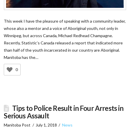
This week I have the pleasure of speaking with a community leader,
whose also a mentor and a voice of Aboriginal youth, not only in
Winnipeg, but across Canada, Michael Redhead Champagne.
Recently, Statistic’s Canada released a report that indicated more
than half of the youth incarcerated in our country are Aboriginal.
Manitoba has the…
0
Tips to Police Result in Four Arrests in
Serious Assault
Manitoba Post
July 1, 2018
News