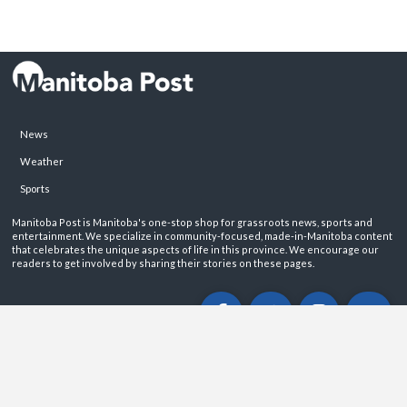
News
Weather
Sports
Manitoba Post is Manitoba's one-stop shop for grassroots news, sports and
entertainment. We specialize in community-focused, made-in-Manitoba content
that celebrates the unique aspects of life in this province. We encourage our
readers to get involved by sharing their stories on these pages.
ABOUT
PRIVACY POLICY
CONTACT