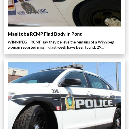
Manitoba RCMP Find Body In Pond
WINNIPEG – RCMP say they believe the remains of a Winnipeg
woman reported missing last week have been found. 29…