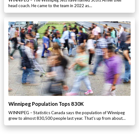
WINNIPEG – The Winnipeg Jets have named Scott Arniel their
head coach. He came to the team in 2022 as…
Winnipeg Population Tops 830K
WINNIPEG – Statistics Canada says the population of Winnipeg
grew to almost 830,500 people last year. That’s up from about…