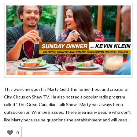
This week my guest is Marty Gold, the former host and creator of
City Circus on Shaw TV. He also hosted a popular radio program
called “The Great Canadian Talk Show”. Marty has always been
outspoken on Winnipeg issues. There area many people who don’t
like Marty because he questions the establishment and will keep…
0