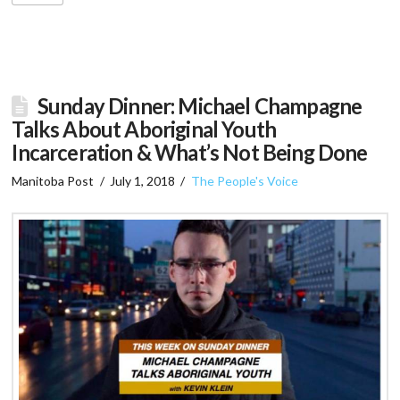
Sunday Dinner: Michael Champagne
Talks About Aboriginal Youth
Incarceration & What’s Not Being Done
Manitoba Post
July 1, 2018
The People's Voice