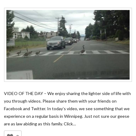
VIDEO OF THE DAY – We enjoy sharing the lighter side of life with
you through videos. Please share them with your friends on
Facebook and Twitter. In today’s video, we see something that we
experience on a regular basis in Winnipeg. Just not sure our geese
are as law abiding as this family. Click…