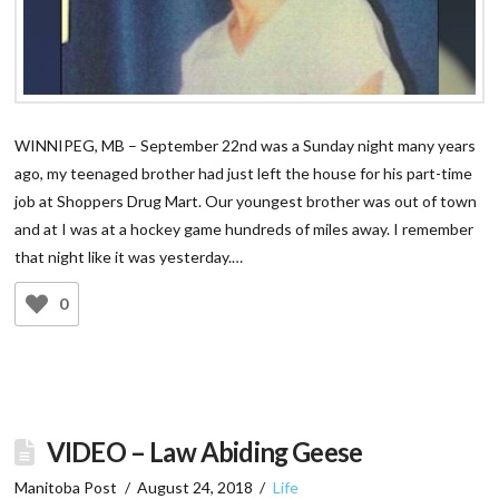
WINNIPEG, MB – September 22nd was a Sunday night many years
ago, my teenaged brother had just left the house for his part-time
job at Shoppers Drug Mart. Our youngest brother was out of town
and at I was at a hockey game hundreds of miles away. I remember
that night like it was yesterday.…
0
VIDEO – Law Abiding Geese
Manitoba Post
August 24, 2018
Life