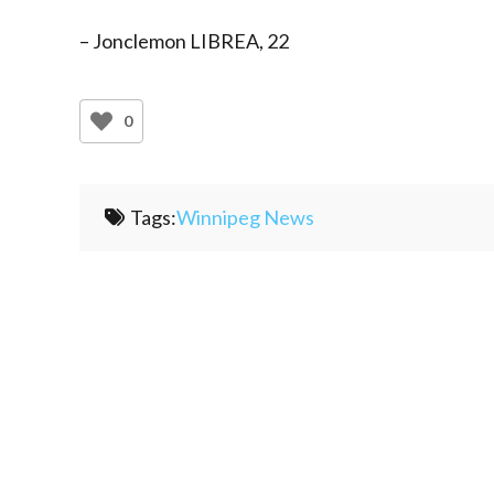
– Jonclemon LIBREA, 22
0
Tags:
Winnipeg News