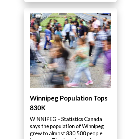
Winnipeg Population Tops
830K
WINNIPEG – Statistics Canada
says the population of Winnipeg
grew to almost 830,500 people