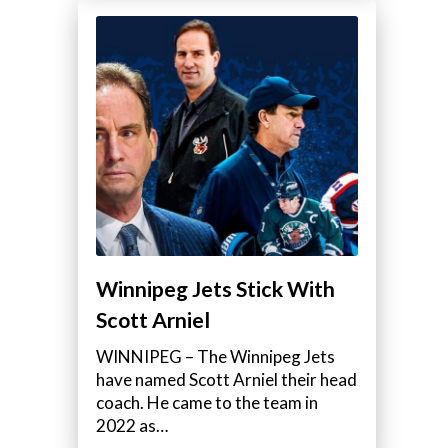
Winnipeg Jets Stick With
Scott Arniel
WINNIPEG – The Winnipeg Jets
have named Scott Arniel their head
coach. He came to the team in
2022 as…