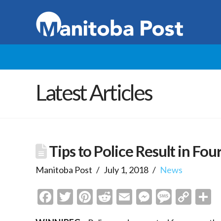
Latest Articles
Tips to Police Result in Fou
Manitoba Post
July 1, 2018
News
Facebook
Twitter
Pinterest
Reddit
Email
Messenge
Messa
Cop
S
Link