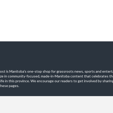
st is Manitoba's one-stop shop for grassroots news, sports and entert
ize in community-focused, made-in-Manitoba content that celebrates th
life in this province. We encourage our readers to get involved by sharing
these pages.