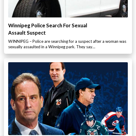
Winnipeg Police Search For Sexual
Assault Suspect
WINNIPEG – Police are searching for a suspect after a woman was
sexually assaulted in a Winnipeg park. They say…