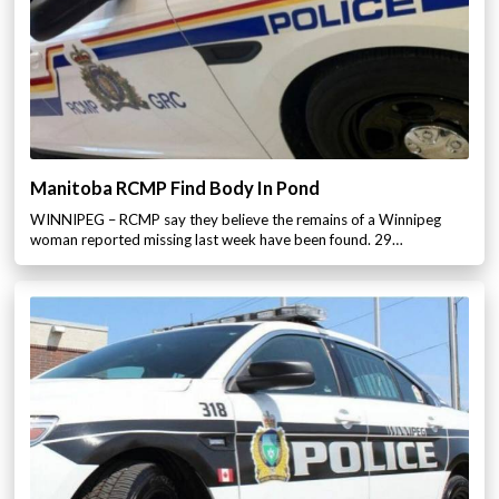
Manitoba RCMP Find Body In Pond
WINNIPEG – RCMP say they believe the remains of a Winnipeg
woman reported missing last week have been found. 29…