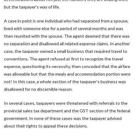
but the taxpayer’s way of life.
A case in point is one individual who had separated from a spouse,
lived with someone else for a period of several months and was
then reunited with the spouse. The agent deemed that there was
no separation and disallowed all related expense claims. In another
case, the taxpayer owned a small business that required travel to
conventions. The agent refused at first to recognize the travel
expense, questioning its necessity, then conceded that the airfare
was allowable but that the meals and accommodation portion were
not! In this case, a whole section of the taxpayer’s business was
disallowed for no discernible reason.
In several cases, taxpayers were threatened with referrals to the
provincial sales tax department and the GST section of the federal
government. In none of these cases was the taxpayer advised
about their rights to appeal these decisions.