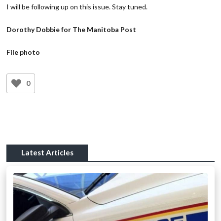
I will be following up on this issue. Stay tuned.
Dorothy Dobbie for The Manitoba Post
File photo
0
Latest Articles