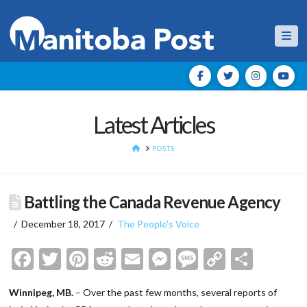
Nav
Latest Articles
HOME
POSTS
Battling the Canada Revenue Agency
December 18, 2017
The People's Voice
Facebook
Twitter
Pinterest
Reddit
Email
Messenger
Message
Copy
Shar
Link
Winnipeg, MB.
– Over the past few months, several reports of