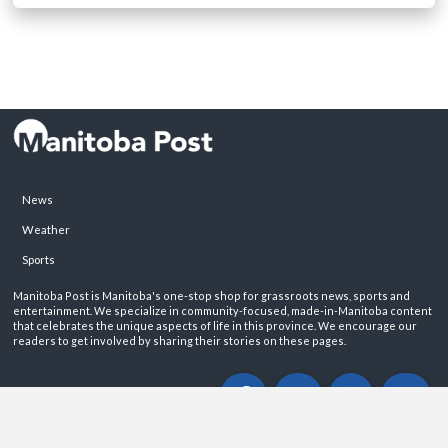
News
Weather
Sports
Manitoba Post is Manitoba's one-stop shop for grassroots news, sports and
entertainment. We specialize in community-focused, made-in-Manitoba content
that celebrates the unique aspects of life in this province. We encourage our
readers to get involved by sharing their stories on these pages.