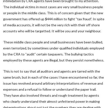
intimidation by CRA agents have been brought to my attention.
The individual victims in most cases are very small business people
or people in the middle class. This is of concern given that the new
government has offered up $444 million to fight “tax fraud”. In spite
of media accounts, it will not be the very rich with their off shore
accounts who will be targetted. It will be you and your neighbour.
These middle class people and small businesses have been bullied,
even terrorized, by sometimes under-qualified individuals employed
by the CRA to “audit” certain taxpayers. The bullying tactics
employed by these agents are illegal, but they persist nonetheless.
This is not to say that all auditors and agents are tarred with the
same brush, but in each of the cases I have encountered so far, the
issue has revolved around arbitrary interpretations of revenue and
expenses and a refusal to follow or understand the paper trail.
They have also involved threats and rough treatment by agents
who clearly understand their almost unfettered power in making
determinations about not just the numbers they are dealing with,