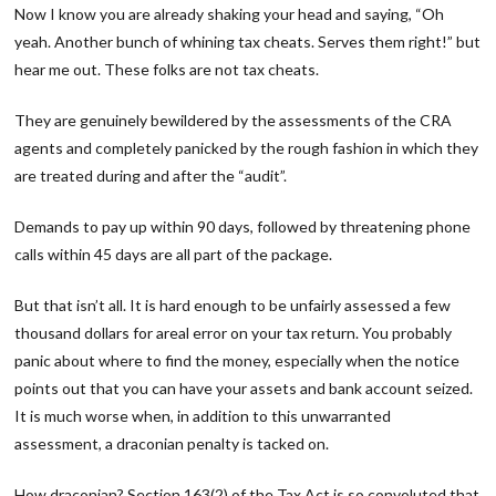
Now I know you are already shaking your head and saying, “Oh
yeah. Another bunch of whining tax cheats. Serves them right!” but
hear me out. These folks are not tax cheats.
They are genuinely bewildered by the assessments of the CRA
agents and completely panicked by the rough fashion in which they
are treated during and after the “audit”.
Demands to pay up within 90 days, followed by threatening phone
calls within 45 days are all part of the package.
But that isn’t all. It is hard enough to be unfairly assessed a few
thousand dollars for areal error on your tax return. You probably
panic about where to find the money, especially when the notice
points out that you can have your assets and bank account seized.
It is much worse when, in addition to this unwarranted
assessment, a draconian penalty is tacked on.
How draconian? Section 163(2) of the Tax Act is so convoluted that