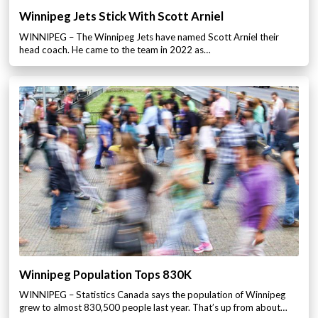
Winnipeg Jets Stick With Scott Arniel
WINNIPEG – The Winnipeg Jets have named Scott Arniel their
head coach. He came to the team in 2022 as…
Winnipeg Population Tops 830K
WINNIPEG – Statistics Canada says the population of Winnipeg
grew to almost 830,500 people last year. That’s up from about…