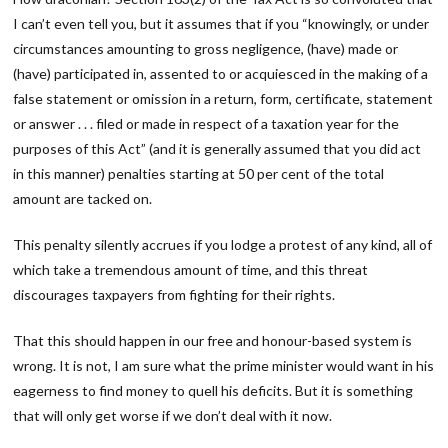
I can’t even tell you, but it assumes that if you “knowingly, or under
circumstances amounting to gross negligence, (have) made or
(have) participated in, assented to or acquiesced in the making of a
false statement or omission in a return, form, certificate, statement
or answer . . . filed or made in respect of a taxation year for the
purposes of this Act” (and it is generally assumed that you did act
in this manner) penalties starting at 50 per cent of the total
amount are tacked on.
This penalty silently accrues if you lodge a protest of any kind, all of
which take a tremendous amount of time, and this threat
discourages taxpayers from fighting for their rights.
That this should happen in our free and honour-based system is
wrong. It is not, I am sure what the prime minister would want in his
eagerness to find money to quell his deficits. But it is something
that will only get worse if we don’t deal with it now.