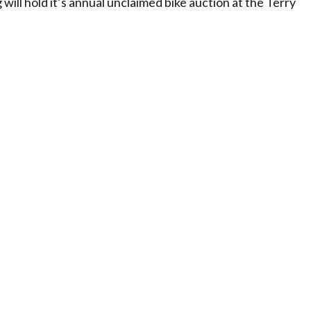
ill hold it’s annual unclaimed bike auction at the Terry