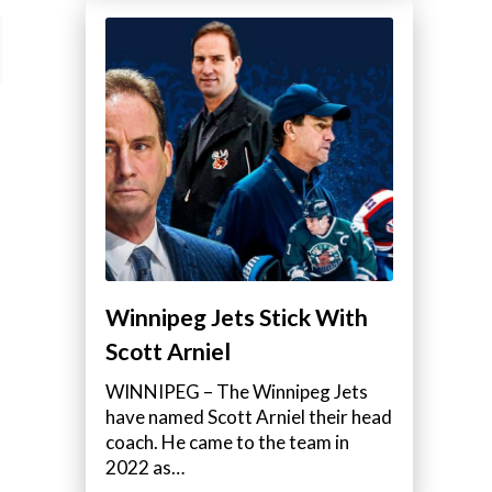
Winnipeg Jets Stick With
Scott Arniel
WINNIPEG – The Winnipeg Jets
have named Scott Arniel their head
coach. He came to the team in
2022 as…