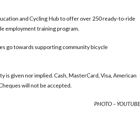
ucation and Cycling Hub to offer over 250 ready-to-ride
cle employment training program.
kes go towards supporting community bicycle
anty is given nor implied. Cash, MasterCard, Visa, American
Cheques will not be accepted.
PHOTO – YOUTUB