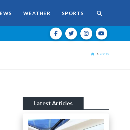
EWS
WEATHER
SPORTS
HOME
POSTS
Latest Articles