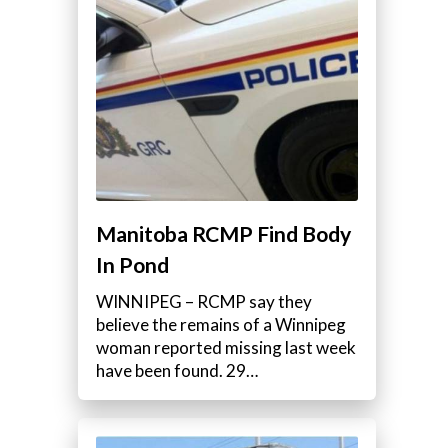
Manitoba RCMP Find Body
In Pond
WINNIPEG – RCMP say they
believe the remains of a Winnipeg
woman reported missing last week
have been found. 29…