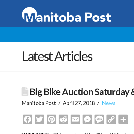
Latest Articles
Big Bike Auction Saturday
Manitoba Post
April 27, 2018
News
Facebook
Twitter
Pinterest
Reddit
Email
Messenge
Messa
Cop
S
Link