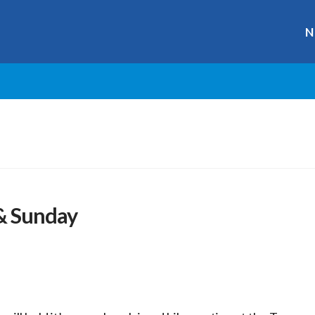
N
 & Sunday
r
ge
y
hare