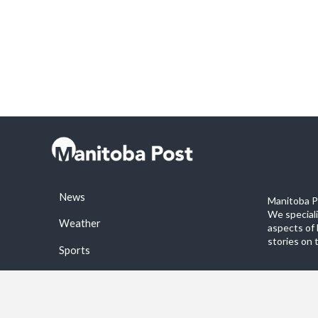
News
Manitoba Po
We special
Weather
aspects of 
stories on 
Sports
©2026 Manitoba Post. All rights reservered.