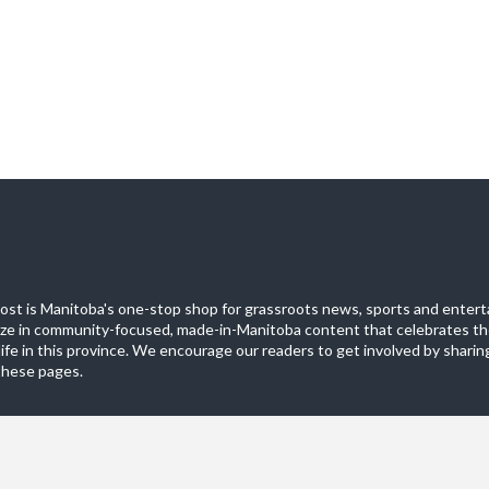
st is Manitoba's one-stop shop for grassroots news, sports and entert
ize in community-focused, made-in-Manitoba content that celebrates th
life in this province. We encourage our readers to get involved by sharing
these pages.