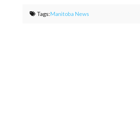
Tags:
Manitoba News