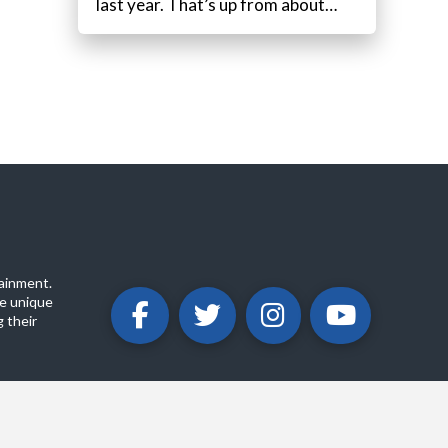
last year. That’s up from about…
ainment.
e unique
 their
ABOUT
PRIVACY POLICY
CONTACT