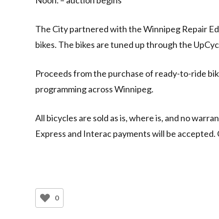
The City partnered with the Winnipeg Repair Ed
bikes. The bikes are tuned up through the UpCy
Proceeds from the purchase of ready-to-ride bi
programming across Winnipeg.
All bicycles are sold as is, where is, and no warr
Express and Interac payments will be accepted. 
0