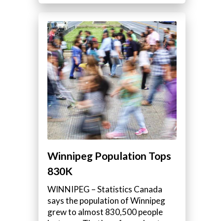
Winnipeg Population Tops
830K
WINNIPEG – Statistics Canada
says the population of Winnipeg
grew to almost 830,500 people