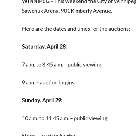
WINNIPEG
– This weekend the City of Winnipeg w
Sawchuk Arena, 901 Kimberly Avenue.
Here are the dates and times for the auctions:
Saturday, April 28:
7 a.m. to 8:45 a.m. – public viewing
9 a.m. – auction begins
Sunday, April 29:
10 a.m. to 11:45 a.m. – public viewing
Noon. – auction begins