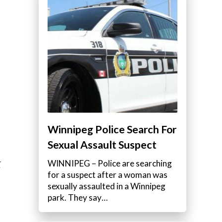
Winnipeg Police Search For
Sexual Assault Suspect
WINNIPEG – Police are searching
E
for a suspect after a woman was
sexually assaulted in a Winnipeg
park. They say…