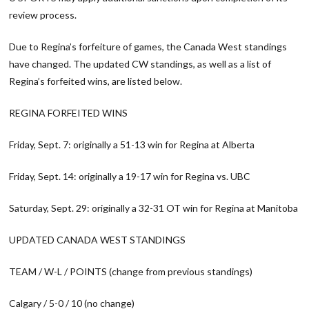
review process.
Due to Regina’s forfeiture of games, the Canada West standings
have changed. The updated CW standings, as well as a list of
Regina’s forfeited wins, are listed below.
REGINA FORFEITED WINS
Friday, Sept. 7: originally a 51-13 win for Regina at Alberta
Friday, Sept. 14: originally a 19-17 win for Regina vs. UBC
Saturday, Sept. 29: originally a 32-31 OT win for Regina at Manitoba
UPDATED CANADA WEST STANDINGS
TEAM / W-L / POINTS (change from previous standings)
Calgary / 5-0 / 10 (no change)