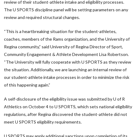
review of their student-athlete intake and eligibility processes.
The U SPORTS discipline panel will be setting parameters on any
review and required structural changes.
“This is a heartbreaking situation for the student-athletes,
coaches, members of the Rams organization, and the University of
Regina community,” said University of Regina Director of Sport,
Community Engagement & Athlete Development Lisa Robertson.
“The University will fully cooperate with U SPORTS as they review
the situation. Additionally, we are launching an internal review of
our student-athlete intake processes in order to minimize the risk
of this happening again.”
A self-disclosure of the eligibility issue was submitted by U of R
Athletics on October 4 to U SPORTS, which sets national eligibility
regulations, after Regina discovered the student-athlete did not
meet U SPORTS eligibility requirements.
U SPORTS may apply additional sanctions upon completion of its