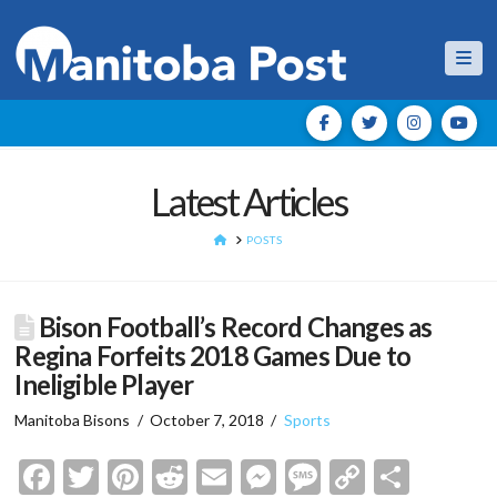
Nav
Latest Articles
HOME
POSTS
Bison Football’s Record Changes as
Regina Forfeits 2018 Games Due to
Ineligible Player
Manitoba Bisons
October 7, 2018
Sports
Facebook
Twitter
Pinterest
Reddit
Email
Messenger
Message
Copy
Shar