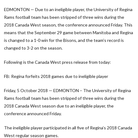
Link
EDMONTON — Due to an ineligible player, the University of Regina
Rams football team has been stripped of three wins during the
2018 Canada West season, the conference announced Friday. This
means that the September 29 game between Manitoba and Regina
is changed to a 1-0 win for the Bisons, and the team’s record is
changed to 3-2 on the season.
Following is the Canada West press release from today:
FB: Regina forfeits 2018 games due to ineligible player
Friday, 5 October 2018 — EDMONTON – The University of Regina
Rams football team has been stripped of three wins during the
2018 Canada West season due to an ineligible player, the
conference announced Friday.
The ineligible player participated in all five of Regina’s 2018 Canada
West regular season games.