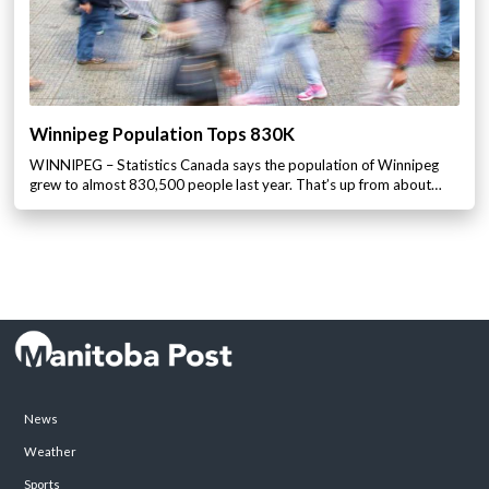
Winnipeg Population Tops 830K
WINNIPEG – Statistics Canada says the population of Winnipeg
grew to almost 830,500 people last year. That’s up from about…
News
Weather
Sports