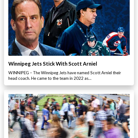
Winnipeg Jets Stick With Scott Arniel
WINNIPEG – The Winnipeg Jets have named Scott Arniel their
head coach. He came to the team in 2022 as…