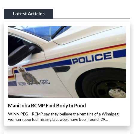
Latest Articles
Manitoba RCMP Find Body In Pond
WINNIPEG – RCMP say they believe the remains of a Winnipeg
woman reported missing last week have been found. 29…