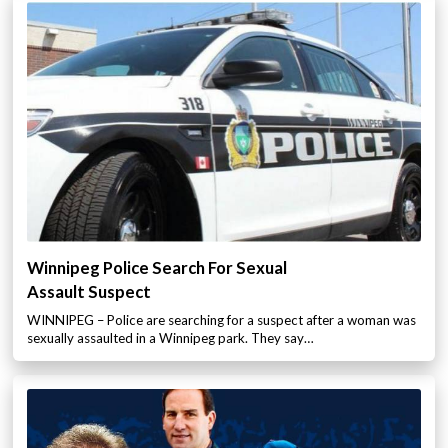
Winnipeg Police Search For Sexual
Assault Suspect
WINNIPEG – Police are searching for a suspect after a woman was
sexually assaulted in a Winnipeg park. They say…