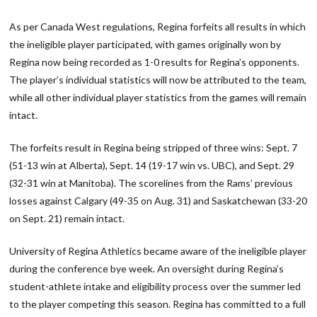
As per Canada West regulations, Regina forfeits all results in which
the ineligible player participated, with games originally won by
Regina now being recorded as 1-0 results for Regina’s opponents.
The player’s individual statistics will now be attributed to the team,
while all other individual player statistics from the games will remain
intact.
The forfeits result in Regina being stripped of three wins: Sept. 7
(51-13 win at Alberta), Sept. 14 (19-17 win vs. UBC), and Sept. 29
(32-31 win at Manitoba). The scorelines from the Rams’ previous
losses against Calgary (49-35 on Aug. 31) and Saskatchewan (33-20
on Sept. 21) remain intact.
University of Regina Athletics became aware of the ineligible player
during the conference bye week. An oversight during Regina’s
student-athlete intake and eligibility process over the summer led
to the player competing this season. Regina has committed to a full