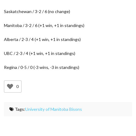
Saskatchewan / 3-2 / 6 (no change)
Manitoba / 3-2 / 6 (+1 win, +1 in standings)
Alberta / 2-3 / 4 (+1 win, +1 in standings)
UBC / 2-3 / 4 (+1 win, +1 in standings)
Regina / 0-5 / 0 (-3 wins, -3 in standings)
0
Tags:
University of Manitoba Bisons