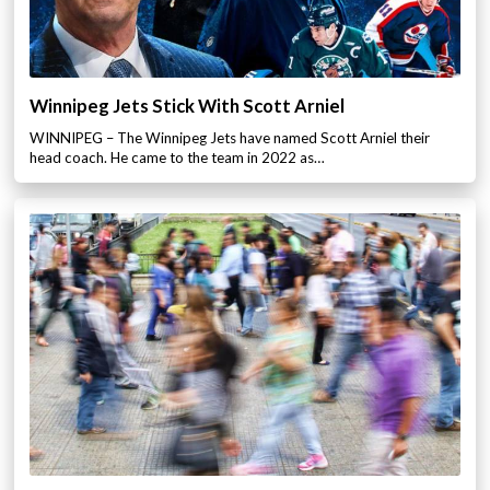
Winnipeg Jets Stick With Scott Arniel
WINNIPEG – The Winnipeg Jets have named Scott Arniel their
head coach. He came to the team in 2022 as…