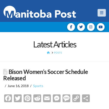
Nav
Latest Articles
HOME
POSTS
Bison Women’s Soccer Schedule
Released
June 16, 2018
Sports
Facebook
Twitter
Pinterest
Reddit
Email
Messenger
Message
Copy
Shar
Link