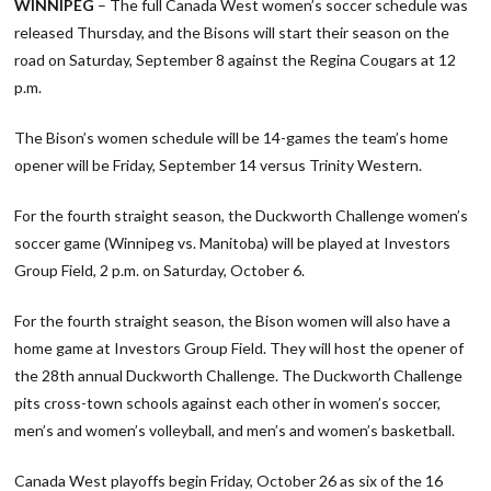
WINNIPEG
– The full Canada West women’s soccer schedule was
released Thursday, and the Bisons will start their season on the
road on Saturday, September 8 against the Regina Cougars at 12
p.m.
The Bison’s women schedule will be 14-games the team’s home
opener will be Friday, September 14 versus Trinity Western.
For the fourth straight season, the Duckworth Challenge women’s
soccer game (Winnipeg vs. Manitoba) will be played at Investors
Group Field, 2 p.m. on Saturday, October 6.
For the fourth straight season, the Bison women will also have a
home game at Investors Group Field. They will host the opener of
the 28th annual Duckworth Challenge. The Duckworth Challenge
pits cross-town schools against each other in women’s soccer,
men’s and women’s volleyball, and men’s and women’s basketball.
Canada West playoffs begin Friday, October 26 as six of the 16