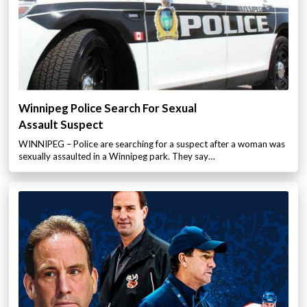
Winnipeg Police Search For Sexual
Assault Suspect
WINNIPEG – Police are searching for a suspect after a woman was
sexually assaulted in a Winnipeg park. They say…