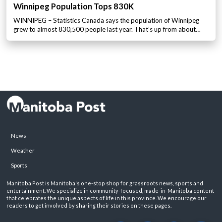
Winnipeg Population Tops 830K
WINNIPEG – Statistics Canada says the population of Winnipeg
grew to almost 830,500 people last year. That’s up from about…
News
Weather
Sports
Manitoba Post is Manitoba's one-stop shop for grassroots news, sports and
entertainment. We specialize in community-focused, made-in-Manitoba content
that celebrates the unique aspects of life in this province. We encourage our
readers to get involved by sharing their stories on these pages.