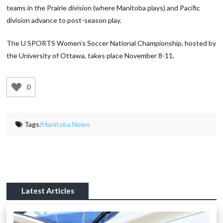
teams in the Prairie division (where Manitoba plays) and Pacific
division advance to post-season play.
The U SPORTS Women’s Soccer National Championship, hosted by
the University of Ottawa, takes place November 8-11.
0
Tags:
Manitoba News
Latest Articles