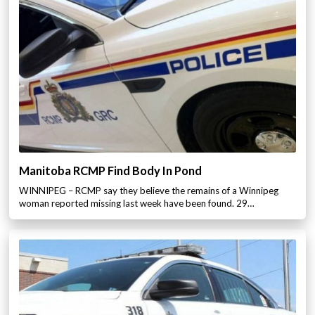
Manitoba RCMP Find Body In Pond
WINNIPEG – RCMP say they believe the remains of a Winnipeg
woman reported missing last week have been found. 29…