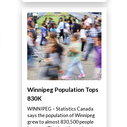
Winnipeg Population Tops
830K
WINNIPEG – Statistics Canada
says the population of Winnipeg
grew to almost 830,500 people