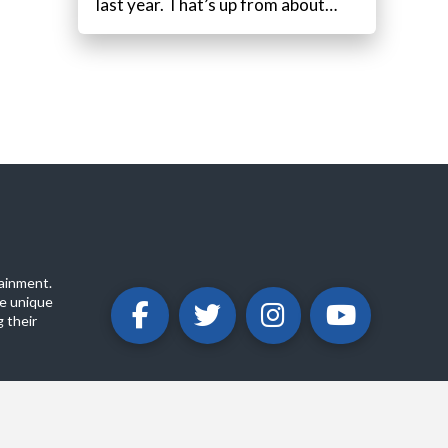
last year. That’s up from about…
ainment.
e unique
 their
ABOUT
PRIVACY POLICY
CONTACT