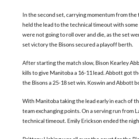
In the second set, carrying momentum from the f
held the lead to the technical timeout with some
were not going to roll over and die, as the set 
set victory the Bisons secured a playoff berth.
After starting the match slow, Bison Kearley Abb
kills to give Manitoba a 16-11 lead. Abbott got th
the Bisons a 25-18 set win. Koswin and Abbott both
With Manitoba taking the lead early in each of th
team exchanging points. On a serving run from La
technical timeout. Emily Erickson ended the night 
Brittany Habing was all over the court for the Bison