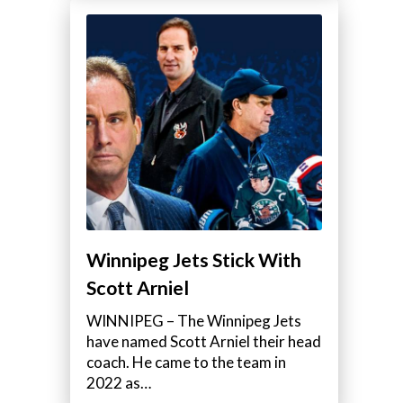
Winnipeg Jets Stick With
Scott Arniel
WINNIPEG – The Winnipeg Jets
have named Scott Arniel their head
coach. He came to the team in
2022 as…