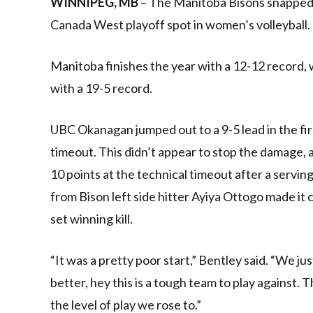
WINNIPEG, MB
– The Manitoba Bisons snapped
Canada West playoff spot in women’s volleyball.
Manitoba finishes the year with a 12-12 record
with a 19-5 record.
UBC Okanagan jumped out to a 9-5 lead in the firs
timeout. This didn’t appear to stop the damage, 
10 points at the technical timeout after a servin
from Bison left side hitter Ayiya Ottogo made it
set winning kill.
“It was a pretty poor start,” Bentley said. “We jus
better, hey this is a tough team to play against. T
the level of play we rose to.”