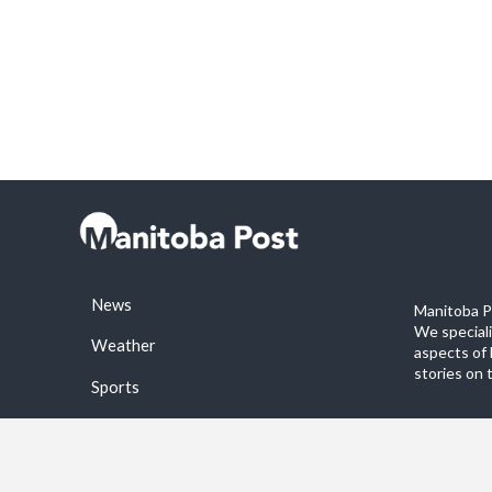
News
Manitoba Po
We special
Weather
aspects of 
stories on 
Sports
©2026 Manitoba Post. All rights reservered.