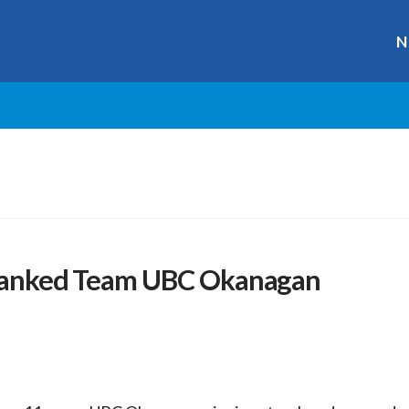
N
1 Ranked Team UBC Okanagan
r
ge
y
hare