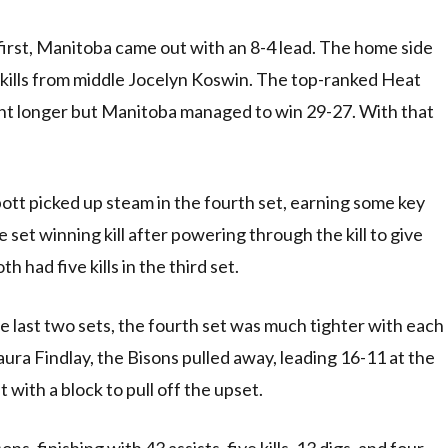
irst, Manitoba came out with an 8-4 lead. The home side
 kills from middle Jocelyn Koswin. The top-ranked Heat
went longer but Manitoba managed to win 29-27. With that
ott picked up steam in the fourth set, earning some key
e set winning kill after powering through the kill to give
 had five kills in the third set.
e last two sets, the fourth set was much tighter with each
ura Findlay, the Bisons pulled away, leading 16-11 at the
with a block to pull off the upset.
s, finishing with 43 assists, five kills, 13 digs, and four