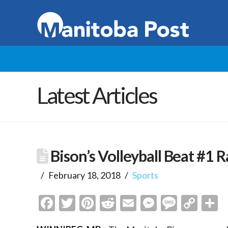
Latest Articles
Bison’s Volleyball Beat #
February 18, 2018
Sports
Facebook
Twitter
Pinterest
Reddit
Email
Messenge
Messa
Cop
S
Link