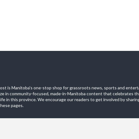
st is Manitoba's one-stop shop for grassroots news, sports and entert
ize in community-focused, made-in-Manitoba content that celebrates th
life in this province. We encourage our readers to get involved by sharing
these pages.