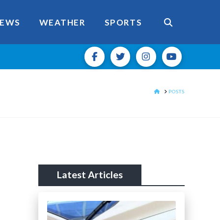
EWS
WEATHER
SPORTS
HOME
POSTS
Latest Articles