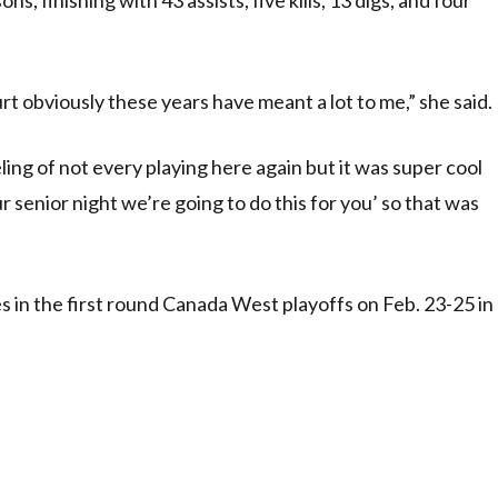
urt obviously these years have meant a lot to me,” she said.
feeling of not every playing here again but it was super cool
ur senior night we’re going to do this for you’ so that was
in the first round Canada West playoffs on Feb. 23-25 in