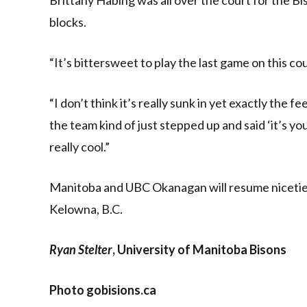
blocks.
“It’s bittersweet to play the last game on this co
“I don’t think it’s really sunk in yet exactly the 
the team kind of just stepped up and said ‘it’s yo
really cool.”
Manitoba and UBC Okanagan will resume niceties 
Kelowna, B.C.
Ryan Stelter
, University of Manitoba Bisons
Photo gobisions.ca