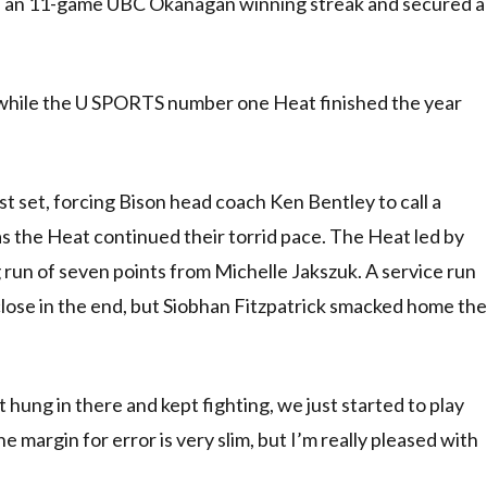
 an 11-game UBC Okanagan winning streak and secured a
, while the U SPORTS number one Heat finished the year
t set, forcing Bison head coach Ken Bentley to call a
as the Heat continued their torrid pace. The Heat led by
g run of seven points from Michelle Jakszuk. A service run
 close in the end, but Siobhan Fitzpatrick smacked home the
t hung in there and kept fighting, we just started to play
he margin for error is very slim, but I’m really pleased with