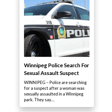
Winnipeg Police Search For
Sexual Assault Suspect
WINNIPEG – Police are searching
for a suspect after a woman was
sexually assaulted in a Winnipeg
park. They say…