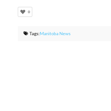
0
Tags:
Manitoba News