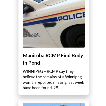
Manitoba RCMP Find Body
In Pond
WINNIPEG – RCMP say they
believe the remains of a Winnipeg
woman reported missing last week
have been found. 29…