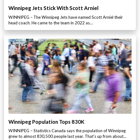
Winnipeg Jets Stick With Scott Arniel
WINNIPEG – The Winnipeg Jets have named Scott Arniel their
head coach. He came to the team in 2022 as…
Winnipeg Population Tops 830K
WINNIPEG – Statistics Canada says the population of Winnipeg
grew to almost 830,500 people last year. That’s up from about…