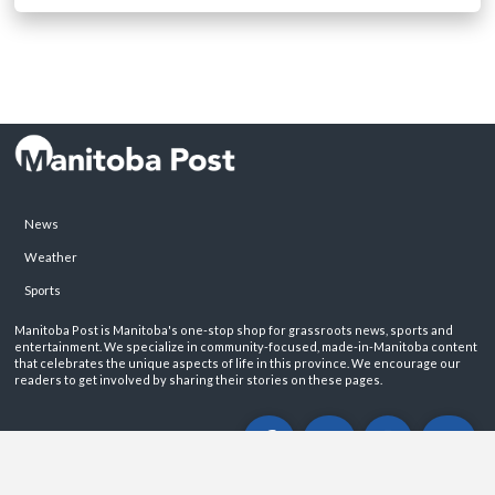
News
Weather
Sports
Manitoba Post is Manitoba's one-stop shop for grassroots news, sports and
entertainment. We specialize in community-focused, made-in-Manitoba content
that celebrates the unique aspects of life in this province. We encourage our
readers to get involved by sharing their stories on these pages.