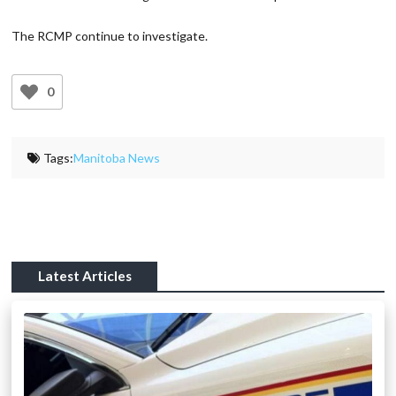
The RCMP continue to investigate.
0
Tags:
Manitoba News
Latest Articles