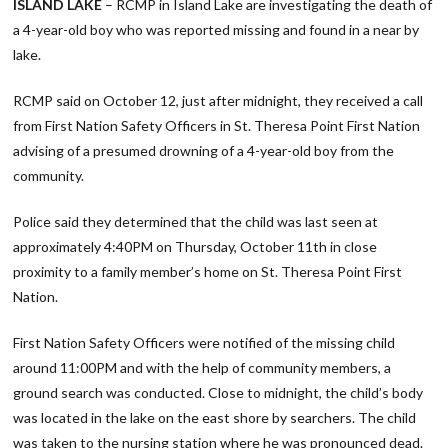
ISLAND LAKE
– RCMP in Island Lake are investigating the death of
a 4-year-old boy who was reported missing and found in a near by
lake.
RCMP said on October 12, just after midnight, they received a call
from First Nation Safety Officers in St. Theresa Point First Nation
advising of a presumed drowning of a 4-year-old boy from the
community.
Police said they determined that the child was last seen at
approximately 4:40PM on Thursday, October 11th in close
proximity to a family member’s home on St. Theresa Point First
Nation.
First Nation Safety Officers were notified of the missing child
around 11:00PM and with the help of community members, a
ground search was conducted. Close to midnight, the child’s body
was located in the lake on the east shore by searchers. The child
was taken to the nursing station where he was pronounced dead.