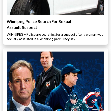
Winnipeg Police Search For Sexual
Assault Suspect
WINNIPEG – Police are searching for a suspect after a woman was
sexually assaulted in a Winnipeg park. They say…