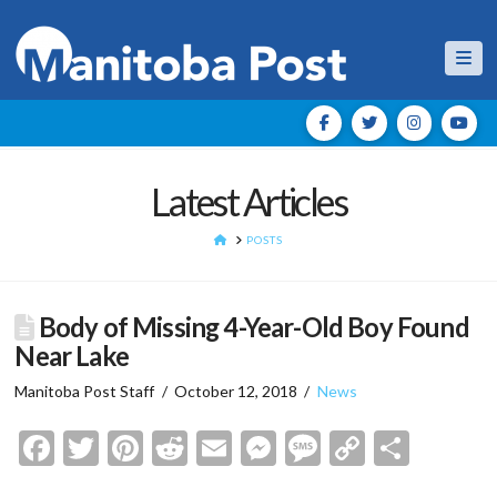
Nav
Latest Articles
HOME
POSTS
Body of Missing 4-Year-Old Boy Found
Near Lake
Manitoba Post Staff
October 12, 2018
News
Facebook
Twitter
Pinterest
Reddit
Email
Messenger
Message
Copy
Shar
Link