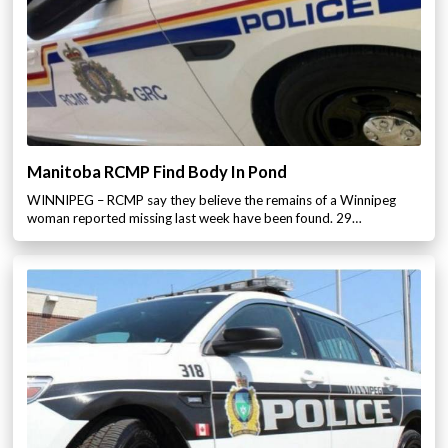
Manitoba RCMP Find Body In Pond
WINNIPEG – RCMP say they believe the remains of a Winnipeg
woman reported missing last week have been found. 29…