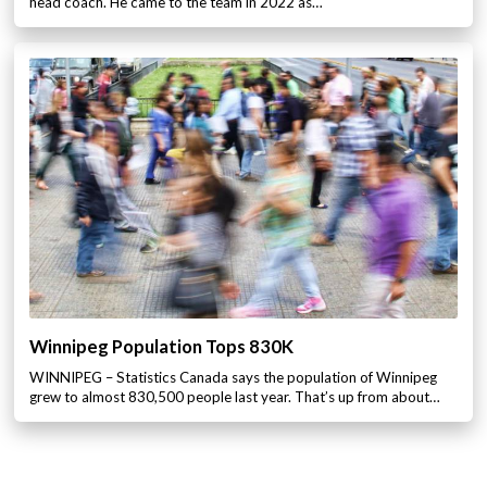
head coach. He came to the team in 2022 as…
Winnipeg Population Tops 830K
WINNIPEG – Statistics Canada says the population of Winnipeg
grew to almost 830,500 people last year. That’s up from about…