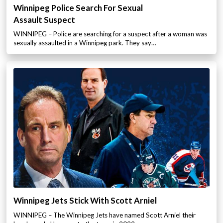
Winnipeg Police Search For Sexual
Assault Suspect
WINNIPEG – Police are searching for a suspect after a woman was
sexually assaulted in a Winnipeg park. They say…
Winnipeg Jets Stick With Scott Arniel
WINNIPEG – The Winnipeg Jets have named Scott Arniel their