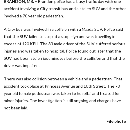
BRANDON, MB.
– Brandon police had a busy traffic day with one
accident involving a City transit bus and a stolen SUV and the other
involved a 70 year old pedestrian.
A City bus was involved in a collision with a Mazda SUV. Police said
that the SUV failed to stop at a stop sign and was travelling in
excess of 120 KPH. The 33 male driver of the SUV suffered serious
injuries and was taken to hospital. Police found out later that the
SUV had been stolen just minutes before the collision and that the
driver was impaired.
There was also collision between a vehicle and a pedestrian. That
accident took place at Princess Avenue and 10th Street. The 70
year old female pedestrian was taken to hospital and treated for
minor injuries. The investigation is still ongoing and charges have
not been laid.
File photo