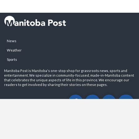
News
Weather
Sports
Manitoba Post is Manitoba's one-stop shop for grassroots news, sports and
entertainment. We specialize in community-focused, made-in-Manitoba content
that celebrates the unique aspects of life in this province. We encourage our
readers to get involved by sharing their stories on these pages.
ABOUT
PRIVACY POLICY
CONTACT