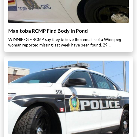
Manitoba RCMP Find Body In Pond
WINNIPEG – RCMP say they believe the remains of a Winnipeg
woman reported missing last week have been found. 29…