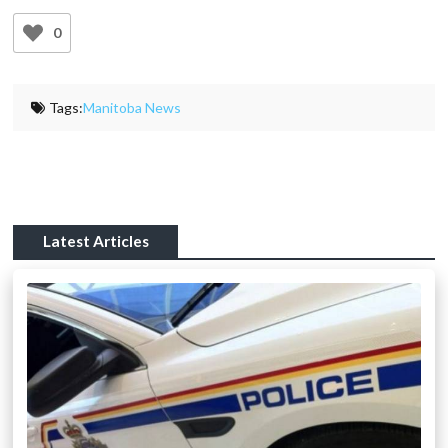
0
Tags:
Manitoba News
Latest Articles