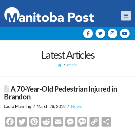
Nav
Latest Articles
HOME
POSTS
A 70-Year-Old Pedestrian Injured in
Brandon
Laura Manning
March 28, 2018
News
Facebook
Twitter
Pinterest
Reddit
Email
Messenger
Message
Copy
Shar
Link