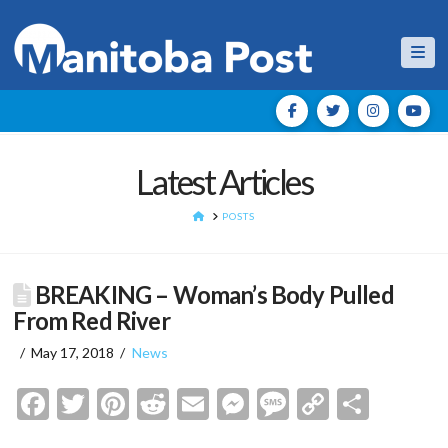
Nav
Latest Articles
HOME
POSTS
BREAKING – Woman’s Body Pulled
From Red River
May 17, 2018
News
Facebook
Twitter
Pinterest
Reddit
Email
Messenger
Message
Copy
Shar
Link