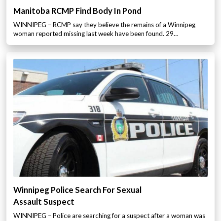
Manitoba RCMP Find Body In Pond
WINNIPEG – RCMP say they believe the remains of a Winnipeg
woman reported missing last week have been found. 29…
Winnipeg Police Search For Sexual
Assault Suspect
WINNIPEG – Police are searching for a suspect after a woman was