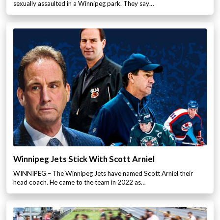
sexually assaulted in a Winnipeg park. They say…
Winnipeg Jets Stick With Scott Arniel
WINNIPEG – The Winnipeg Jets have named Scott Arniel their
head coach. He came to the team in 2022 as…