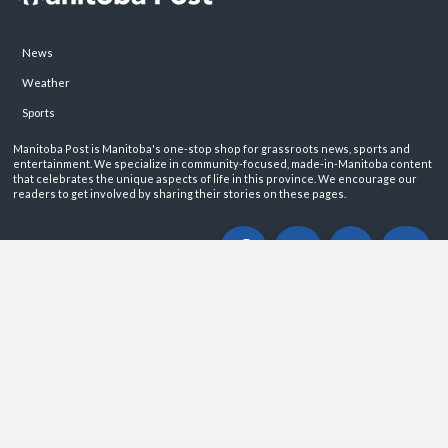
News
Weather
Sports
Manitoba Post is Manitoba's one-stop shop for grassroots news, sports and
entertainment. We specialize in community-focused, made-in-Manitoba content
that celebrates the unique aspects of life in this province. We encourage our
readers to get involved by sharing their stories on these pages.
ABOUT
PRIVACY POLICY
CONTACT
©2026 Manitoba Post. All rights reservered.