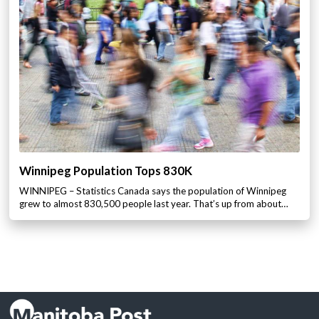
Winnipeg Population Tops 830K
WINNIPEG – Statistics Canada says the population of Winnipeg
grew to almost 830,500 people last year. That’s up from about…