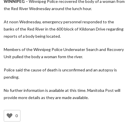
WINNIPEG
– Winnipeg Police recovered the body of a woman from
the Red River Wednesday around the lunch hour.
At noon Wednesday, emergency personnel responded to the
banks of the Red River in the 600 block of Kildonan Drive regarding
reports of a body being located.
Members of the Winnipeg Police Underwater Search and Recovery
Unit pulled the body a woman form the river.
Police said the cause of death is unconfirmed and an autopsy is
pending.
No further information is available at this time. Manitoba Post will
provide more details as they are made available.
0