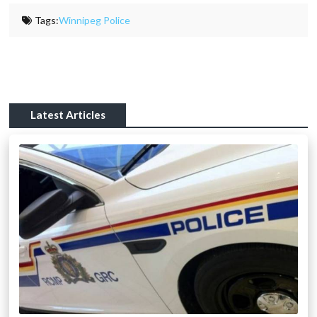
Tags:
Winnipeg Police
Latest Articles