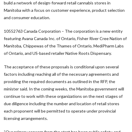
build a network of design-forward retail cannabis stores in
Manitoba with a focus on customer experience, product selection
and consumer education.
10552763 Canada Corporation – The corporation is a new entity
featuring Avana Canada Inc. of Ontario, Fisher River Cree Nation of
Manitoba, Chippewas of the Thames of Ontario, MediPharm Labs
of Ontario, and US-based retailer Native Roots Dispensary.
The acceptance of these proposals is conditional upon several
factors including reaching all of the necessary agreements and
providing the required documents as outlined in the RFP, the
minister said. In the coming weeks, the Manitoba government will
continue to work with these organizations on the next stages of
due diligence including the number and location of retail stores
each proponent will be permitted to operate under provincial
licensing arrangements.
“Our primary concern from the start has been public safety, and