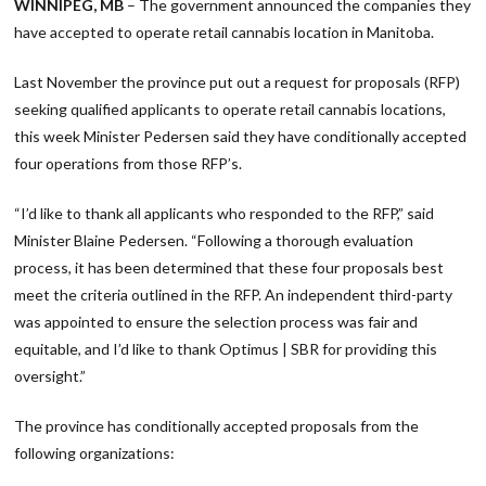
WINNIPEG, MB
– The government announced the companies they
have accepted to operate retail cannabis location in Manitoba.
Last November the province put out a request for proposals (RFP)
seeking qualified applicants to operate retail cannabis locations,
this week Minister Pedersen said they have conditionally accepted
four operations from those RFP’s.
“I’d like to thank all applicants who responded to the RFP,” said
Minister Blaine Pedersen. “Following a thorough evaluation
process, it has been determined that these four proposals best
meet the criteria outlined in the RFP. An independent third-party
was appointed to ensure the selection process was fair and
equitable, and I’d like to thank Optimus | SBR for providing this
oversight.”
The province has conditionally accepted proposals from the
following organizations: