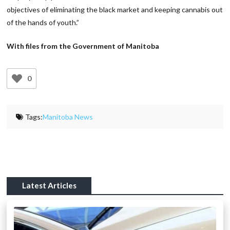
objectives of eliminating the black market and keeping cannabis out
of the hands of youth.”
With files from the Government of Manitoba
0
Tags:
Manitoba News
Latest Articles