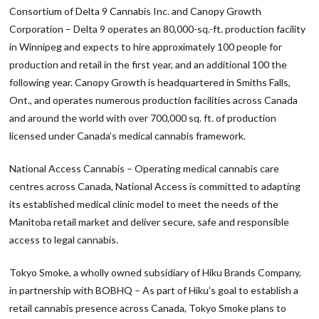
Consortium of Delta 9 Cannabis Inc. and Canopy Growth
Corporation – Delta 9 operates an 80,000-sq.-ft. production facility
in Winnipeg and expects to hire approximately 100 people for
production and retail in the first year, and an additional 100 the
following year. Canopy Growth is headquartered in Smiths Falls,
Ont., and operates numerous production facilities across Canada
and around the world with over 700,000 sq. ft. of production
licensed under Canada’s medical cannabis framework.
National Access Cannabis – Operating medical cannabis care
centres across Canada, National Access is committed to adapting
its established medical clinic model to meet the needs of the
Manitoba retail market and deliver secure, safe and responsible
access to legal cannabis.
Tokyo Smoke, a wholly owned subsidiary of Hiku Brands Company,
in partnership with BOBHQ – As part of Hiku’s goal to establish a
retail cannabis presence across Canada, Tokyo Smoke plans to