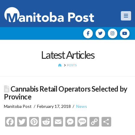
Nav
Latest Articles
HOME
POSTS
Cannabis Retail Operators Selected by
Province
Manitoba Post
February 17, 2018
News
Facebook
Twitter
Pinterest
Reddit
Email
Messenger
Message
Copy
Shar
Link