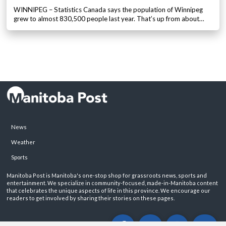
WINNIPEG – Statistics Canada says the population of Winnipeg
grew to almost 830,500 people last year. That’s up from about…
News
Weather
Sports
Manitoba Post is Manitoba's one-stop shop for grassroots news, sports and
entertainment. We specialize in community-focused, made-in-Manitoba content
that celebrates the unique aspects of life in this province. We encourage our
readers to get involved by sharing their stories on these pages.