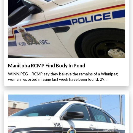
Manitoba RCMP Find Body In Pond
WINNIPEG – RCMP say they believe the remains of a Winnipeg
woman reported missing last week have been found. 29…