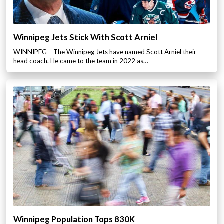
Winnipeg Jets Stick With Scott Arniel
WINNIPEG – The Winnipeg Jets have named Scott Arniel their
head coach. He came to the team in 2022 as…
Winnipeg Population Tops 830K