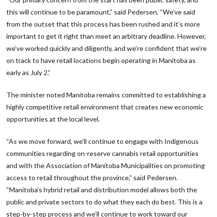
this will continue to be paramount,” said Pedersen. “We’ve said
from the outset that this process has been rushed and it’s more
important to get it right than meet an arbitrary deadline. However,
we’ve worked quickly and diligently, and we’re confident that we’re
on track to have retail locations begin operating in Manitoba as
early as July 2.”
The minister noted Manitoba remains committed to establishing a
highly competitive retail environment that creates new economic
opportunities at the local level.
“As we move forward, we’ll continue to engage with Indigenous
communities regarding on-reserve cannabis retail opportunities
and with the Association of Manitoba Municipalities on promoting
access to retail throughout the province,” said Pedersen.
“Manitoba’s hybrid retail and distribution model allows both the
public and private sectors to do what they each do best. This is a
step-by-step process and we’ll continue to work toward our