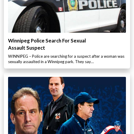
Winnipeg Police Search For Sexual
Assault Suspect
WINNIPEG – Police are searching for a suspect after a woman was
sexually assaulted in a Winnipeg park. They say…