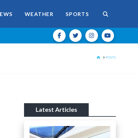
EWS
WEATHER
SPORTS
HOME
POSTS
Latest Articles