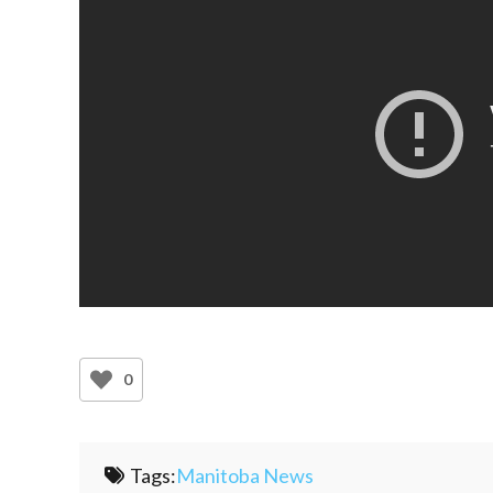
0
Tags:
Manitoba News