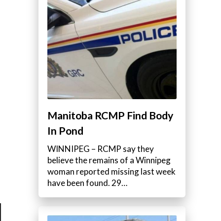
Manitoba RCMP Find Body
In Pond
WINNIPEG – RCMP say they
believe the remains of a Winnipeg
woman reported missing last week
have been found. 29…