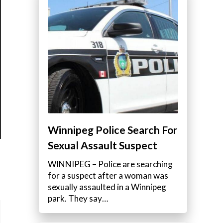
Winnipeg Police Search For
Sexual Assault Suspect
WINNIPEG – Police are searching
for a suspect after a woman was
sexually assaulted in a Winnipeg
park. They say…