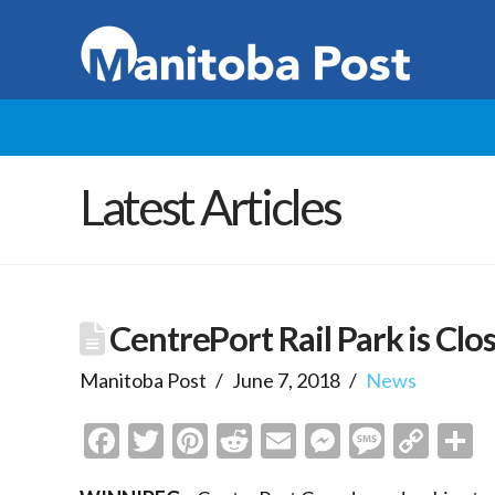
Latest Articles
CentrePort Rail Park is Clos
Manitoba Post
June 7, 2018
News
Facebook
Twitter
Pinterest
Reddit
Email
Messenge
Messa
Cop
S
Link