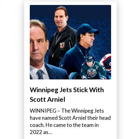
Winnipeg Jets Stick With
Scott Arniel
WINNIPEG – The Winnipeg Jets
have named Scott Arniel their head
coach. He came to the team in
2022 as…