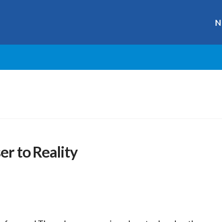
N
er to Reality
r
ge
y
hare