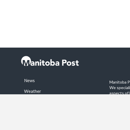
News
Manitoba Po
We special
Weather
aspects of 
stories on 
Sports
©2026 Manitoba Post. All rights reservered.