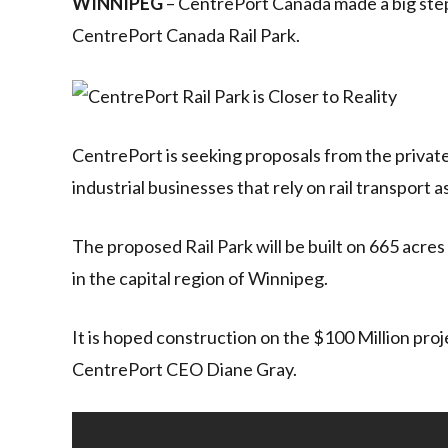
WINNIPEG
– CentrePort Canada made a big ste
CentrePort Canada Rail Park.
CentrePort is seeking proposals from the privat
industrial businesses that rely on rail transport a
The proposed Rail Park will be built on 665 acres
in the capital region of Winnipeg.
It is hoped construction on the $100 Million proje
CentrePort CEO Diane Gray.