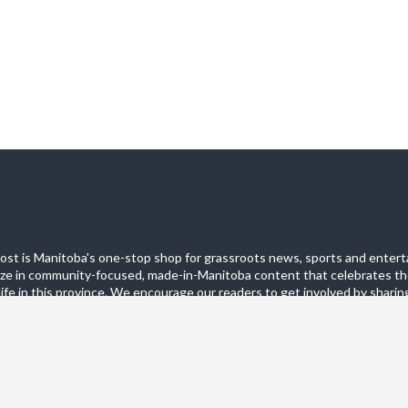
st is Manitoba's one-stop shop for grassroots news, sports and entert
ize in community-focused, made-in-Manitoba content that celebrates th
life in this province. We encourage our readers to get involved by sharing
these pages.