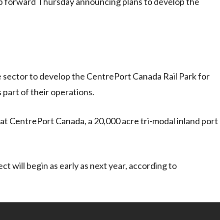
p forward Thursday announcing plans to develop the
e sector to develop the CentrePort Canada Rail Park for
s part of their operations.
 at CentrePort Canada, a 20,000 acre tri-modal inland port
ct will begin as early as next year, according to