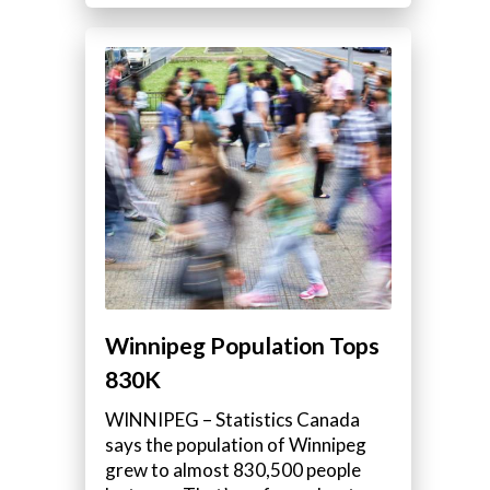
Winnipeg Population Tops
830K
WINNIPEG – Statistics Canada
says the population of Winnipeg
grew to almost 830,500 people