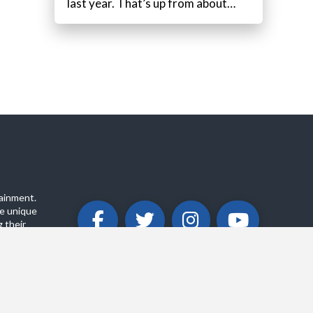
last year. That’s up from about…
ainment.
e unique
 their
ABOUT
PRIVACY POLICY
CONTACT