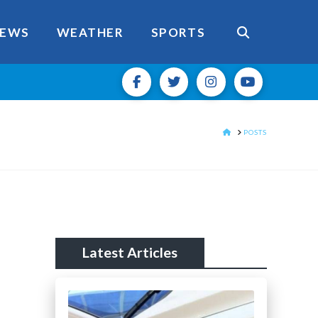
EWS
WEATHER
SPORTS
HOME
POSTS
Latest Articles