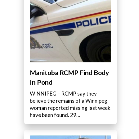
Manitoba RCMP Find Body
In Pond
WINNIPEG – RCMP say they
believe the remains of a Winnipeg
woman reported missing last week
have been found. 29…