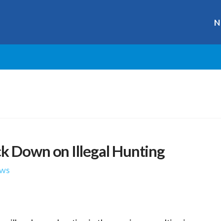
N
k Down on Illegal Hunting
ws
r
ge
y
hare