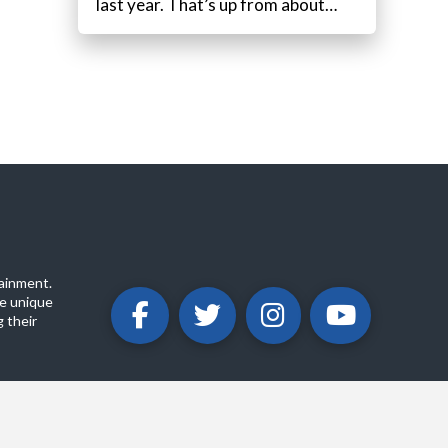
last year. That’s up from about…
ainment.
e unique
 their
ABOUT
PRIVACY POLICY
CONTACT