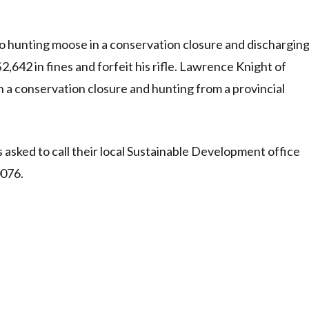
 hunting moose in a conservation closure and dischargin
2,642 in fines and forfeit his rifle. Lawrence Knight of
 a conservation closure and hunting from a provincial
s asked to call their local Sustainable Development office
0076.