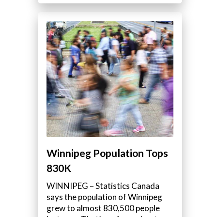
Winnipeg Population Tops
830K
WINNIPEG – Statistics Canada
says the population of Winnipeg
grew to almost 830,500 people