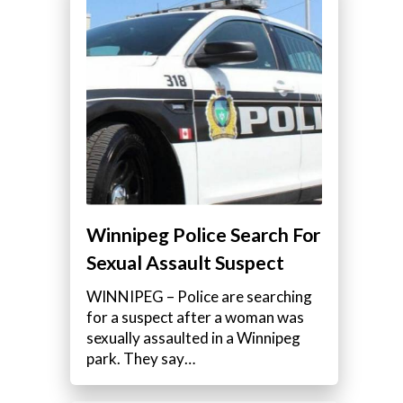
Winnipeg Police Search For
Sexual Assault Suspect
WINNIPEG – Police are searching
for a suspect after a woman was
sexually assaulted in a Winnipeg
park. They say…