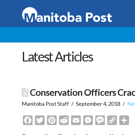
Latest Articles
Conservation Officers Crac
Manitoba Post Staff
September 4, 2018
Ne
Facebook
Twitter
Pinterest
Reddit
Email
Messenge
Messa
Cop
S
Link