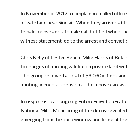
In November of 2017 a complainant called office
private land near Sinclair. When they arrived at 
female moose and a female calf but fled when the
witness statement led to the arrest and convicti
Chris Kelly of Lester Beach, Mike Harris of Bela
to charges of hunting wildlife on private land wit
The group received a total of $9,090 in fines and
hunting licence suspensions. The moose carcass
In response to an ongoing enforcement operatio
National Mills. Monitoring of the decoy revealed a
emerging from the back window and firing at th