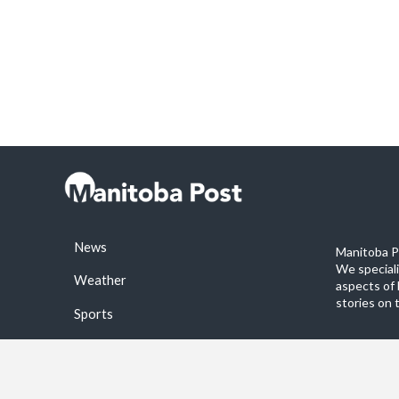
News
Manitoba Po
We special
Weather
aspects of 
stories on 
Sports
©2026 Manitoba Post. All rights reservered.