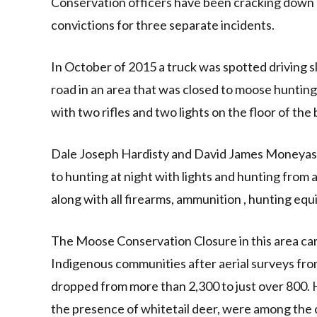
Conservation officers have been cracking down on
convictions for three separate incidents.
In October of 2015 a truck was spotted driving sl
road in an area that was closed to moose huntin
with two rifles and two lights on the floor of the 
Dale Joseph Hardisty and David James Moneyas o
to hunting at night with lights and hunting from 
along with all firearms, ammunition , hunting eq
The Moose Conservation Closure in this area came
Indigenous communities after aerial surveys fr
dropped from more than 2,300 to just over 800. H
the presence of whitetail deer, were among the c