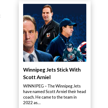
g
Winnipeg Jets Stick With
Scott Arniel
WINNIPEG – The Winnipeg Jets
have named Scott Arniel their head
coach. He came to the team in
2022 as…