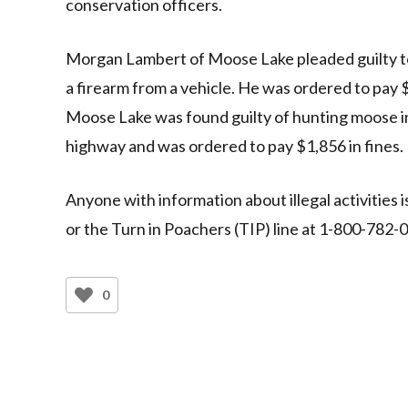
conservation officers.
Morgan Lambert of Moose Lake pleaded guilty to
a firearm from a vehicle. He was ordered to pay $
Moose Lake was found guilty of hunting moose in
highway and was ordered to pay $1,856 in fines.
Anyone with information about illegal activities i
or the Turn in Poachers (TIP) line at 1-800-782-
0