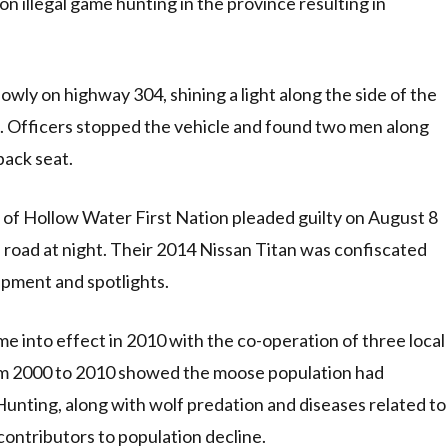
 illegal game hunting in the province resulting in
owly on highway 304, shining a light along the side of the
g. Officers stopped the vehicle and found two men along
back seat.
f Hollow Water First Nation pleaded guilty on August 8
a road at night. Their 2014 Nissan Titan was confiscated
uipment and spotlights.
 into effect in 2010 with the co-operation of three local
om 2000 to 2010 showed the moose population had
unting, along with wolf predation and diseases related to
ontributors to population decline.