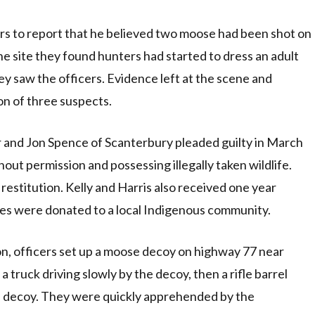
rs to report that he believed two moose had been shot on
the site they found hunters had started to dress an adult
y saw the officers. Evidence left at the scene and
on of three suspects.
ir and Jon Spence of Scanterbury pleaded guilty in March
hout permission and possessing illegally taken wildlife.
 restitution. Kelly and Harris also received one year
es were donated to a local Indigenous community.
n, officers set up a moose decoy on highway 77 near
 truck driving slowly by the decoy, then a rifle barrel
e decoy. They were quickly apprehended by the