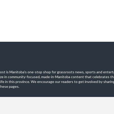
st is Manitoba's one-stop shop for grassroots news, sports and entert
ize in community-focused, made-in-Manitoba content that celebrates th
life in this province. We encourage our readers to get involved by sharing
these pages.