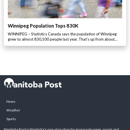
Winnipeg Population Tops 830K
WINNIPEG – Statistics Canada says the population of Winnipeg
grew to almost 830,500 people last year. That’s up from about…
News
Weather
Sports
Manitoba Post is Manitoba's one-stop shop for grassroots news, sports and