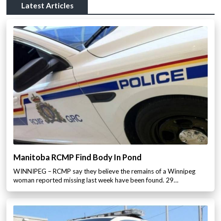
Latest Articles
Manitoba RCMP Find Body In Pond
WINNIPEG – RCMP say they believe the remains of a Winnipeg
woman reported missing last week have been found. 29…