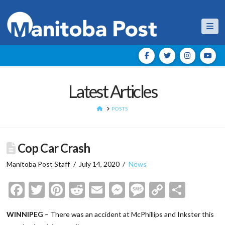
Nav
Latest Articles
HOME
POSTS
Cop Car Crash
Manitoba Post Staff
July 14, 2020
News
Facebook
Twitter
Pinterest
Reddit
Email
Messenger
Message
Copy
Shar
Link
WINNIPEG
– There was an accident at McPhillips and Inkster this