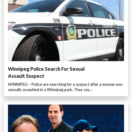
Winnipeg Police Search For Sexual
Assault Suspect
WINNIPEG – Police are searching for a suspect after a woman was
sexually assaulted in a Winnipeg park. They say…