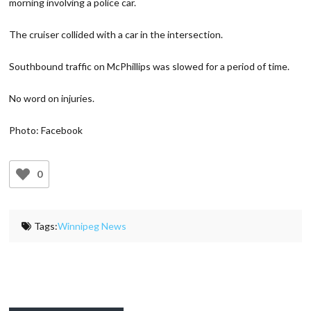
morning involving a police car.
The cruiser collided with a car in the intersection.
Southbound traffic on McPhillips was slowed for a period of time.
No word on injuries.
Photo: Facebook
0
Tags:
Winnipeg News