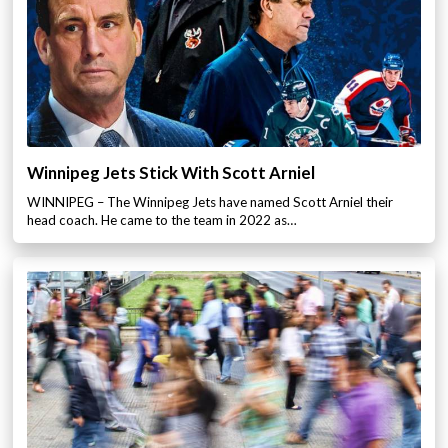
Winnipeg Jets Stick With Scott Arniel
WINNIPEG – The Winnipeg Jets have named Scott Arniel their
head coach. He came to the team in 2022 as…